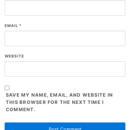
EMAIL
*
WEBSITE
SAVE MY NAME, EMAIL, AND WEBSITE IN
THIS BROWSER FOR THE NEXT TIME I
COMMENT.