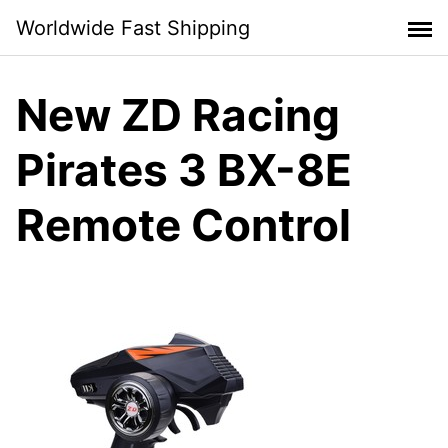
Skip
Worldwide Fast Shipping
to
content
New ZD Racing
Pirates 3 BX-8E
Remote Control