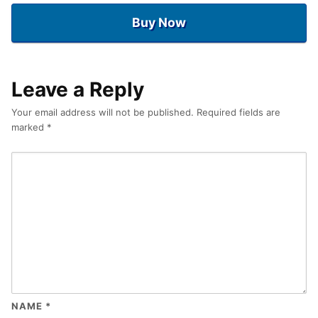
Buy Now
Leave a Reply
Your email address will not be published.
Required fields are
marked
*
NAME
*