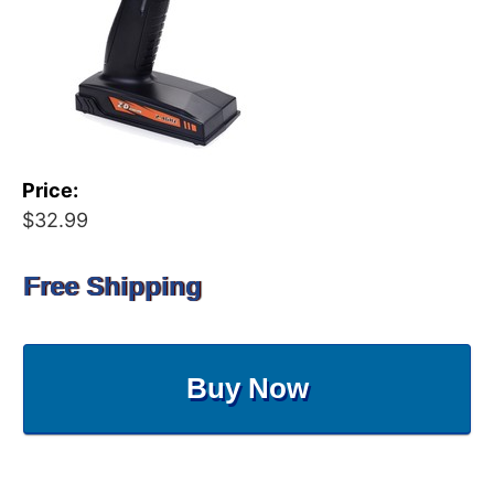
Price:
$32.99
Free Shipping
Buy Now