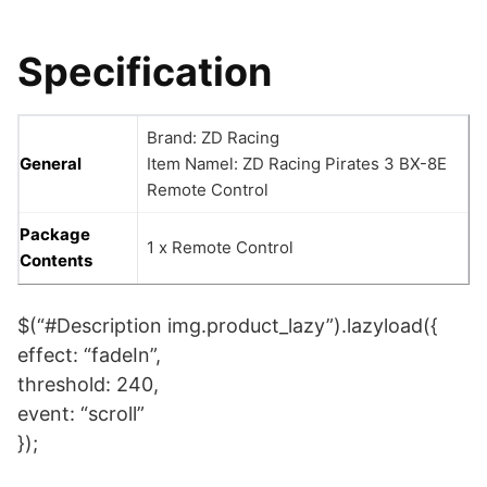
Specification
Brand: ZD Racing
General
Item Namel: ZD Racing Pirates 3 BX-8E
Remote Control
Package
1 x Remote Control
Contents
$(“#Description img.product_lazy”).lazyload({
effect: “fadeIn”,
threshold: 240,
event: “scroll”
});