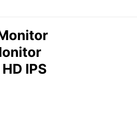
 Monitor
Monitor
 HD IPS