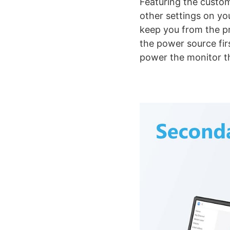
Featuring the custom
other settings on yo
keep you from the pr
the power source fir
power the monitor th