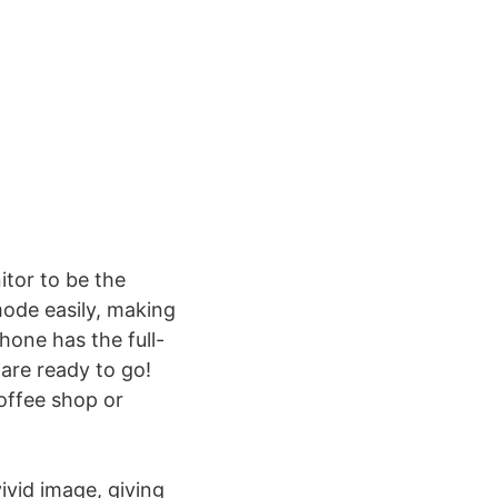
itor to be the
ode easily, making
hone has the full-
are ready to go!
offee shop or
ivid image, giving