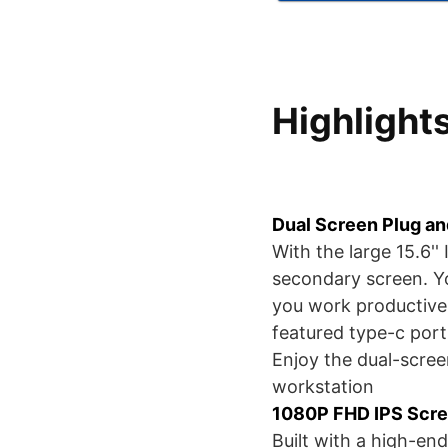
Highlight
Dual Screen Plug a
With the large 15.6''
secondary screen. Y
you work productively
featured type-c port
Enjoy the dual-scree
workstation
1080P FHD IPS Scr
Built with a high-end