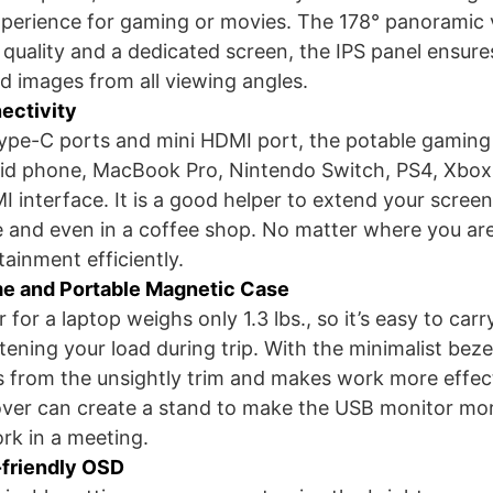
perience for gaming or movies. The 178° panoramic 
 quality and a dedicated screen, the IPS panel ensure
nd images from all viewing angles.
ectivity
type-C ports and mini HDMI port, the potable gamin
oid phone, MacBook Pro, Nintendo Switch, PS4, Xbox
interface. It is a good helper to extend your scree
e and even in a coffee shop. No matter where you ar
ainment efficiently.
e and Portable Magnetic Case
for a laptop weighs only 1.3 lbs., so it’s easy to car
ightening your load during trip. With the minimalist bez
s from the unsightly trim and makes work more effect
over can create a stand to make the USB monitor mo
rk in a meeting.
-friendly OSD