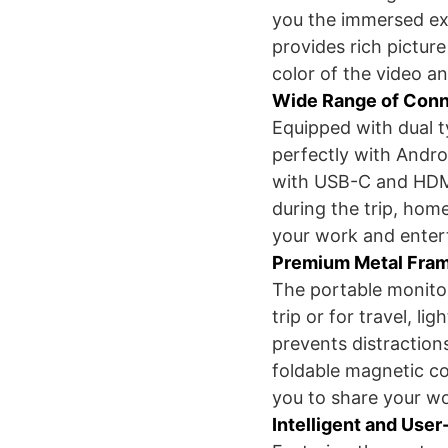
you the immersed ex
provides rich picture
color of the video a
Wide Range of Conn
Equipped with dual 
perfectly with Andr
with USB-C and HDMI 
during the trip, hom
your work and entert
Premium Metal Fram
The portable monitor 
trip or for travel, l
prevents distraction
foldable magnetic c
you to share your wo
Intelligent and User