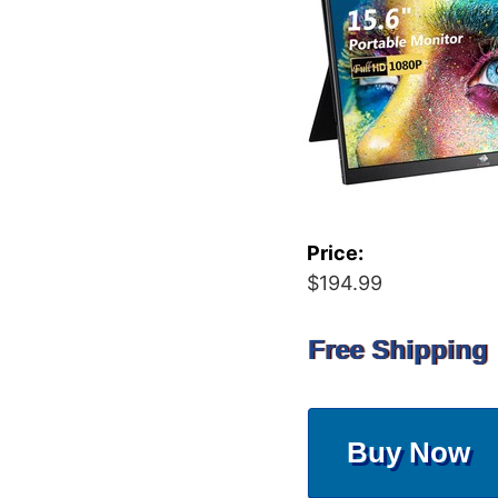
Price:
$194.99
Free Shipping
Buy Now