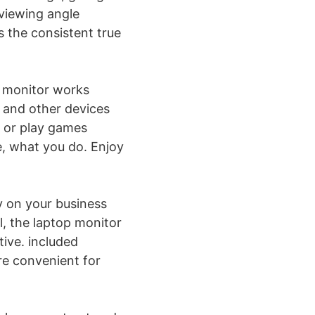
viewing angle
s the consistent true
g monitor works
 and other devices
n or play games
e, what you do. Enjoy
ry on your business
el, the laptop monitor
ive. included
re convenient for