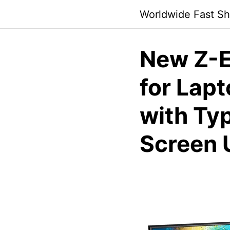
Skip
Worldwide Fast Sh
to
content
New Z-E
for Lapt
with Ty
Screen 