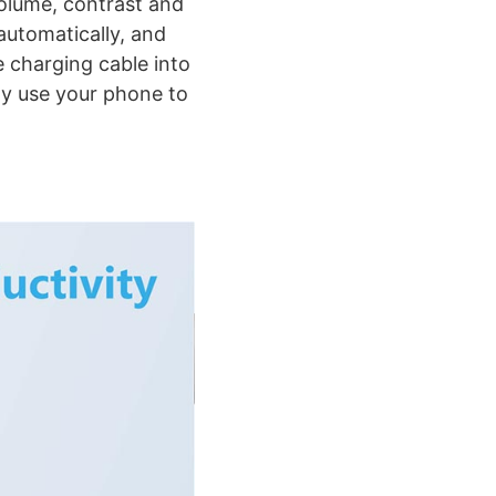
volume, contrast and
automatically, and
 charging cable into
ly use your phone to