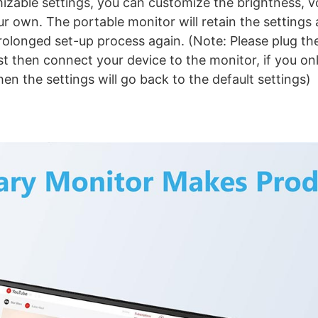
izable settings, you can customize the brightness, 
ur own. The portable monitor will retain the settings 
olonged set-up process again. (Note: Please plug the
st then connect your device to the monitor, if you on
en the settings will go back to the default settings)