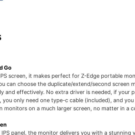
s
nd Go
 IPS screen, it makes perfect for Z-Edge portable mon
ou can choose the duplicate/extend/second screen m
 and effectively. No extra driver is needed, if your p
, you only need one type-c cable (included), and you 
n monitors on a much larger screen, no matter in a c
een
 IPS panel, the monitor delivers you with a stunning v