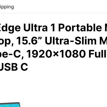
ipping
dge Ultra 1 Portable
op, 15.6” Ultra-Slim 
pe-C, 1920×1080 Full
USB C