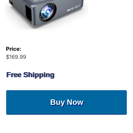
Price:
$169.99
Free Shipping
Buy Now