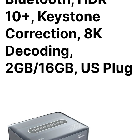
10+, Keystone
Correction, 8K
Decoding,
2GB/16GB, US Plug