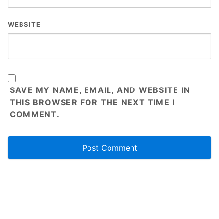
1.6KG
Weight
WEBSITE
Packing Size
310*235*124mm
Gross Weight
1.8KG
Packing
1 x HDMI Cable
1 x Power Cable
SAVE MY NAME, EMAIL, AND WEBSITE IN
THIS BROWSER FOR THE NEXT TIME I
Accessories
1 x voice Remote Control
COMMENT.
1 x User Manuals
1 x Screw bracket