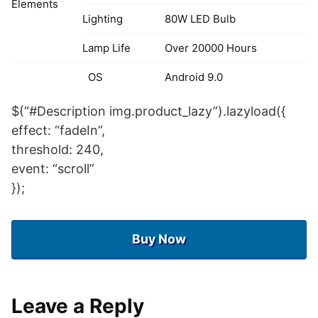
Elements
Lighting
80W LED Bulb
Lamp Life
Over 20000 Hours
OS
Android 9.0
CPU
T972 Quad core Cortex A55
$(“#Description img.product_lazy”).lazyload({
effect: “fadeIn”,
RAM
2GB
threshold: 240,
ROM
16GB
event: “scroll”
});
System
2.4G/5G WIFI,802.11
WIFI
B/G/N/AC
Buy Now
Bluetooth
V5.0
Chines, Frensh, Spanish,
OSD Menu
Portuguese, German,
Language
Leave a Reply
Arabic, English, Russian,etc