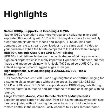
Highlights
Native 1080p, Supports 8K Decoding & H.265
Native 1080p resolution casts more vertical and horizontal pixels and
supported 8K decoding with 16.7 million displayable colors for incredibly
clear, smooth playback of videos and images. H.265 doubles date
compression rate to stream, download, or rip the same quality video to
your hard drive at half the bitrate compared to H.264 for clearer images.
HDR 10+, Amlogic Quad Core CPU & Anti-aliasing
HDR 10+ that delivers higher contrast with shades of primary colors and
high color depth which is visually impactful. Experience enhanced, sharper
image and image denoising with Amlogic T972 quad core A55 CPU, the
anti-aliasing can smooth jagged edges in images.
High Brightness, Diffuse Imaging & 2.4G&5.8G 802.11ac &
Bluetooth5.0
LCD projector features 1200 lumen high brightness and diffuse imaging for
a stunning visual experience without eye stress. Support 2.4G&5.8G
802.11ac & Bluetooth5.0, 5.8GHz supports up to 1300 Mbps, cuts through
network clutter disturbance and interference to mirror-cast images with no
latency.
Large Throw Distance, Voice Remote Control & Multiple Ports
Experience large screen of 35-200” from 1.8-6.6 meters away; screen size
can be adjusted without moving the projector with an included voice
remote control in the package. Easily connect to TV box, laptops, game