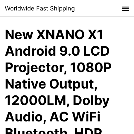
Skip
Worldwide Fast Shipping
to
content
New XNANO X1
Android 9.0 LCD
Projector, 1080P
Native Output,
12000LM, Dolby
Audio, AC WiFi
Bluetooth, HDR