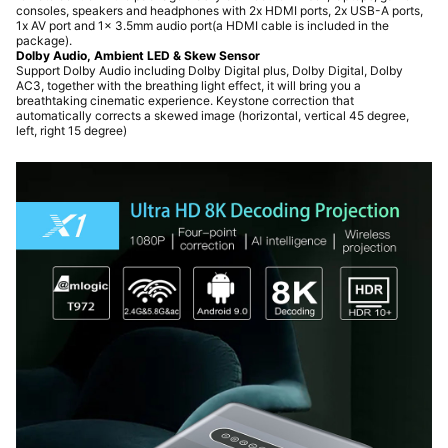
consoles, speakers and headphones with 2x HDMI ports, 2x USB-A ports,
1x AV port and 1x 3.5mm audio port(a HDMI cable is included in the
package).
Dolby Audio, Ambient LED & Skew Sensor
Support Dolby Audio including Dolby Digital plus, Dolby Digital, Dolby
AC3, together with the breathing light effect, it will bring you a
breathtaking cinematic experience. Keystone correction that
automatically corrects a skewed image (horizontal, vertical 45 degree,
left, right 15 degree)