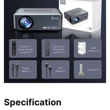
Specification