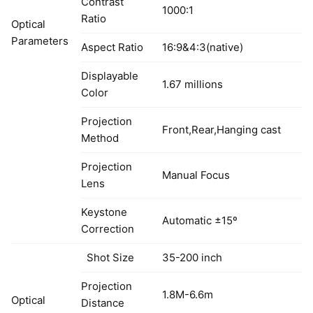
Contrast
1000:1
Ratio
Optical
Parameters
Aspect Ratio
16:9&4:3(native)
Displayable
1.67 millions
Color
Projection
Front,Rear,Hanging cast
Method
Projection
Manual Focus
Lens
Keystone
Automatic ±15º
Correction
Shot Size
35-200 inch
Projection
1.8M-6.6m
Optical
Distance