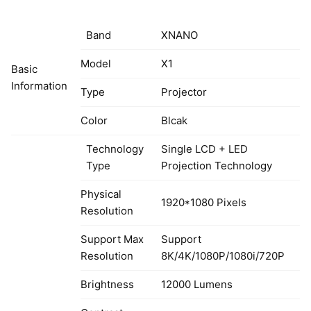
Band
XNANO
Model
X1
Basic
Information
Type
Projector
Color
Blcak
Technology
Single LCD + LED
Type
Projection Technology
Physical
1920*1080 Pixels
Resolution
Support Max
Support
Resolution
8K/4K/1080P/1080i/720P
Brightness
12000 Lumens