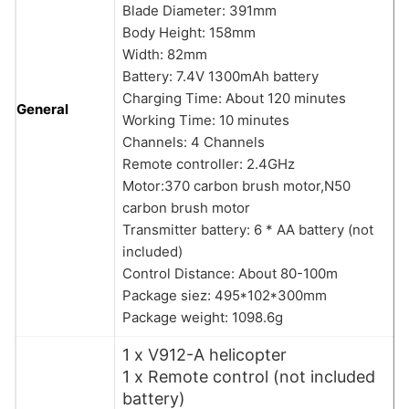
Blade Diameter: 391mm
Body Height: 158mm
Width: 82mm
Battery: 7.4V 1300mAh battery
Charging Time: About 120 minutes
General
Working Time: 10 minutes
Channels: 4 Channels
Remote controller: 2.4GHz
Motor:370 carbon brush motor,N50
carbon brush motor
Transmitter battery: 6 * AA battery (not
included)
Control Distance: About 80-100m
Package siez: 495*102*300mm
Package weight: 1098.6g
1 x V912-A helicopter
1 x Remote control (not included
battery)