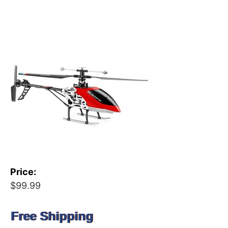
Price:
$99.99
Free Shipping