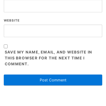
WEBSITE
SAVE MY NAME, EMAIL, AND WEBSITE IN
THIS BROWSER FOR THE NEXT TIME I
COMMENT.