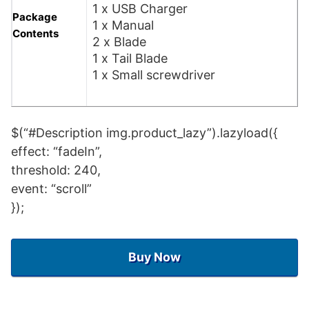
1 x USB Charger
Package
1 x Manual
Contents
2 x Blade
1 x Tail Blade
1 x Small screwdriver
$(“#Description img.product_lazy”).lazyload({
effect: “fadeIn”,
threshold: 240,
event: “scroll”
});
Buy Now