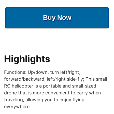
Buy Now
Highlights
Functions: Up/down, turn left/right,
forward/backward, left/right side-fly; This small
RC helicopter is a portable and small-sized
drone that is more convenient to carry when
traveling, allowing you to enjoy flying
everywhere.