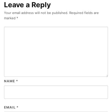
Leave a Reply
Your email address will not be published.
Required fields are
marked
*
NAME
*
EMAIL
*