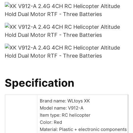
Specification
Brand name: WLtoys XK
Model name: V912-A
Item type: RC helicopter
Color: Red
Material: Plastic + electronic components