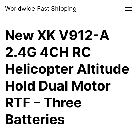
Skip
Worldwide Fast Shipping
to
content
New XK V912-A
2.4G 4CH RC
Helicopter Altitude
Hold Dual Motor
RTF – Three
Batteries