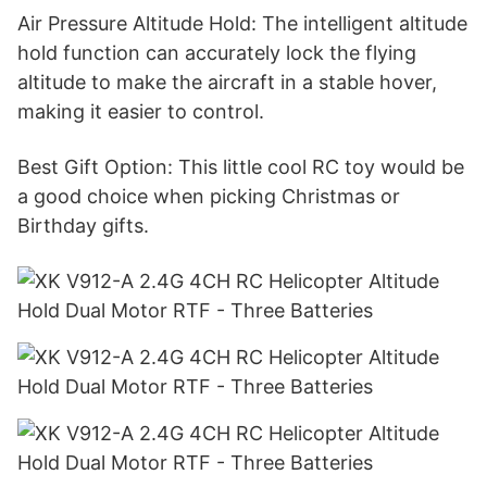
Air Pressure Altitude Hold: The intelligent altitude
hold function can accurately lock the flying
altitude to make the aircraft in a stable hover,
making it easier to control.
Best Gift Option: This little cool RC toy would be
a good choice when picking Christmas or
Birthday gifts.