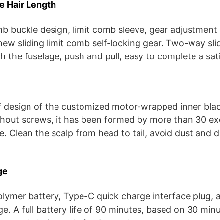
e Hair Length
mb buckle design, limit comb sleeve, gear adjustment
new sliding limit comb self-locking gear. Two-way slid
h the fuselage, push and pull, easy to complete a sat
 design of the customized motor-wrapped inner blad
thout screws, it has been formed by more than 30 ex
e. Clean the scalp from head to tail, avoid dust and d
ge
polymer battery, Type-C quick charge interface plug, 
e. A full battery life of 90 minutes, based on 30 min