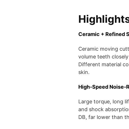
Highlight
Ceramic + Refined S
Ceramic moving cutter
volume teeth closely
Different material c
skin.
High-Speed Noise-
Large torque, long l
and shock absorptio
DB, far lower than t