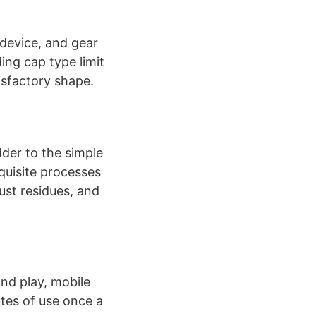
 device, and gear
ing cap type limit
isfactory shape.
der to the simple
quisite processes
ust residues, and
and play, mobile
utes of use once a