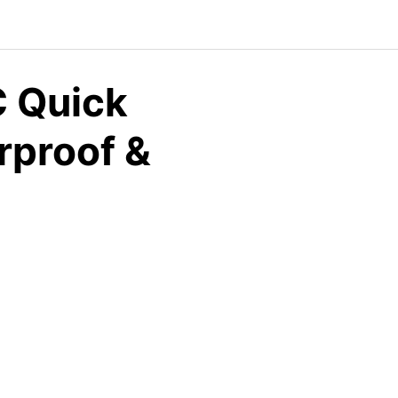
 Quick
rproof &