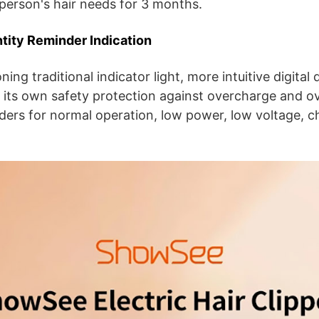
person's hair needs for 3 months.
ntity Reminder Indication
ng traditional indicator light, more intuitive digital 
its own safety protection against overcharge and ov
nders for normal operation, low power, low voltage, c