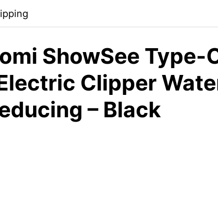
ipping
omi ShowSee Type-C
Electric Clipper Wate
educing – Black