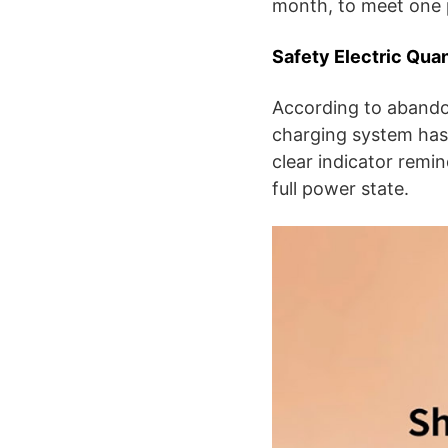
month, to meet one 
Safety Electric Qua
According to abandoni
charging system has 
clear indicator remi
full power state.