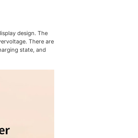
display design. The
ervoltage. There are
harging state, and