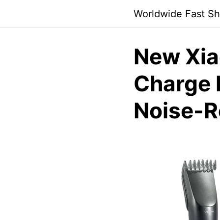
Skip
Worldwide Fast Sh
to
content
New Xia
Charge 
Noise-R