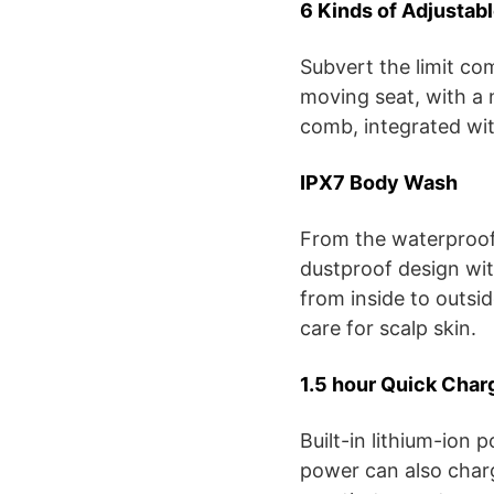
6 Kinds of Adjustabl
Subvert the limit co
moving seat, with a 
comb, integrated wit
IPX7 Body Wash
From the waterproof
dustproof design wi
from inside to outsid
care for scalp skin.
1.5 hour Quick Char
Built-in lithium-ion 
power can also charg