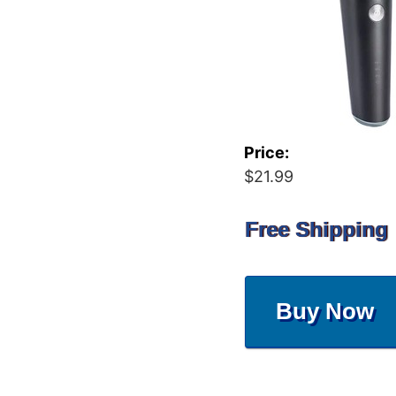
Price:
$21.99
Free Shipping
Buy Now