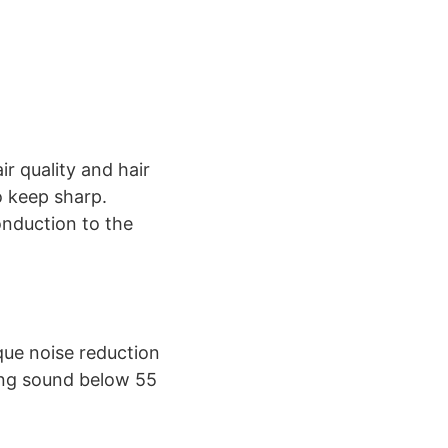
ir quality and hair
o keep sharp.
onduction to the
que noise reduction
ing sound below 55