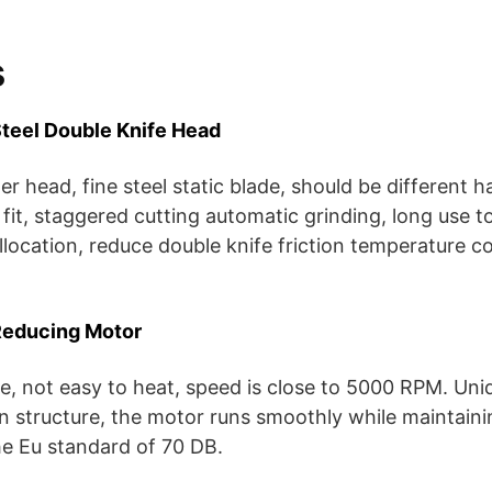
s
teel Double Knife Head
 head, fine steel static blade, should be different ha
 fit, staggered cutting automatic grinding, long use t
ollocation, reduce double knife friction temperature c
Reducing Motor
ife, not easy to heat, speed is close to 5000 RPM. Uni
n structure, the motor runs smoothly while maintain
he Eu standard of 70 DB.