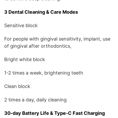
3 Dental Cleaning & Care Modes
Sensitive block
For people with gingival sensitivity, implant, use
of gingival after orthodontics,
Bright white block
1-2 times a week, brightening teeth
Clean block
2 times a day, daily cleaning
30-day Battery Life & Type-C Fast Charging