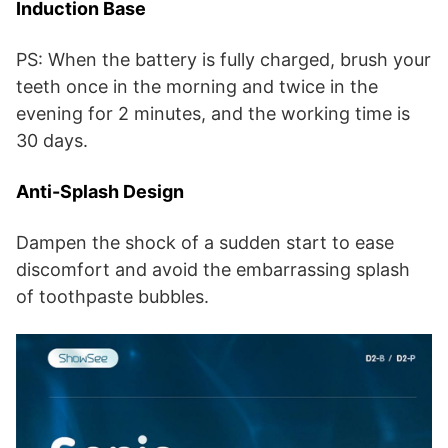
Induction Base
PS: When the battery is fully charged, brush your
teeth once in the morning and twice in the
evening for 2 minutes, and the working time is
30 days.
Anti-Splash Design
Dampen the shock of a sudden start to ease
discomfort and avoid the embarrassing splash
of toothpaste bubbles.