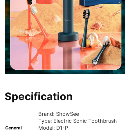
Specification
Brand: ShowSee
Type: Electric Sonic Toothbrush
Model: D1-P
General