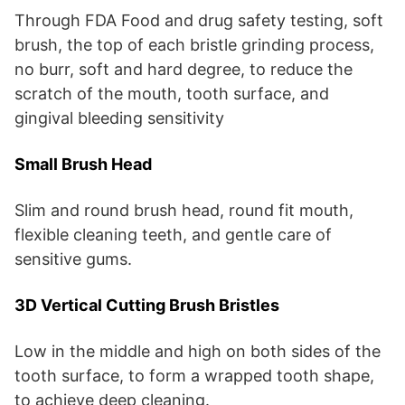
Through FDA Food and drug safety testing, soft
brush, the top of each bristle grinding process,
no burr, soft and hard degree, to reduce the
scratch of the mouth, tooth surface, and
gingival bleeding sensitivity
Small Brush Head
Slim and round brush head, round fit mouth,
flexible cleaning teeth, and gentle care of
sensitive gums.
3D Vertical Cutting Brush Bristles
Low in the middle and high on both sides of the
tooth surface, to form a wrapped tooth shape,
to achieve deep cleaning.