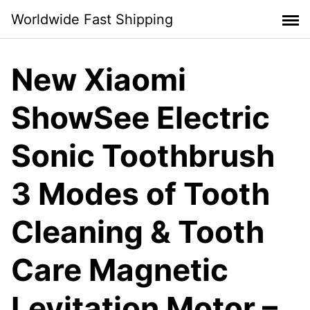
Skip
Worldwide Fast Shipping
to
content
New Xiaomi
ShowSee Electric
Sonic Toothbrush
3 Modes of Tooth
Cleaning & Tooth
Care Magnetic
Levitation Motor –