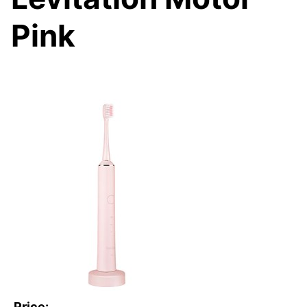
Pink
Price: