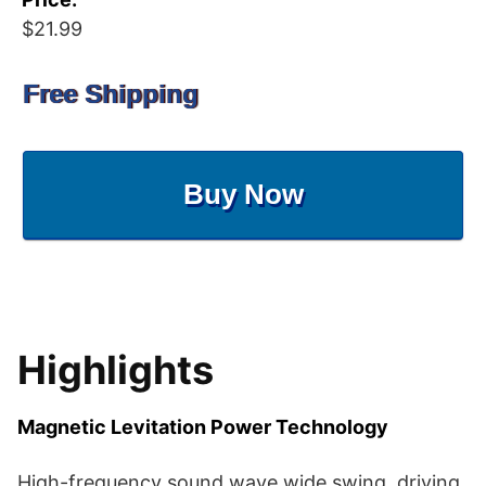
$21.99
Free Shipping
Buy Now
Highlights
Magnetic Levitation Power Technology
High-frequency sound wave wide swing, driving