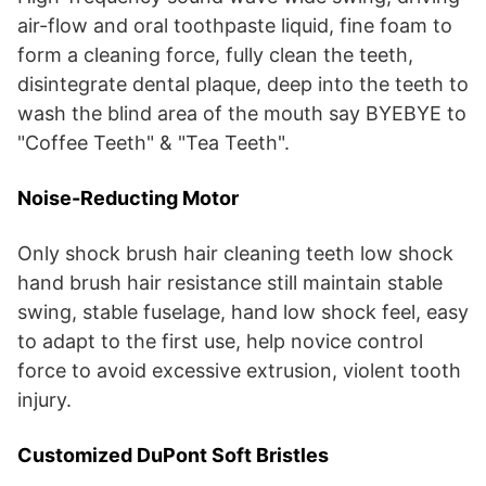
air-flow and oral toothpaste liquid, fine foam to
form a cleaning force, fully clean the teeth,
disintegrate dental plaque, deep into the teeth to
wash the blind area of the mouth say BYEBYE to
"Coffee Teeth" & "Tea Teeth".
Noise-Reducting Motor
Only shock brush hair cleaning teeth low shock
hand brush hair resistance still maintain stable
swing, stable fuselage, hand low shock feel, easy
to adapt to the first use, help novice control
force to avoid excessive extrusion, violent tooth
injury.
Customized DuPont Soft Bristles