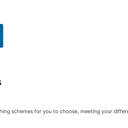
s
hing schemes for you to choose, meeting your differ