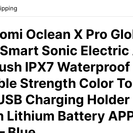
ipping
omi Oclean X Pro Glo
Smart Sonic Electric
ush IPX7 Waterproof
ble Strength Color T
USB Charging Holder
Lithium Battery AP
– Blue