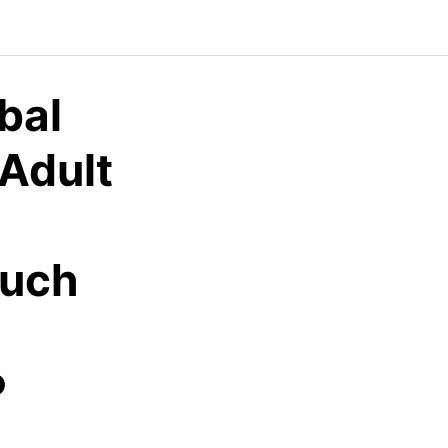
bal
 Adult
ouch
P