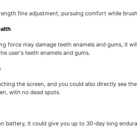
rength fine adjustment, pursuing comfort while brush
alth
g force may damage teeth enamels and gums, it wil
 the user's teeth enamels and gums.
n
uching the screen, and you could also directly see the
en, with no dead spots.
on battery, it could give you up to 30-day long endur