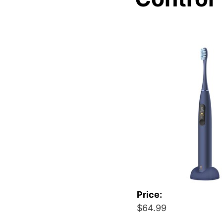
Price:
$64.99