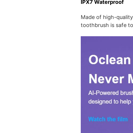
IPX7 Waterproof
Made of high-quality 
toothbrush is safe t