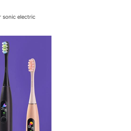
 sonic electric