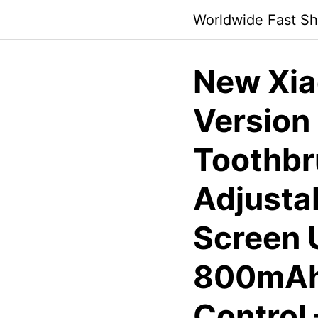
Skip
Worldwide Fast Sh
to
content
New Xia
Version 
Toothbr
Adjusta
Screen 
800mAh 
Control 