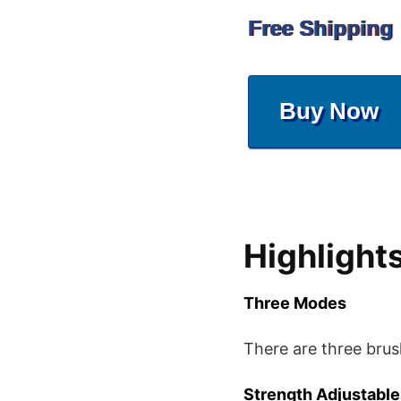
Free Shipping
Buy Now
Highlight
Three Modes
There are three brus
Strength Adjustable