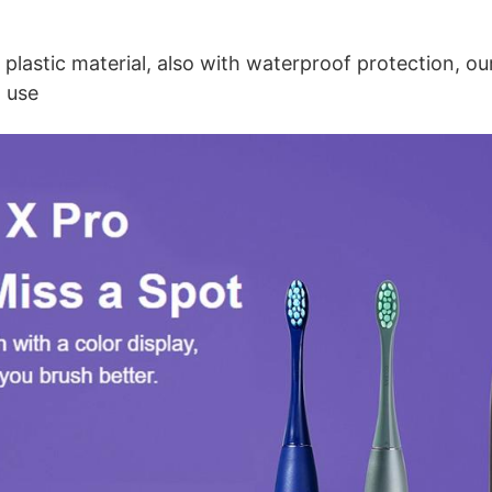
plastic material, also with waterproof protection, our
o use