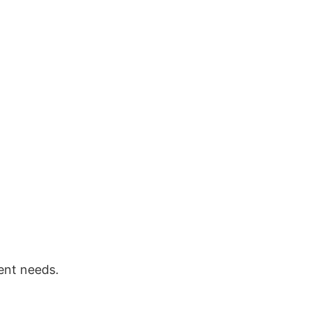
ent needs.