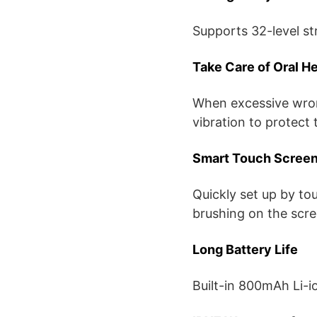
Supports 32-level st
Take Care of Oral He
When excessive wron
vibration to protect
Smart Touch Scree
Quickly set up by to
brushing on the scre
Long Battery Life
Built-in 800mAh Li-i