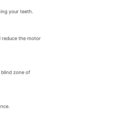
ing your teeth.
l reduce the motor
 blind zone of
ance.