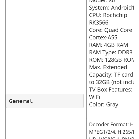
Model: X6
System: Android11
CPU: Rochchip
RK3566
Core: Quad Core
Cortex-A55
RAM: 4GB RAM
RAM Type: DDR3
ROM: 128GB ROM
Max. Extended
Capacity: TF card u
to 32GB (not inclu
TV Box Features: 5
WiFi
General
Color: Gray
Decoder Format: HD
MPEG1/2/4, H.265/HE