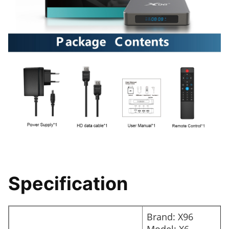
Specification
Brand: X96