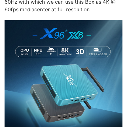
60Hz with which we can use this Box as 4K @
60fps mediacenter at full resolution.