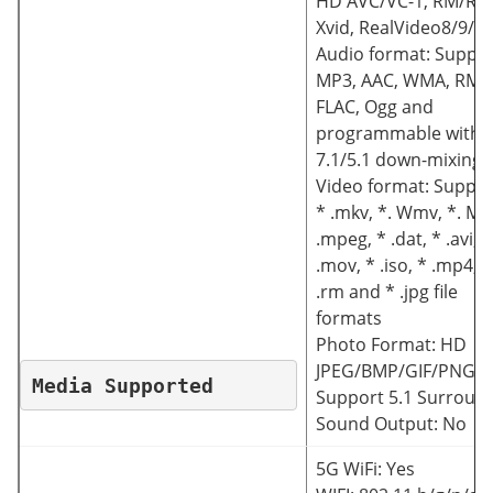
HD AVC/VC-1, RM/RM
Xvid, RealVideo8/9/1
Audio format: Suppo
MP3, AAC, WMA, RM,
FLAC, Ogg and
programmable with
7.1/5.1 down-mixing
Video format: Suppor
* .mkv, *. Wmv, *. Mp
.mpeg, * .dat, * .avi, *
.mov, * .iso, * .mp4, *
.rm and * .jpg file
formats
Photo Format: HD
JPEG/BMP/GIF/PNG/T
Media Supported
Support 5.1 Surroun
Sound Output: No
5G WiFi: Yes