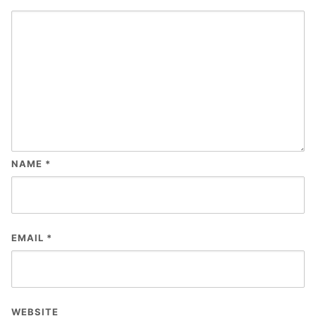
NAME
*
EMAIL
*
WEBSITE