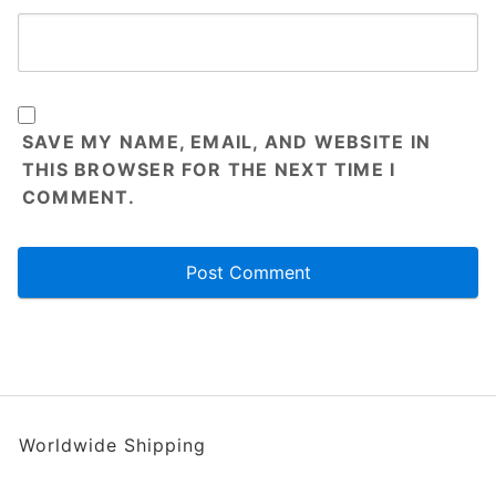
SAVE MY NAME, EMAIL, AND WEBSITE IN
THIS BROWSER FOR THE NEXT TIME I
COMMENT.
Worldwide Shipping