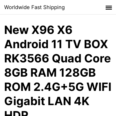
Skip
Worldwide Fast Shipping
to
content
New X96 X6
Android 11 TV BOX
RK3566 Quad Core
8GB RAM 128GB
ROM 2.4G+5G WIFI
Gigabit LAN 4K
HDR