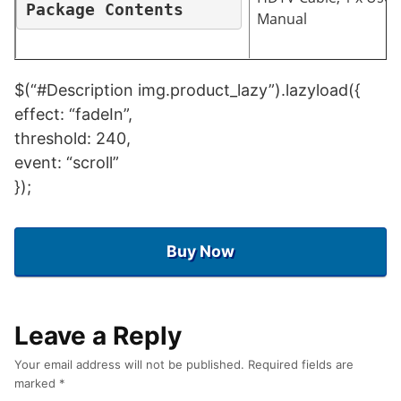
Package Contents
Manual
$(“#Description img.product_lazy”).lazyload({
effect: “fadeIn”,
threshold: 240,
event: “scroll”
});
Buy Now
Leave a Reply
Your email address will not be published.
Required fields are
marked
*