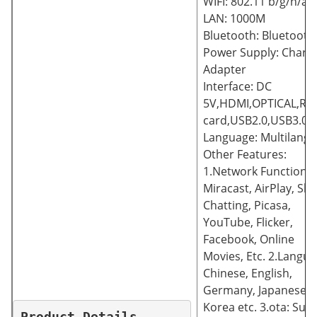
WIFI: 802.11 b/g/n/ac
LAN: 1000M
Bluetooth: Bluetooth 
Power Supply: Charg
Adapter
Interface: DC
5V,HDMI,OPTICAL,RJ4
card,USB2.0,USB3.0
Language: Multilang
Other Features:
1.Network Function:
Miracast, AirPlay, Sk
Chatting, Picasa,
YouTube, Flicker,
Facebook, Online
Movies, Etc. 2.Langua
Chinese, English,
Germany, Japanese,
Korea etc. 3.ota: Sup
Product Details