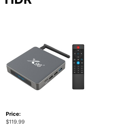
Price:
$119.99