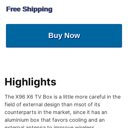
Free Shipping
Buy Now
Highlights
The X96 X6 TV Box is a little more careful in the
field of external design than msot of its
counterparts in the market, since it has an
aluminium box that favors cooling and an
external antenna to improve wireless