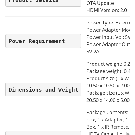
OTA Update
HDMI Version: 2.0
Power Type: External
Power Adapter Mode
Power Input Vol: 5V
Power Requirement
Power Adapter Outpu
5V 2A
Product weight: 0.230
Package weight: 0.48
Product size (L x W x 
10.50 x 10.50 x 2.00 
Dimensions and Weight
Package size (L x W x 
20.50 x 14.00 x 5.00 
Package Contents: 1 
box, 1 x Adapter, 1 x G
Box, 1 x IR Remote, 1 
HDTV Cable, 1 x User