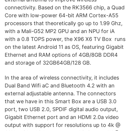
connectivity. Based on the RK3566 chip, a Quad
Core with low-power 64-bit ARM Cortex-A55
processors that theoretically go up to 1.99 Ghz,
with a Mali-G52 MP2 GPU and an NPU for iA
with a 0.8 TOPS power, the X96 X6 TV Box runs
on the latest Android 11 as OS, featuring Gigabit
Ethernet and RAM options of 4GB/8GB DDR4
and storage of 32GB64GB/128 GB.
In the area of ​​wireless connectivity, it includes
Dual Band Wifi aC and Bluetooth 4.2 with an
external adjustable antenna. The connectors
that we have in this Smart Box are a USB 3.0
port, two USB 2.0, SPDIF digital audio output,
Gigabit Ethernet port and an HDMI 2.0a video
output with support for resolutions up to 4k @