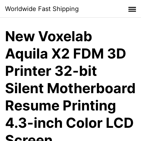
Skip
Worldwide Fast Shipping
to
content
New Voxelab
Aquila X2 FDM 3D
Printer 32-bit
Silent Motherboard
Resume Printing
4.3-inch Color LCD
Screen