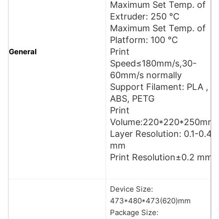
Maximum Set Temp. of
Extruder: 250 °C
Maximum Set Temp. of
Platform: 100 °C
Print
General
Speed≤180mm/s,30-
60mm/s normally
Support Filament: PLA ,
ABS, PETG
Print
Volume:220*220*250mm
Layer Resolution: 0.1-0.4
mm
Print Resolution±0.2 mm
Device Size:
473*480*473(620)mm
Package Size: