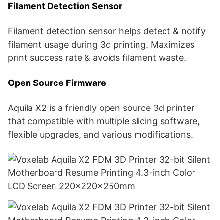
Filament Detection Sensor
Filament detection sensor helps detect & notify
filament usage during 3d printing. Maximizes
print success rate & avoids filament waste.
Open Source Firmware
Aquila X2 is a friendly open source 3d printer
that compatible with multiple slicing software,
flexible upgrades, and various modifications.