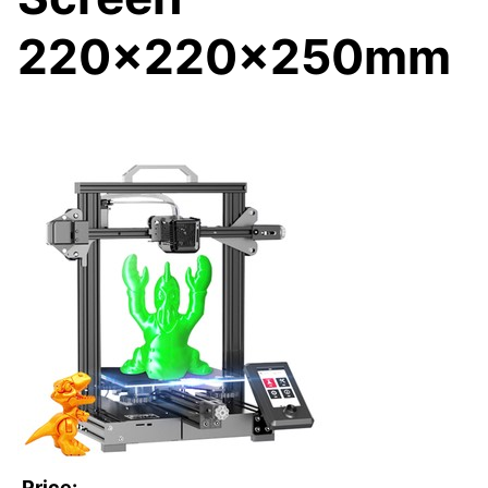
220x220x250mm
Price: