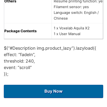
Others
Resume printing function: yes
Filament sensor: yes
Language switch: English /
Chinese
1 x Voxelab Aquila X2
Package Contents
1 x User Manual
$(“#Description img.product_lazy”).lazyload({
effect: “fadeIn”,
threshold: 240,
event: “scroll”
});
Buy Now