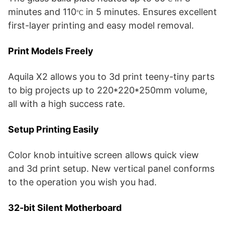
minutes and 110
in 5 minutes. Ensures excellent
°C
first-layer printing and easy model removal.
Print Models Freely
Aquila X2 allows you to 3d print teeny-tiny parts
to big projects up to 220*220*250mm volume,
all with a high success rate.
Setup Printing Easily
Color knob intuitive screen allows quick view
and 3d print setup. New vertical panel conforms
to the operation you wish you had.
32-bit Silent Motherboard