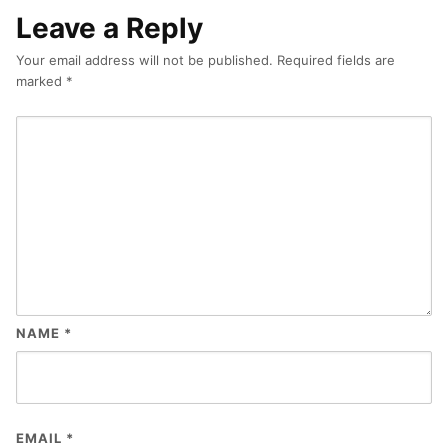
Leave a Reply
Your email address will not be published.
Required fields are
marked
*
NAME
*
EMAIL
*