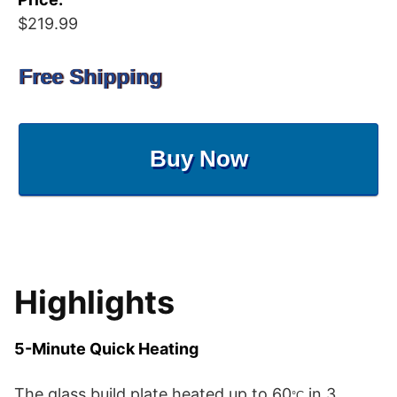
$219.99
Free Shipping
Buy Now
Highlights
5-Minute Quick Heating
The glass build plate heated up to 60
in 3
°C