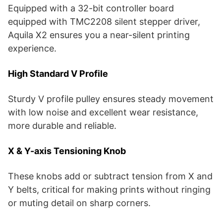
Equipped with a 32-bit controller board
equipped with TMC2208 silent stepper driver,
Aquila X2 ensures you a near-silent printing
experience.
High Standard V Profile
Sturdy V profile pulley ensures steady movement
with low noise and excellent wear resistance,
more durable and reliable.
X & Y-axis Tensioning Knob
These knobs add or subtract tension from X and
Y belts, critical for making prints without ringing
or muting detail on sharp corners.