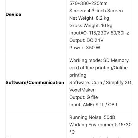
570*380*220mm
Screen: 4.3-inch Screen
Device
Net Weight: 8.2 kg
Gross Weight: 10 kg
InputAC: 115/230V 50/60Hz
Output: DC 24V
Power: 350 W
Working mode: SD Memory
card offline printing/Online
printing
Software/Communication
Software: Cura / Simplify 3D /
VoxelMaker
Output: G file
Input: AMF/ STL / OBJ
Running Noise: 50dB
Working Environment: 15-30
°C