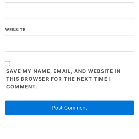
WEBSITE
SAVE MY NAME, EMAIL, AND WEBSITE IN
THIS BROWSER FOR THE NEXT TIME I
COMMENT.