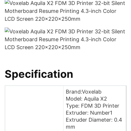
Specification
Brand:Voxelab
Model: Aquila X2
Type: FDM 3D Printer
Extruder: Number1
Extruder Diameter: 0.4
mm