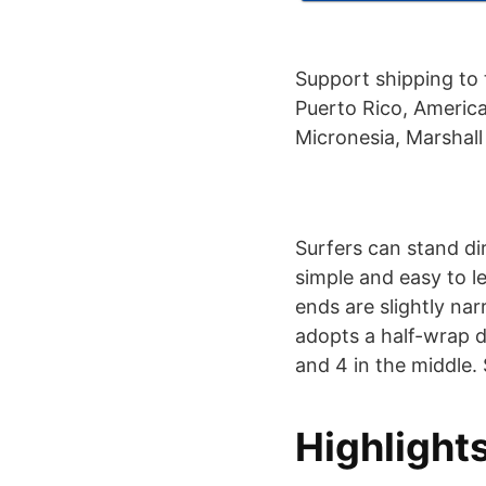
Support shipping to 
Puerto Rico, America
Micronesia, Marshall
Surfers can stand di
simple and easy to le
ends are slightly nar
adopts a half-wrap de
and 4 in the middle. 
Highlight