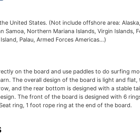
the United States. (Not include offshore area: Alaska
n Samoa, Northern Mariana Islands, Virgin Islands, F
 Island, Palau, Armed Forces Americas…)
rectly on the board and use paddles to do surfing m
arn. The overall design of the board is light and flat,
row, and the rear bottom is designed with a stable tai
sign. The front of the board is designed with 6 rings,
Seat ring, 1 foot rope ring at the end of the board.
s