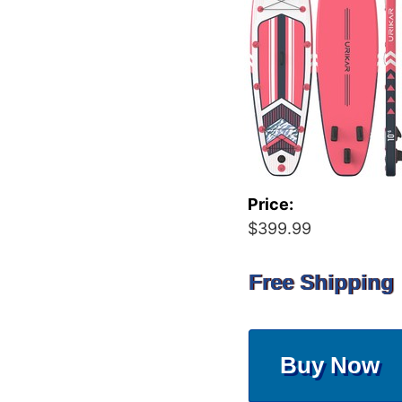
Price:
$399.99
Free Shipping
Buy Now