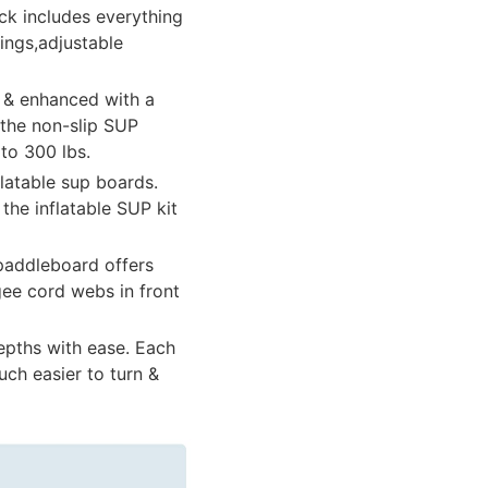
ck includes everything
ings,adjustable
l & enhanced with a
 the non-slip SUP
to 300 lbs.
latable sup boards.
he inflatable SUP kit
 paddleboard offers
gee cord webs in front
epths with ease. Each
uch easier to turn &