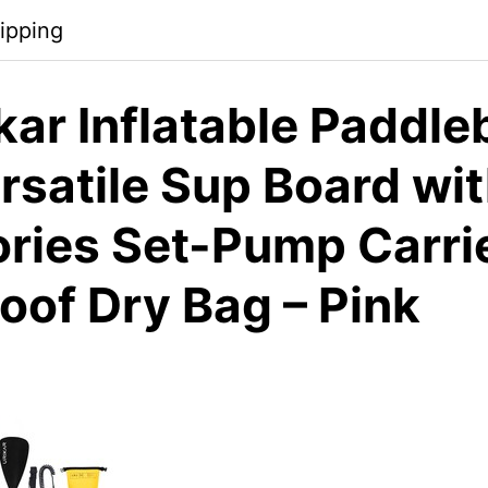
ipping
kar Inflatable Paddle
rsatile Sup Board wi
ries Set-Pump Carri
oof Dry Bag – Pink