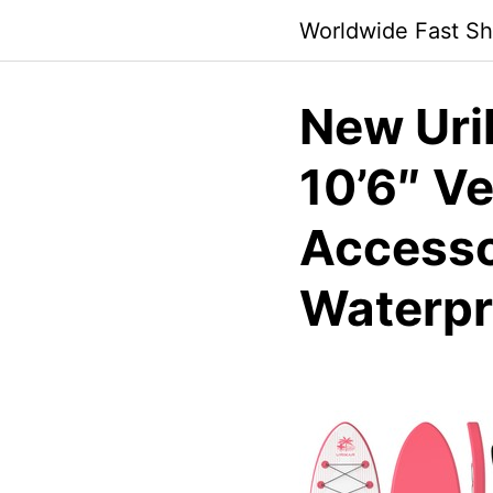
Skip
Worldwide Fast Sh
to
content
New Uri
10’6″ Ve
Accesso
Waterpr