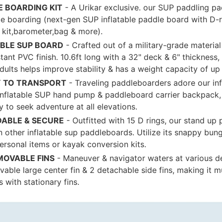
E BOARDING KIT
- A Urikar exclusive. our SUP paddling pa
e boarding (next-gen SUP inflatable paddle board with D-r
r kit,barometer,bag & more).
BLE SUP BOARD
- Crafted out of a military-grade materia
ant PVC finish. 10.6ft long with a 32" deck & 6" thickness,
dults helps improve stability & has a weight capacity of up 
Y TO TRANSPORT
- Traveling paddleboarders adore our inf
nflatable SUP hand pump & paddleboard carrier backpack, t
 to seek adventure at all elevations.
ABLE & SECURE
- Outfitted with 15 D rings, our stand up
n other inflatable sup paddleboards. Utilize its snappy bun
ersonal items or kayak conversion kits.
MOVABLE FINS
- Maneuver & navigator waters at various d
vable large center fin & 2 detachable side fins, making it m
 with stationary fins.