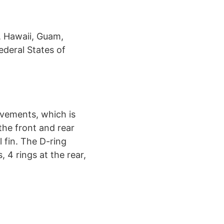
, Hawaii, Guam,
ederal States of
ovements, which is
 the front and rear
l fin. The D-ring
 4 rings at the rear,