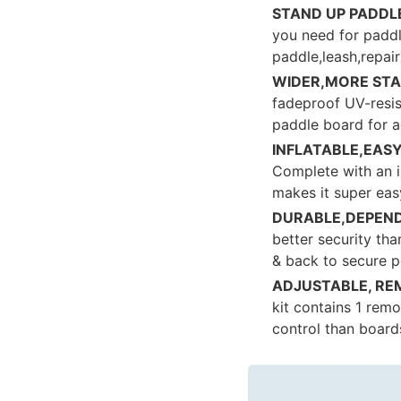
STAND UP PADDL
you need for paddl
paddle,leash,repai
WIDER,MORE STA
fadeproof UV-resist
paddle board for a
INFLATABLE,EAS
Complete with an i
makes it super easy
DURABLE,DEPEND
better security tha
& back to secure p
ADJUSTABLE, RE
kit contains 1 remo
control than boards