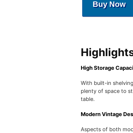
Buy Now
Highlight
High Storage Capac
With built-in shelvin
plenty of space to s
table.
Modern Vintage Des
Aspects of both mode