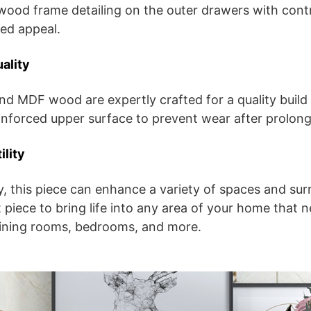
ood frame detailing on the outer drawers with contr
ed appeal.
ality
nd MDF wood are expertly crafted for a quality build 
inforced upper surface to prevent wear after prolon
ility
ity, this piece can enhance a variety of spaces and su
 piece to bring life into any area of your home that n
dining rooms, bedrooms, and more.