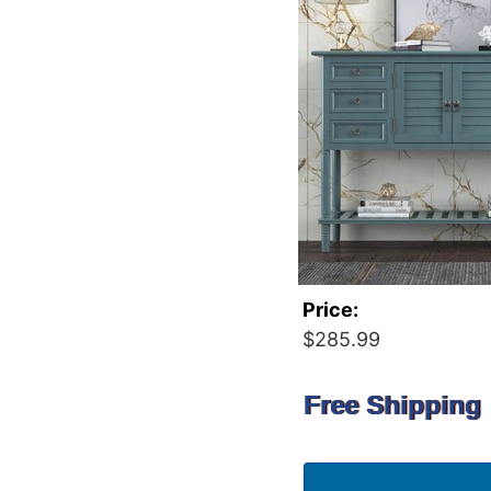
Price:
$285.99
Free Shipping