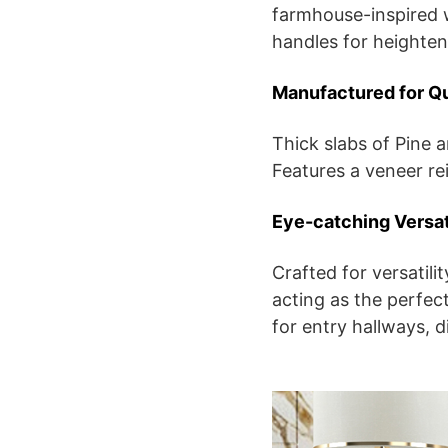
farmhouse-inspired w
handles for heighten
Manufactured for Qu
Thick slabs of Pine a
Features a veneer re
Eye-catching Versat
Crafted for versatil
acting as the perfect
for entry hallways, 