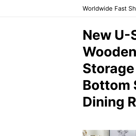
Skip
Worldwide Fast Sh
to
content
New U-S
Wooden 
Storage
Bottom S
Dining 