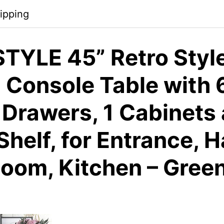
ipping
TYLE 45” Retro Styl
Console Table with 
 Drawers, 1 Cabinets
helf, for Entrance, H
Room, Kitchen – Gree