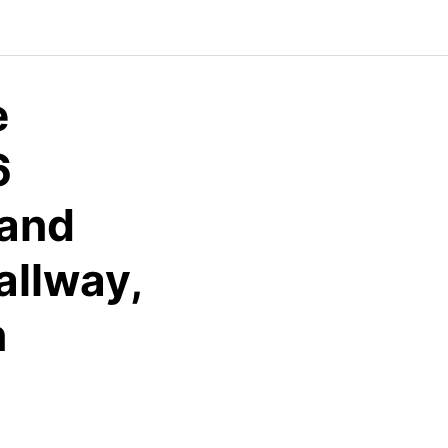
e
6
 and
allway,
n