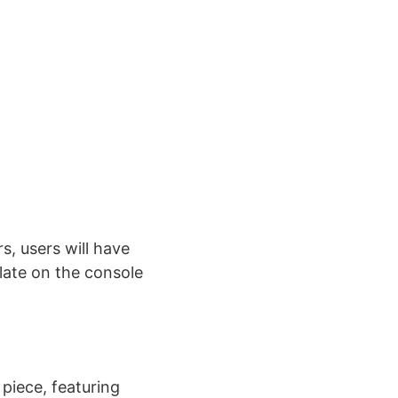
s, users will have
ulate on the console
piece, featuring