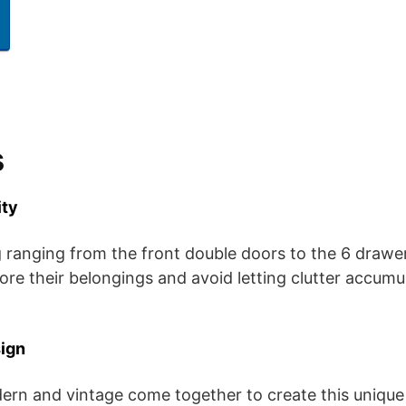
s
ity
g ranging from the front double doors to the 6 drawer
tore their belongings and avoid letting clutter accum
ign
rn and vintage come together to create this unique 