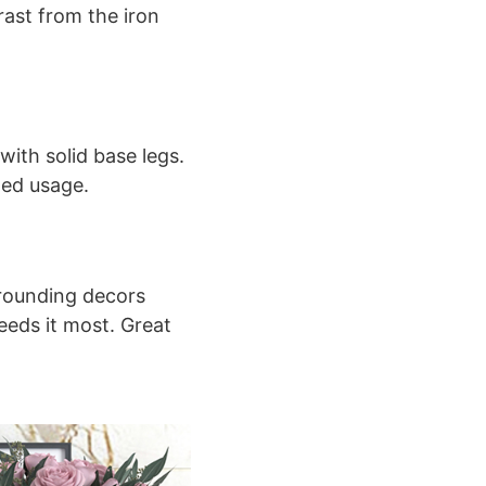
ast from the iron
with solid base legs.
ged usage.
rrounding decors
eeds it most. Great