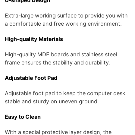
U-shaped Design
Extra-large working surface to provide you with
a comfortable and free working environment.
High-quality Materials
High-quality MDF boards and stainless steel
frame ensures the stability and durability.
Adjustable Foot Pad
Adjustable foot pad to keep the computer desk
stable and sturdy on uneven ground.
Easy to Clean
With a special protective layer design, the