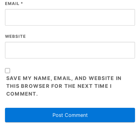
EMAIL
*
WEBSITE
SAVE MY NAME, EMAIL, AND WEBSITE IN
THIS BROWSER FOR THE NEXT TIME I
COMMENT.