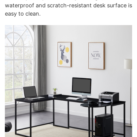
waterproof and scratch-resistant desk surface is
easy to clean.