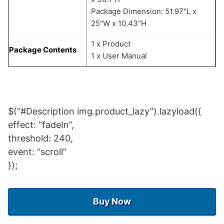
Package Dimension: 51.97"L x
25"W x 10.43"H
1 x Product
Package Contents
1 x User Manual
$(“#Description img.product_lazy”).lazyload({
effect: “fadeIn”,
threshold: 240,
event: “scroll”
});
Buy Now