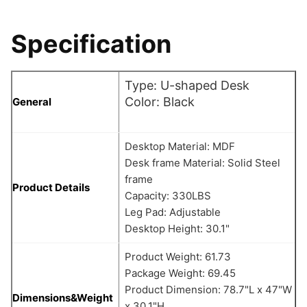
Specification
Type: U-shaped Desk
Color: Black
General
Desktop Material: MDF
Desk frame Material: Solid Steel
frame
Product Details
Capacity: 330LBS
Leg Pad: Adjustable
Desktop Height: 30.1"
Product Weight: 61.73
Package Weight: 69.45
Product Dimension: 78.7"L x 47"W
Dimensions&Weight
x 30.1"H