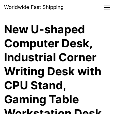
Skip
Worldwide Fast Shipping
to
content
New U-shaped
Computer Desk,
Industrial Corner
Writing Desk with
CPU Stand,
Gaming Table
Workstation Desk