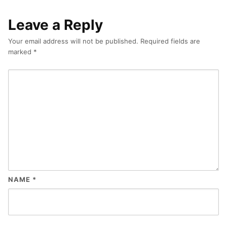
Leave a Reply
Your email address will not be published.
Required fields are
marked
*
NAME
*