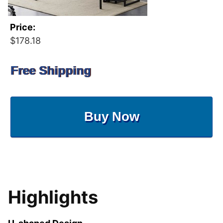
Price:
$178.18
Free Shipping
Buy Now
Highlights