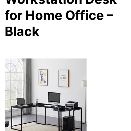
for Home Office –
Black