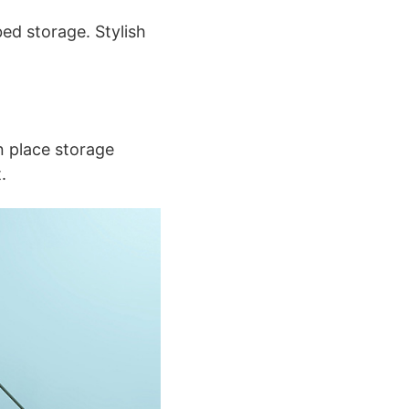
ed storage. Stylish
n place storage
.