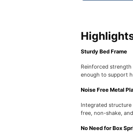
Highlight
Sturdy Bed Frame
Reinforced strength 
enough to support h
Noise Free Metal Pl
Integrated structure
free, non-shake, and
No Need for Box Spr