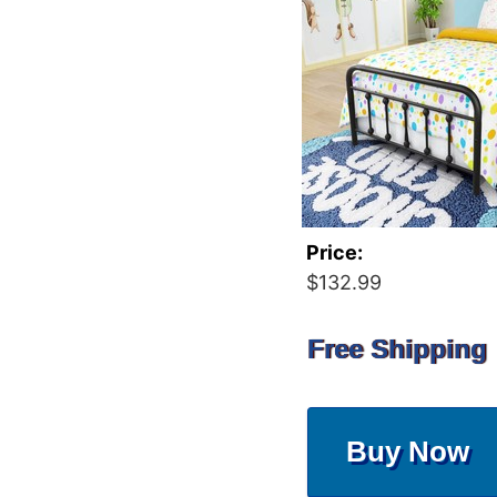
Price:
$132.99
Free Shipping
Buy Now