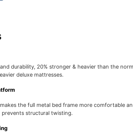
s
and durability, 20% stronger & heavier than the nor
eavier deluxe mattresses.
atform
 makes the full metal bed frame more comfortable and
 prevents structural twisting.
ing