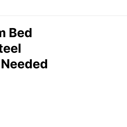
m Bed
teel
g Needed