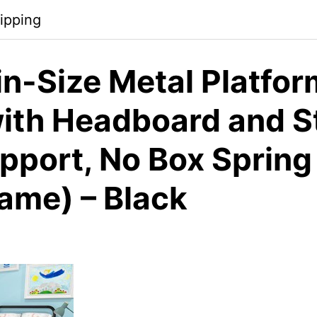
ipping
n-Size Metal Platfor
ith Headboard and S
upport, No Box Sprin
rame) – Black