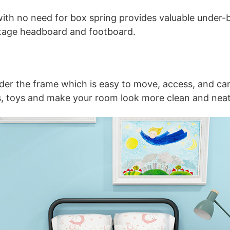
ith no need for box spring provides valuable under-b
tage headboard and footboard.
der the frame which is easy to move, access, and ca
es, toys and make your room look more clean and neat