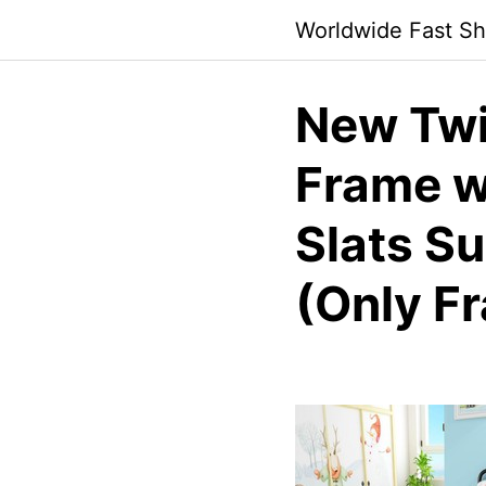
Skip
Worldwide Fast Sh
to
content
New Twi
Frame w
Slats S
(Only F