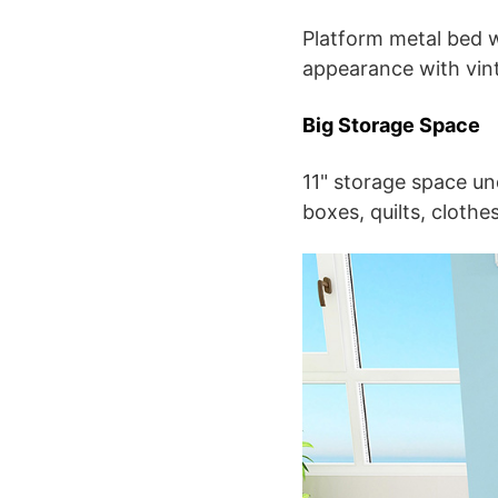
Platform metal bed w
appearance with vin
Big Storage Space
11" storage space un
boxes, quilts, cloth