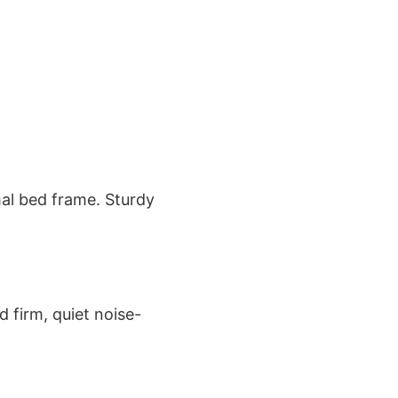
mal bed frame. Sturdy
 firm, quiet noise-