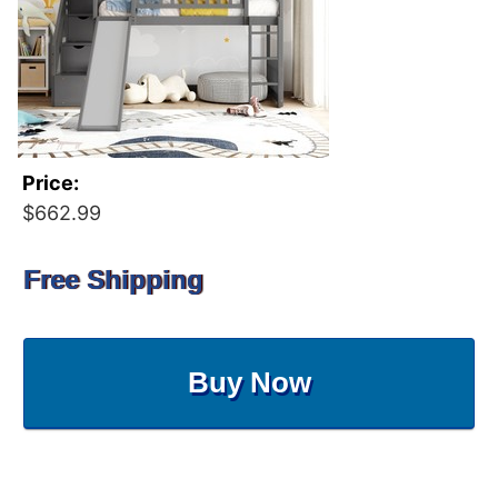
Price:
$662.99
Free Shipping
Buy Now