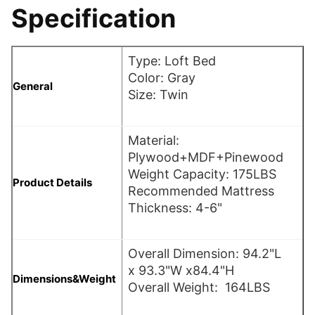
Specification
Type: Loft Bed
Color: Gray
General
Size: Twin
Material:
Plywood+MDF+Pinewood
Weight Capacity: 175LBS
Product Details
Recommended Mattress
Thickness: 4-6"
Overall Dimension: 94.2"L
x 93.3"W x84.4"H
Dimensions&Weight
Overall Weight: 164LBS