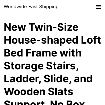
Skip
Worldwide Fast Shipping
to
content
New Twin-Size
House-shaped Loft
Bed Frame with
Storage Stairs,
Ladder, Slide, and
Wooden Slats
Support, No Box