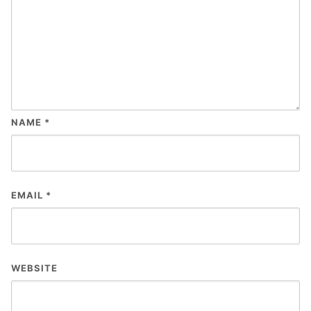
NAME
*
EMAIL
*
WEBSITE