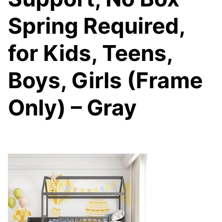
Spring Required,
for Kids, Teens,
Boys, Girls (Frame
Only) – Gray