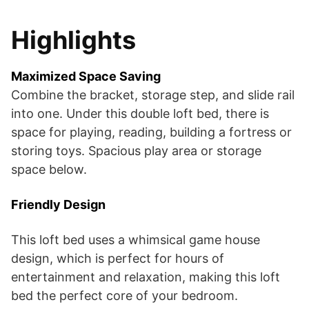
Highlights
Maximized Space Saving
Combine the bracket, storage step, and slide rail
into one. Under this double loft bed, there is
space for playing, reading, building a fortress or
storing toys. Spacious play area or storage
space below.
Friendly Design
This loft bed uses a whimsical game house
design, which is perfect for hours of
entertainment and relaxation, making this loft
bed the perfect core of your bedroom.