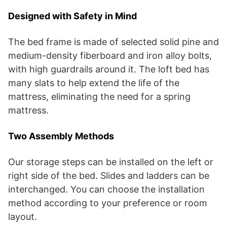
Designed with Safety in Mind
The bed frame is made of selected solid pine and
medium-density fiberboard and iron alloy bolts,
with high guardrails around it. The loft bed has
many slats to help extend the life of the
mattress, eliminating the need for a spring
mattress.
Two Assembly Methods
Our storage steps can be installed on the left or
right side of the bed. Slides and ladders can be
interchanged. You can choose the installation
method according to your preference or room
layout.