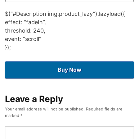
$(“#Description img.product_lazy”).lazyload({
effect: “fadeIn”,
threshold: 240,
event: “scroll”
});
Buy Now
Leave a Reply
Your email address will not be published.
Required fields are
marked
*