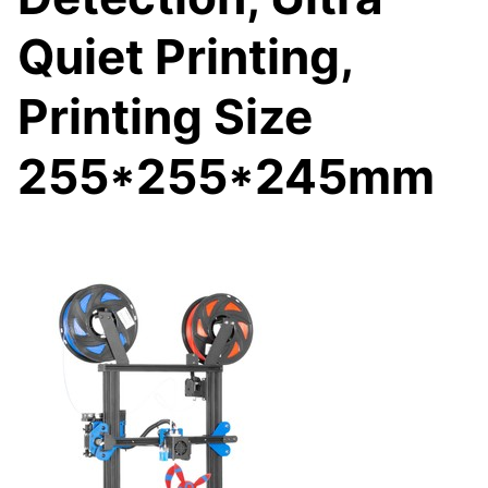
Quiet Printing,
Printing Size
255*255*245mm