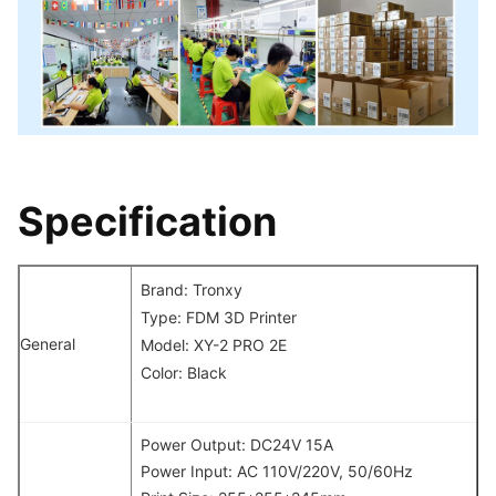
Specification
Brand: Tronxy
Type: FDM 3D Printer
General
Model: XY-2 PRO 2E
Color: Black
Power Output: DC24V 15A
Power Input: AC 110V/220V, 50/60Hz