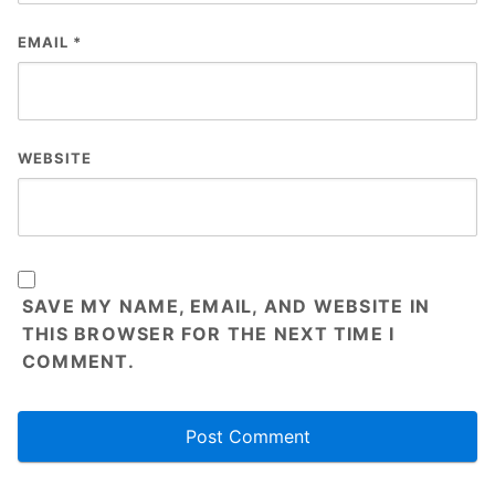
EMAIL
*
WEBSITE
SAVE MY NAME, EMAIL, AND WEBSITE IN
THIS BROWSER FOR THE NEXT TIME I
COMMENT.