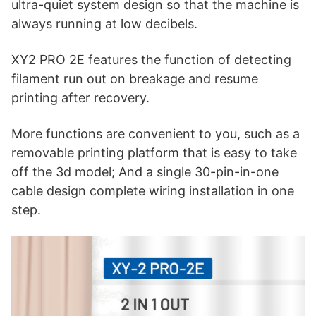
ultra-quiet system design so that the machine is
always running at low decibels.
XY2 PRO 2E features the function of detecting
filament run out on breakage and resume
printing after recovery.
More functions are convenient to you, such as a
removable printing platform that is easy to take
off the 3d model; And a single 30-pin-in-one
cable design complete wiring installation in one
step.