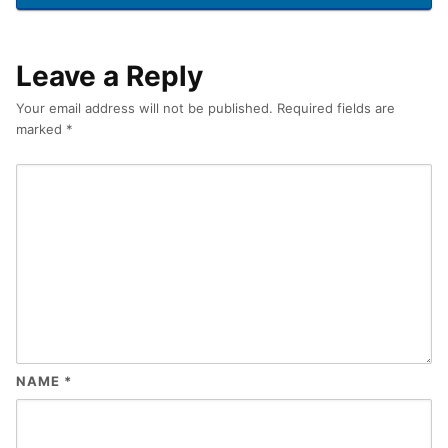
Leave a Reply
Your email address will not be published.
Required fields are
marked
*
NAME
*