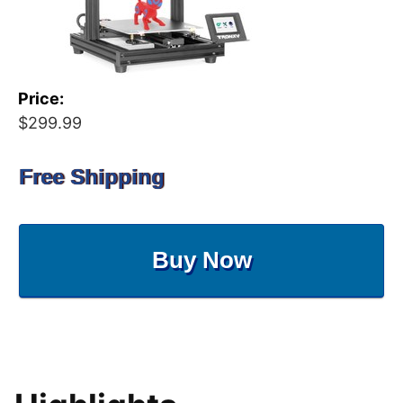
Price:
$299.99
Free Shipping
Buy Now