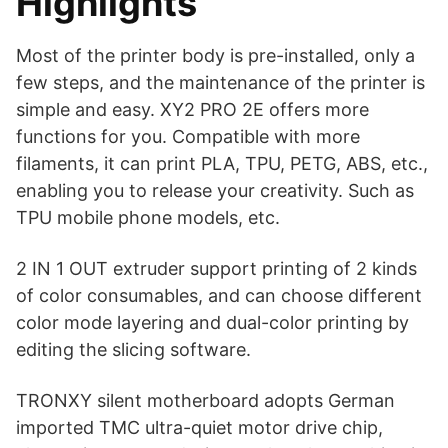
Highlights
Most of the printer body is pre-installed, only a
few steps, and the maintenance of the printer is
simple and easy. XY2 PRO 2E offers more
functions for you. Compatible with more
filaments, it can print PLA, TPU, PETG, ABS, etc.,
enabling you to release your creativity. Such as
TPU mobile phone models, etc.
2 IN 1 OUT extruder support printing of 2 kinds
of color consumables, and can choose different
color mode layering and dual-color printing by
editing the slicing software.
TRONXY silent motherboard adopts German
imported TMC ultra-quiet motor drive chip,