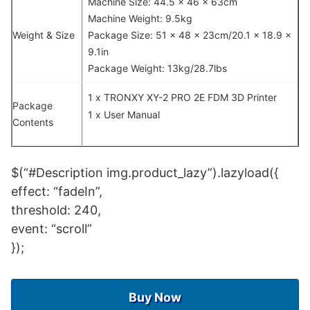
Machine Size: 44.5 x 46 x 63cm
Machine Weight: 9.5kg
Weight & Size
Package Size: 51 x 48 x 23cm/20.1 x 18.9 x
9.1in
Package Weight: 13kg/28.7lbs
1 x TRONXY XY-2 PRO 2E FDM 3D Printer
Package
1 x User Manual
Contents
$(“#Description img.product_lazy”).lazyload({
effect: “fadeIn”,
threshold: 240,
event: “scroll”
});
Buy Now