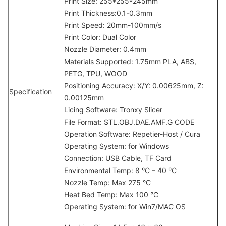
Print Size: 255*255*245mm
Print Thickness:0.1-0.3mm
Print Speed: 20mm-100mm/s
Print Color: Dual Color
Nozzle Diameter: 0.4mm
Materials Supported: 1.75mm PLA, ABS,
PETG, TPU, WOOD
Positioning Accuracy: X/Y: 0.00625mm, Z:
Specification
0.00125mm
Licing Software: Tronxy Slicer
File Format: STL.OBJ.DAE.AMF.G CODE
Operation Software: Repetier-Host / Cura
Operating System: for Windows
Connection: USB Cable, TF Card
Environmental Temp: 8 °C – 40 °C
Nozzle Temp: Max 275 °C
Heat Bed Temp: Max 100 °C
Operating System: for Win7/MAC OS