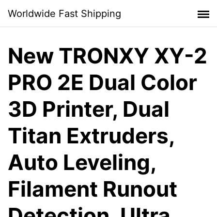
Skip
Worldwide Fast Shipping
to
content
New TRONXY XY-2
PRO 2E Dual Color
3D Printer, Dual
Titan Extruders,
Auto Leveling,
Filament Runout
Detection, Ultra