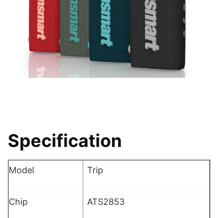
Specification
Model
Trip
Chip
ATS2853