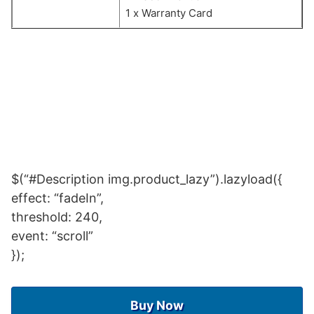
1 x Warranty Card
$(“#Description img.product_lazy”).lazyload({
effect: “fadeIn”,
threshold: 240,
event: “scroll”
});
Buy Now