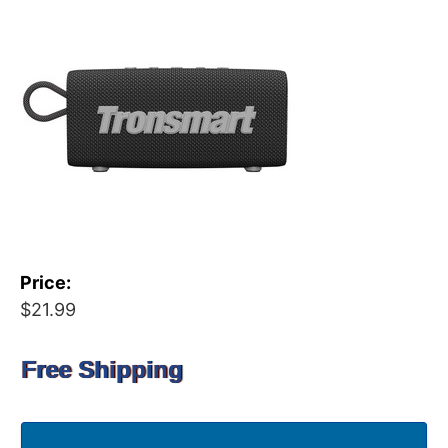
Price:
$21.99
Free Shipping