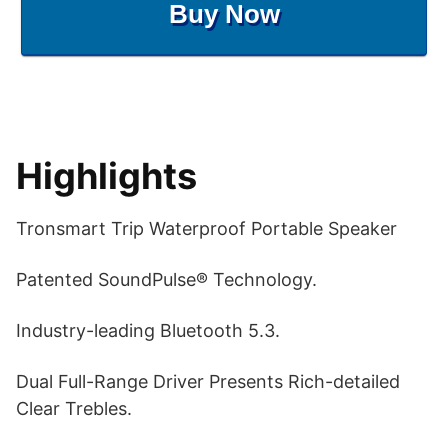
Buy Now
Highlights
Tronsmart Trip Waterproof Portable Speaker
Patented SoundPulse® Technology.
Industry-leading Bluetooth 5.3.
Dual Full-Range Driver Presents Rich-detailed
Clear Trebles.