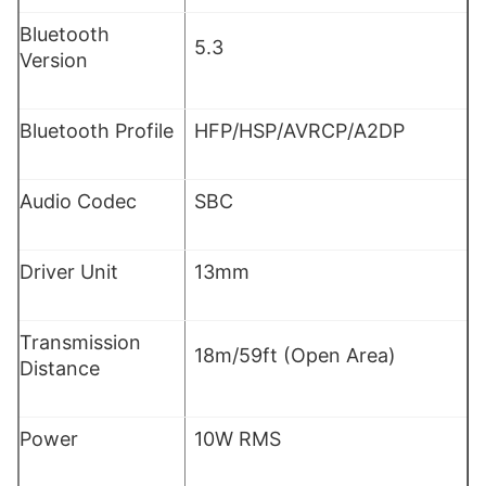
Bluetooth
5.3
Version
Bluetooth Profile
HFP/HSP/AVRCP/A2DP
Audio Codec
SBC
Driver Unit
13mm
Transmission
18m/59ft (Open Area)
Distance
Power
10W RMS