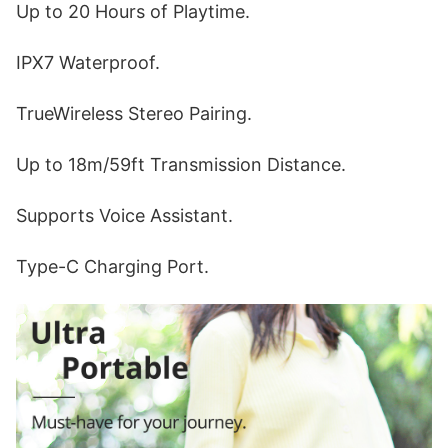
Up to 20 Hours of Playtime.
IPX7 Waterproof.
TrueWireless Stereo Pairing.
Up to 18m/59ft Transmission Distance.
Supports Voice Assistant.
Type-C Charging Port.