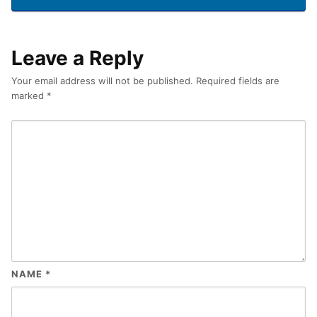
Leave a Reply
Your email address will not be published.
Required fields are
marked
*
NAME
*