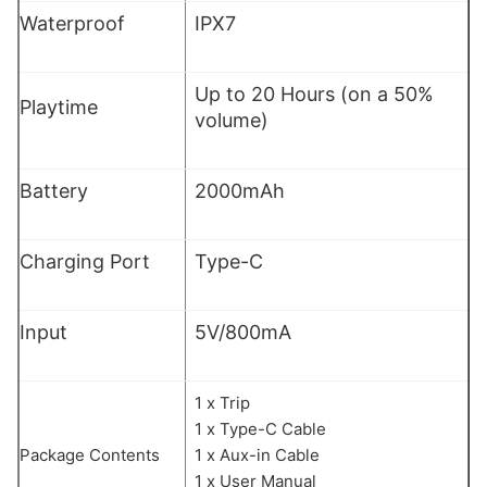
Waterproof
IPX7
Up to 20 Hours (on a 50%
Playtime
volume)
Battery
2000mAh
Charging Port
Type-C
Input
5V/800mA
1 x Trip
1 x Type-C Cable
Package Contents
1 x Aux-in Cable
1 x User Manual