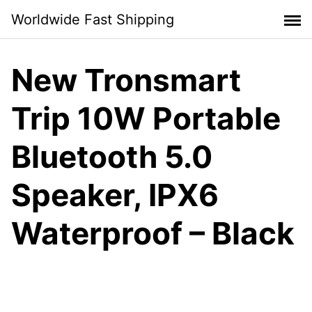
Skip
Worldwide Fast Shipping
to
content
New Tronsmart
Trip 10W Portable
Bluetooth 5.0
Speaker, IPX6
Waterproof – Black