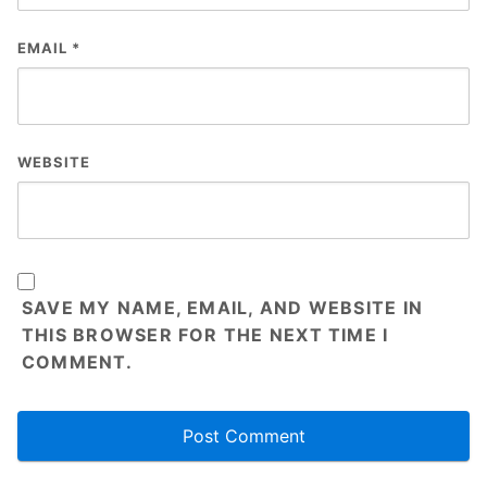
EMAIL
*
WEBSITE
SAVE MY NAME, EMAIL, AND WEBSITE IN
THIS BROWSER FOR THE NEXT TIME I
COMMENT.