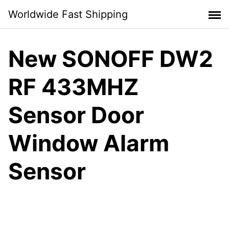
Skip
Worldwide Fast Shipping
to
content
New SONOFF DW2
RF 433MHZ
Sensor Door
Window Alarm
Sensor