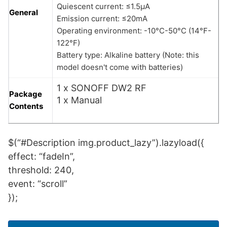
Quiescent current: ≤1.5μA
General
Emission current: ≤20mA
Operating environment: -10°C-50°C (14°F-
122°F)
Battery type: Alkaline battery (Note: this
model doesn't come with batteries)
1 x SONOFF DW2 RF
Package
1 x Manual
Contents
$(“#Description img.product_lazy”).lazyload({
effect: “fadeIn”,
threshold: 240,
event: “scroll”
});