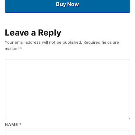
Buy Now
Leave a Reply
Your email address will not be published.
Required fields are
marked
*
NAME
*