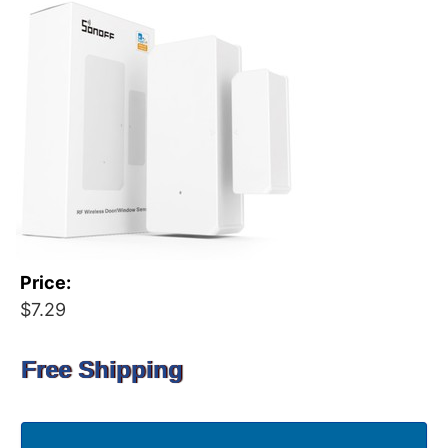
Price:
$7.29
Free Shipping