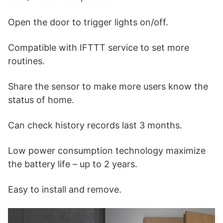
Open the door to trigger lights on/off.
Compatible with IFTTT service to set more
routines.
Share the sensor to make more users know the
status of home.
Can check history records last 3 months.
Low power consumption technology maximize
the battery life – up to 2 years.
Easy to install and remove.