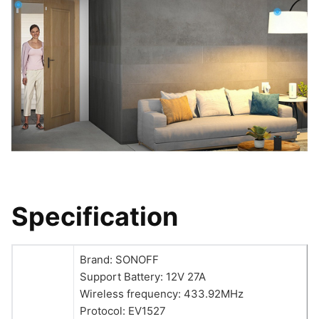
Specification
Brand: SONOFF
Support Battery: 12V 27A
Wireless frequency: 433.92MHz
Protocol: EV1527