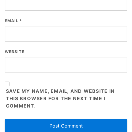
EMAIL
*
WEBSITE
SAVE MY NAME, EMAIL, AND WEBSITE IN
THIS BROWSER FOR THE NEXT TIME I
COMMENT.