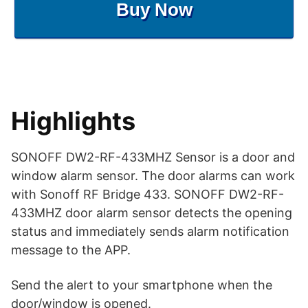
Buy Now
Highlights
SONOFF DW2-RF-433MHZ Sensor is a door and
window alarm sensor. The door alarms can work
with Sonoff RF Bridge 433. SONOFF DW2-RF-
433MHZ door alarm sensor detects the opening
status and immediately sends alarm notification
message to the APP.
Send the alert to your smartphone when the
door/window is opened.