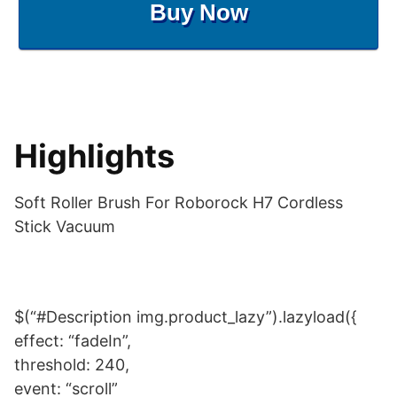
Buy Now
Highlights
Soft Roller Brush For Roborock H7 Cordless
Stick Vacuum
$(“#Description img.product_lazy”).lazyload({
effect: “fadeIn”,
threshold: 240,
event: “scroll”