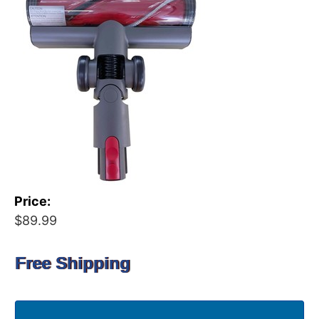
Price:
$89.99
Free Shipping