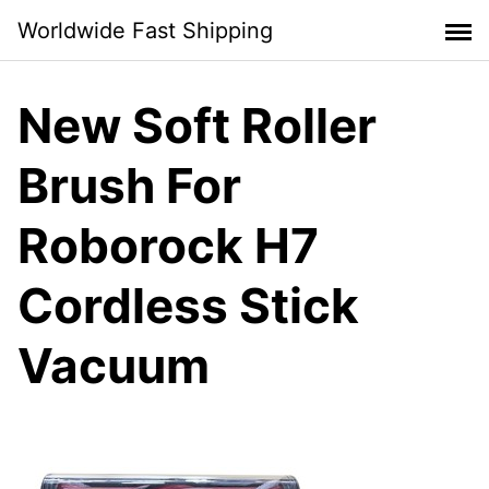
Skip
Worldwide Fast Shipping
to
content
New Soft Roller
Brush For
Roborock H7
Cordless Stick
Vacuum