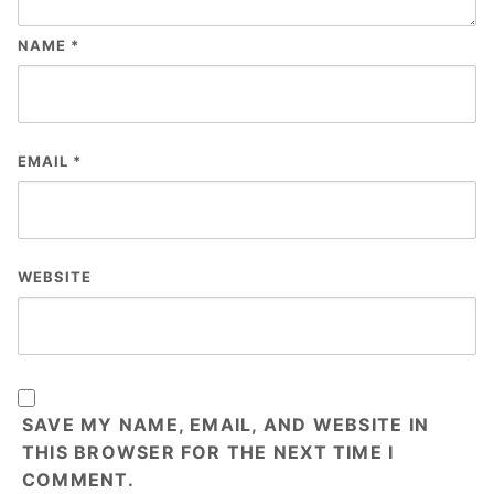
NAME
*
EMAIL
*
WEBSITE
SAVE MY NAME, EMAIL, AND WEBSITE IN
THIS BROWSER FOR THE NEXT TIME I
COMMENT.