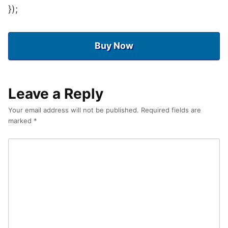
});
Buy Now
Leave a Reply
Your email address will not be published.
Required fields are
marked
*