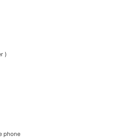
r )
le phone