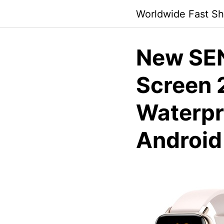
Skip
Worldwide Fast Sh
to
content
New SE
Screen 
Waterpro
Android