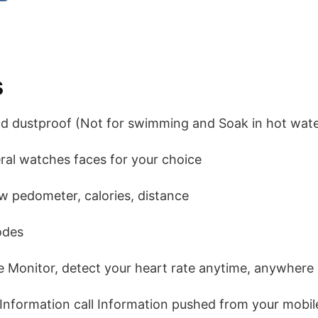
s
nd dustproof (Not for swimming and Soak in hot wate
ral watches faces for your choice
ew pedometer, calories, distance
odes
e Monitor, detect your heart rate anytime, anywhere
 Information call Information pushed from your mobi