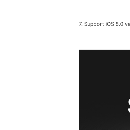
7. Support iOS 8.0 v