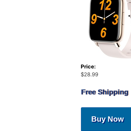
Price:
$28.99
Free Shipping
Buy Now