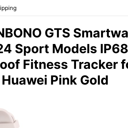
ipping
NBONO GTS Smartwat
24 Sport Models IP6
of Fitness Tracker f
 Huawei Pink Gold