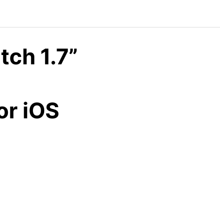
ch 1.7”
8
or iOS