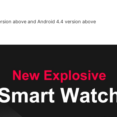
ersion above and Android 4.4 version above