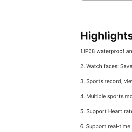
Highlight
1.IP68 waterproof a
2. Watch faces: Seve
3. Sports record, vi
4. Multiple sports m
5. Support Heart rat
6. Support real-time