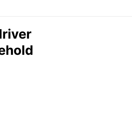
river
sehold