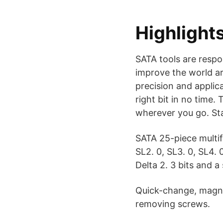
Highlight
SATA tools are resp
improve the world a
precision and applic
right bit in no time.
wherever you go. Sta
SATA 25-piece multif
SL2. 0, SL3. 0, SL4. 
Delta 2. 3 bits and a
Quick-change, magne
removing screws.