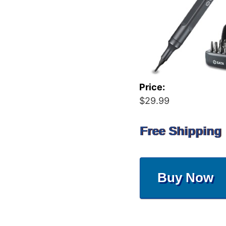
Price:
$29.99
Free Shipping
Buy Now