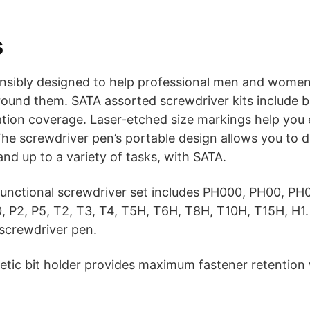
s
onsibly designed to help professional men and women
round them. SATA assorted screwdriver kits include 
ation coverage. Laser-etched size markings help you e
 The screwdriver pen’s portable design allows you to di
nd up to a variety of tasks, with SATA.
unctional screwdriver set includes PH000, PH00, PH0,
0, P2, P5, T2, T3, T4, T5H, T6H, T8H, T10H, T15H, H1. 
 screwdriver pen.
tic bit holder provides maximum fastener retention 