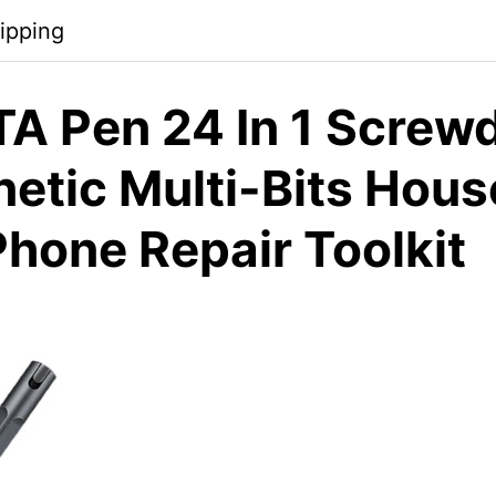
ipping
A Pen 24 In 1 Screwd
netic Multi-Bits Hou
Phone Repair Toolkit