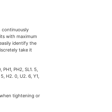
 continuously
bits with maximum
asily identify the
scretely take it
 PH1, PH2, SL1. 5,
5, H2. 0, U2. 6, Y1,
when tightening or