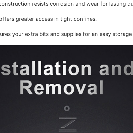
nstruction resists corrosion and wear for lasting dur
ffers greater access in tight confines.
res your extra bits and supplies for an easy storage 