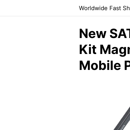
Skip
Worldwide Fast Sh
to
content
New SAT
Kit Mag
Mobile 