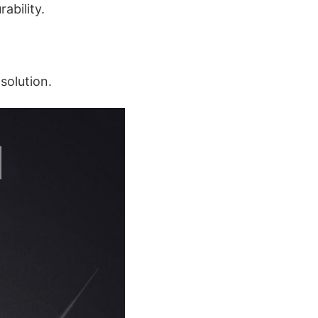
ability.
solution.