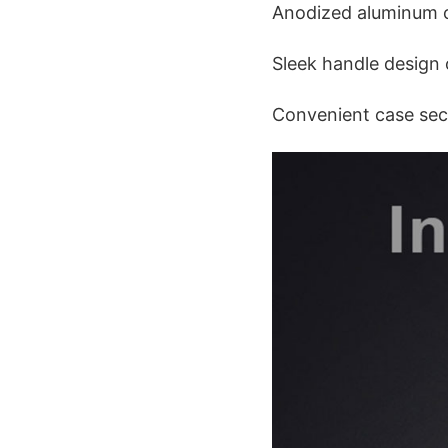
Anodized aluminum co
Sleek handle design o
Convenient case secu