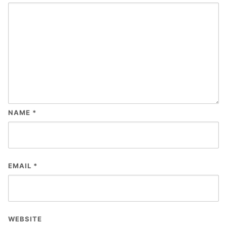
NAME
*
EMAIL
*
WEBSITE