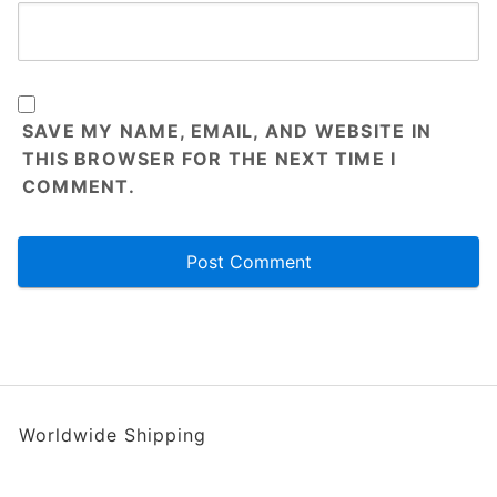
SAVE MY NAME, EMAIL, AND WEBSITE IN
THIS BROWSER FOR THE NEXT TIME I
COMMENT.
Worldwide Shipping