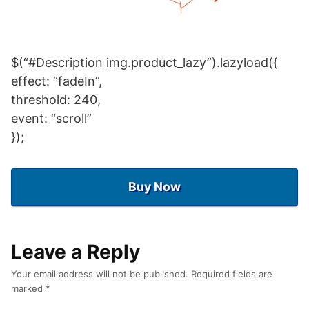
$(“#Description img.product_lazy”).lazyload({
effect: “fadeIn”,
threshold: 240,
event: “scroll”
});
Buy Now
Leave a Reply
Your email address will not be published.
Required fields are
marked
*