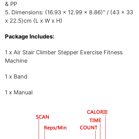
& PP
5. Dimensions: (16.93 x 12.99 x 8.86)" / (43 x 33
x 22.5)cm (L x W x H)
Package Includes:
1 x Air Stair Climber Stepper Exercise Fitness
Machine
1 x Band
1 x Manual