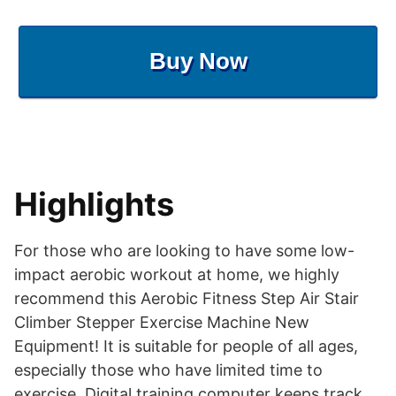
Buy Now
Highlights
For those who are looking to have some low-
impact aerobic workout at home, we highly
recommend this Aerobic Fitness Step Air Stair
Climber Stepper Exercise Machine New
Equipment! It is suitable for people of all ages,
especially those who have limited time to
exercise. Digital training computer keeps track