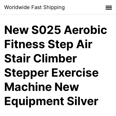
Skip
Worldwide Fast Shipping
to
content
New S025 Aerobic
Fitness Step Air
Stair Climber
Stepper Exercise
Machine New
Equipment Silver