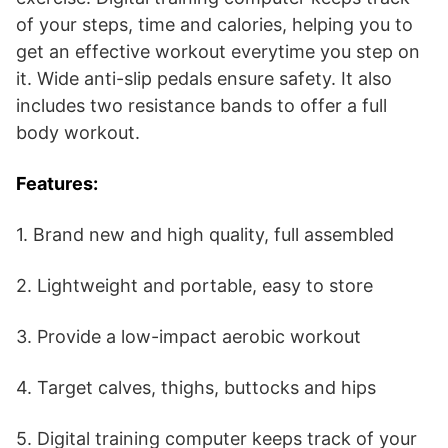
of your steps, time and calories, helping you to
get an effective workout everytime you step on
it. Wide anti-slip pedals ensure safety. It also
includes two resistance bands to offer a full
body workout.
Features:
1. Brand new and high quality, full assembled
2. Lightweight and portable, easy to store
3. Provide a low-impact aerobic workout
4. Target calves, thighs, buttocks and hips
5. Digital training computer keeps track of your