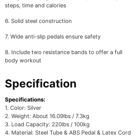
steps, time and calories
6. Solid steel construction
7. Wide anti-slip pedals ensure safety
8. Include two resistance bands to offer a full
body workout
Specification
Specifications:
1. Color: Silver
2. Weight: About 16.09lbs / 7.3kg
3. Load Capacity: 220lbs / 100kg
4. Material: Steel Tube & ABS Pedal & Latex Cord