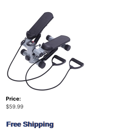
Price:
$59.99
Free Shipping