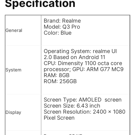
Specification
Brand: Realme
Model: Q3 Pro
General
Color: Blue
Operating System: realme UI
2.0 Based on Android 11
CPU: Dimensity 1100 octa core
processor; GPU: ARM G77 MC9
System
RAM: 8GB
ROM: 256GB
Screen Type: AMOLED screen
Screen Size: 6.43 inch
Screen Resolution: 2400 x 1080
Display
Pixel Screen