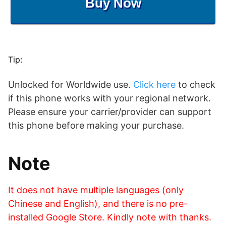
Buy Now
Tip:
Unlocked for Worldwide use.
Click here
to check
if this phone works with your regional network.
Please ensure your carrier/provider can support
this phone before making your purchase.
Note
It does not have multiple languages (only
Chinese and English), and there is no pre-
installed Google Store. Kindly note with thanks.