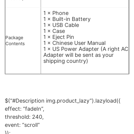
1 × Phone
1 × Built-in Battery
1 × USB Cable
1 × Case
1 × Eject Pin
Package
1 × Chinese User Manual
Contents
1 × US Power Adapter (A right AC
Adapter will be sent as your
shipping country)
$(“#Description img.product_lazy”).lazyload({
effect: “fadeIn”,
threshold: 240,
event: “scroll”
});