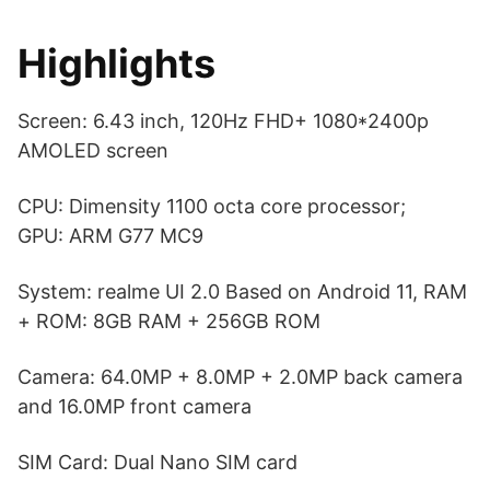
Highlights
Screen: 6.43 inch, 120Hz FHD+ 1080*2400p
AMOLED screen
CPU: Dimensity 1100 octa core processor;
GPU: ARM G77 MC9
System: realme UI 2.0 Based on Android 11, RAM
+ ROM: 8GB RAM + 256GB ROM
Camera: 64.0MP + 8.0MP + 2.0MP back camera
and 16.0MP front camera
SIM Card: Dual Nano SIM card