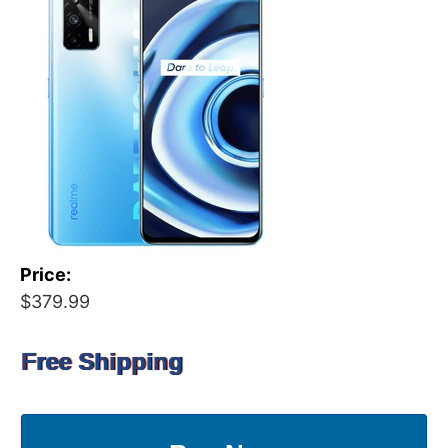
Price:
$379.99
Free Shipping