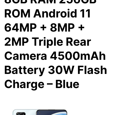
ROM Android 11
64MP + 8MP +
2MP Triple Rear
Camera 4500mAh
Battery 30W Flash
Charge – Blue