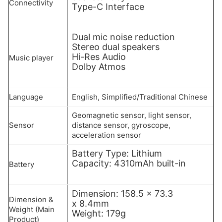
Connectivity
Type-C Interface
Dual mic noise reduction
Stereo dual speakers
Hi-Res Audio
Music player
Dolby Atmos
Language
English, Simplified/Traditional Chinese
Geomagnetic sensor, light sensor,
Sensor
distance sensor, gyroscope,
acceleration sensor
Battery Type: Lithium
Capacity: 4310mAh built-in
Battery
Dimension: 158.5 x 73.3
Dimension &
x 8.4mm
Weight (Main
Weight: 179g
Product)