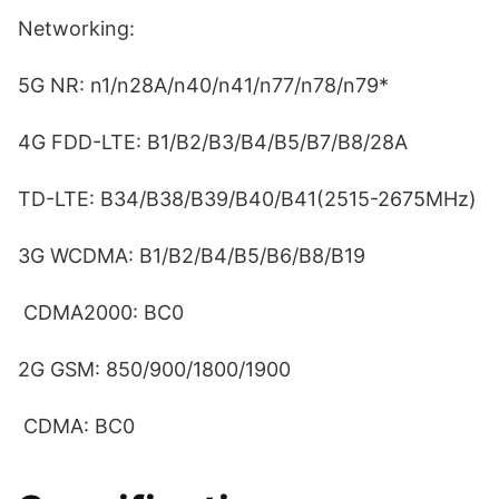
Networking:
5G NR: n1/n28A/n40/n41/n77/n78/n79*
4G FDD-LTE: B1/B2/B3/B4/B5/B7/B8/28A
TD-LTE: B34/B38/B39/B40/B41(2515-2675MHz)
3G WCDMA: B1/B2/B4/B5/B6/B8/B19
CDMA2000: BC0
2G GSM: 850/900/1800/1900
CDMA: BC0