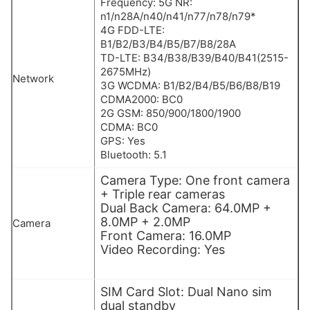
Frequency: 5G NR:
n1/n28A/n40/n41/n77/n78/n79*
4G FDD-LTE:
B1/B2/B3/B4/B5/B7/B8/28A
TD-LTE: B34/B38/B39/B40/B41(2515-
2675MHz)
Network
3G WCDMA: B1/B2/B4/B5/B6/B8/B19
CDMA2000: BC0
2G GSM: 850/900/1800/1900
CDMA: BC0
GPS: Yes
Bluetooth: 5.1
Camera Type: One front camera
+ Triple rear cameras
Dual Back Camera: 64.0MP +
8.0MP + 2.0MP
Camera
Front Camera: 16.0MP
Video Recording: Yes
SIM Card Slot: Dual Nano sim
dual standby