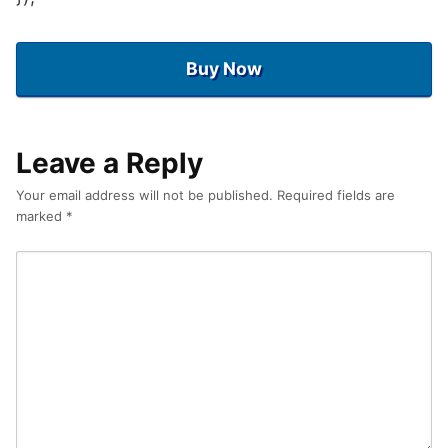
Buy Now
Leave a Reply
Your email address will not be published.
Required fields are
marked
*