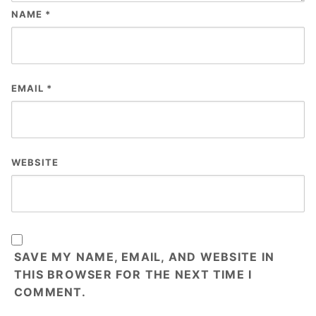
NAME
*
EMAIL
*
WEBSITE
SAVE MY NAME, EMAIL, AND WEBSITE IN
THIS BROWSER FOR THE NEXT TIME I
COMMENT.