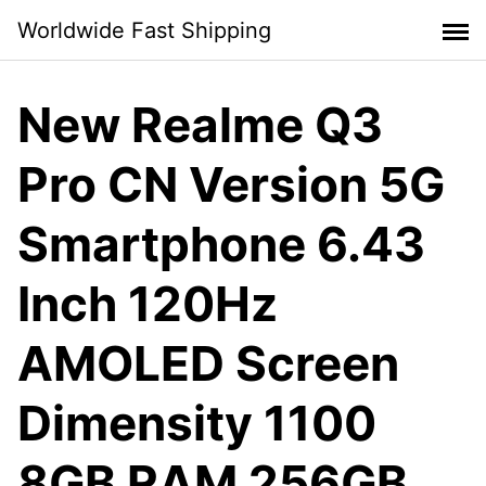
Skip
Worldwide Fast Shipping
to
content
New Realme Q3
Pro CN Version 5G
Smartphone 6.43
Inch 120Hz
AMOLED Screen
Dimensity 1100
8GB RAM 256GB