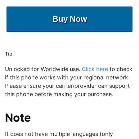
Buy Now
Tip:
Unlocked for Worldwide use.
Click here
to check
if this phone works with your regional network.
Please ensure your carrier/provider can support
this phone before making your purchase.
Note
It does not have multiple languages (only