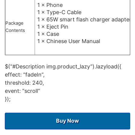
1 × Phone
1 × Type-C Cable
1 × 65W smart flash charger adapter
Package
1 × Eject Pin
Contents
1 × Case
1 × Chinese User Manual
$(“#Description img.product_lazy”).lazyload({
effect: “fadeIn”,
threshold: 240,
event: “scroll”
});
Buy Now