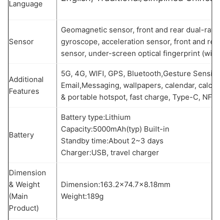
Language
Geomagnetic sensor, front and rear dual-ray 
Sensor
gyroscope, acceleration sensor, front and rea
sensor, under-screen optical fingerprint (wit
5G, 4G, WIFI, GPS, Bluetooth,Gesture Sensin
Additional
Email,Messaging, wallpapers, calendar, calcul
Features
& portable hotspot, fast charge, Type-C, NFC,
Battery type:Lithium
Capacity:5000mAh(typ) Built-in
Battery
Standby time:About 2~3 days
Charger:USB, travel charger
Dimension
& Weight
Dimension:163.2×74.7×8.18mm
(Main
Weight:189g
Product)