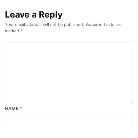
Leave a Reply
Your email address will not be published.
Required fields are
marked
*
NAME
*