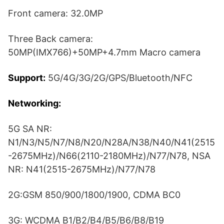
Front camera: 32.0MP
Three Back camera:
50MP(IMX766)+50MP+4.7mm Macro camera
Support:
5G/4G/3G/2G/GPS/Bluetooth/NFC
Networking:
5G SA NR:
N1/N3/N5/N7/N8/N20/N28A/N38/N40/N41(2515
-2675MHz)/N66(2110-2180MHz)/N77/N78, NSA
NR: N41(2515-2675MHz)/N77/N78
2G:GSM 850/900/1800/1900, CDMA BC0
3G: WCDMA B1/B2/B4/B5/B6/B8/B19