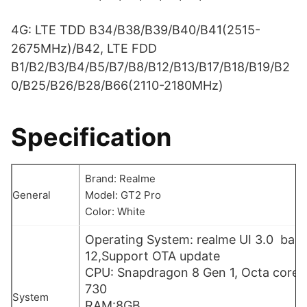
4G: LTE TDD B34/B38/B39/B40/B41(2515-
2675MHz)/B42, LTE FDD
B1/B2/B3/B4/B5/B7/B8/B12/B13/B17/B18/B19/B2
0/B25/B26/B28/B66(2110-2180MHz)
Specification
Brand: Realme
General
Model: GT2 Pro
Color: White
Operating System: realme UI 3.0 bas
12,Support OTA update
CPU: Snapdragon 8 Gen 1, Octa core,
730
System
RAM:8GB