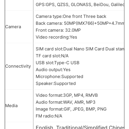
GPS:GPS, QZSS, GLONASS, BeiDou, Galileo
Camera type:One front Three back
Back camera: 50MP(IMX766)+50MP+4.7mm M
Camera
Front camera: 32.0MP
Video recording:Yes
SIM card slot:Dual Nano SIM Card Dual stand
TF card slot:N/A
USB slot:Type-C USB
Connectivity
Audio output:Yes
Microphone:Supported
Speaker:Supported
Video format:3GP, MP4, RMVB
Audio format:WAV, AMR, MP3
Media
Image format:GIF, JPEG, BMP, PNG
FM radio:N/A
English, Traditional/Simplified Chinese