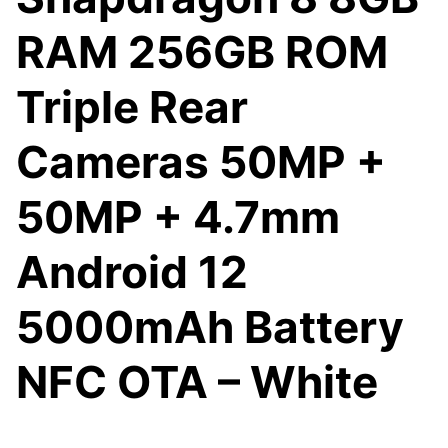
RAM 256GB ROM
Triple Rear
Cameras 50MP +
50MP + 4.7mm
Android 12
5000mAh Battery
NFC OTA – White