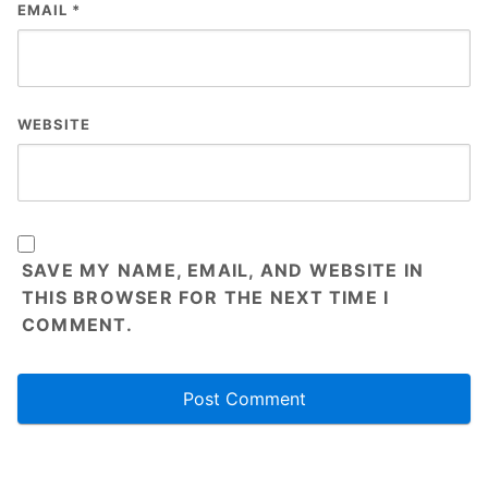
EMAIL
*
WEBSITE
SAVE MY NAME, EMAIL, AND WEBSITE IN
THIS BROWSER FOR THE NEXT TIME I
COMMENT.