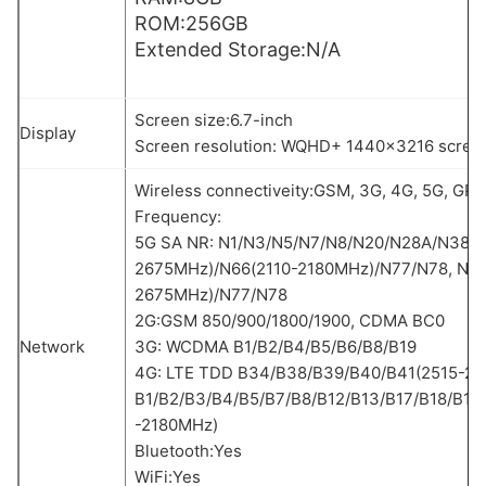
ROM:256GB
Extended Storage:N/A
Screen size:6.7-inch
Display
Screen resolution: WQHD+ 1440×3216 scree
Wireless connectiveity:GSM, 3G, 4G, 5G, GPS,
Frequency:
5G SA NR: N1/N3/N5/N7/N8/N20/N28A/N38/N
2675MHz)/N66(2110-2180MHz)/N77/N78, NSA
2675MHz)/N77/N78
2G:GSM 850/900/1800/1900, CDMA BC0
Network
3G: WCDMA B1/B2/B4/B5/B6/B8/B19
4G: LTE TDD B34/B38/B39/B40/B41(2515-26
B1/B2/B3/B4/B5/B7/B8/B12/B13/B17/B18/B19
-2180MHz)
Bluetooth:Yes
WiFi:Yes