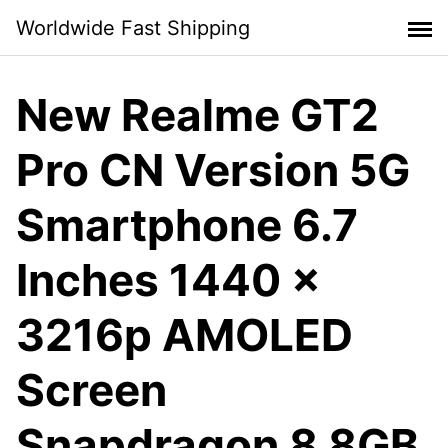
Skip
Worldwide Fast Shipping
to
content
New Realme GT2
Pro CN Version 5G
Smartphone 6.7
Inches 1440 x
3216p AMOLED
Screen
Snapdragon 8 8GB