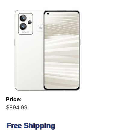
Price:
$894.99
Free Shipping