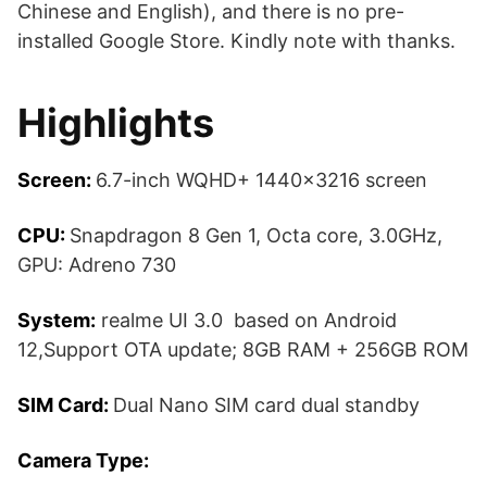
Chinese and English), and there is no pre-
installed Google Store. Kindly note with thanks.
Highlights
Screen:
6.7-inch WQHD+ 1440×3216 screen
CPU:
Snapdragon 8 Gen 1, Octa core, 3.0GHz,
GPU: Adreno 730
System:
realme UI 3.0 based on Android
12,Support OTA update; 8GB RAM + 256GB ROM
SIM Card:
Dual Nano SIM card dual standby
Camera Type: