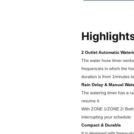
Highlight
2 Outlet Automatic Water
The water hose timer works 
frequencies in which the ho
duration is from 1minutes t
Rain Delay & Manual Wate
The watering timer has a ra
resume it.
With ZONE 1/ZONE 2/ Both Z
interrupting your schedule.
Compact & Durable
It is designed with heavy-du