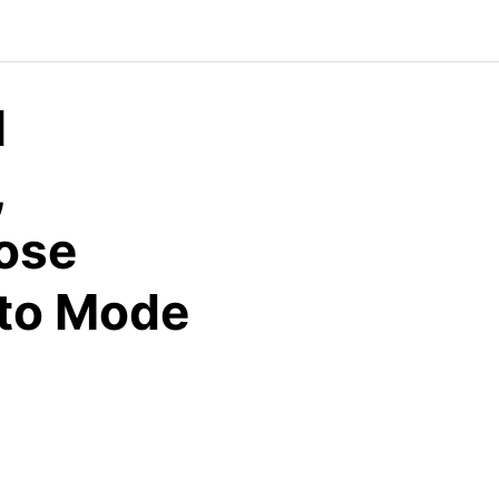
l
,
ose
uto Mode