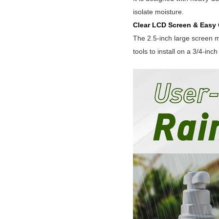
isolate moisture.
Clear LCD Screen & Easy 
The 2.5-inch large screen m
tools to install on a 3/4-inch