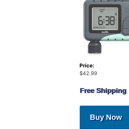
Price:
$42.99
Free Shipping
Buy Now