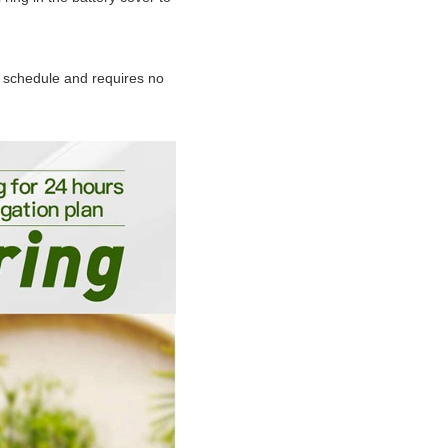
a schedule and requires no