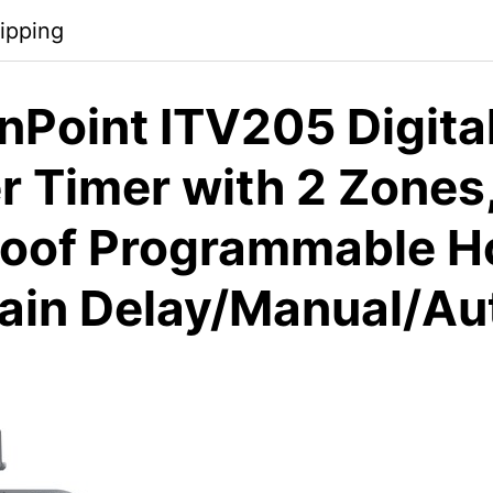
ipping
nPoint ITV205 Digita
r Timer with 2 Zones
oof Programmable H
Rain Delay/Manual/A