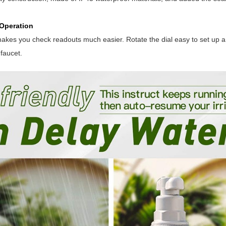
Operation
akes you check readouts much easier. Rotate the dial easy to set up 
 faucet.