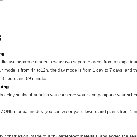
s
ing
like two separate timers to water two separate areas from a single fauc
ur mode is from 4h to12h, the day mode is from 1 day to 7 days, and t
o 3 hours and 59 minutes.
ring
in delay setting that helps you conserve water and postpone your sche
ONE manual modes, you can water your flowers and plants from 1 min
ty construction, made of IP45 waterproof materials, and added the seal 