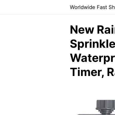
Skip
Worldwide Fast Sh
to
content
New Rai
Sprinkle
Waterpr
Timer, 