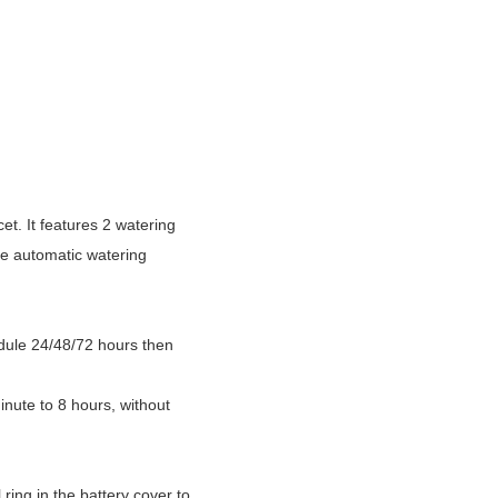
et. It features 2 watering
he automatic watering
dule 24/48/72 hours then
ute to 8 hours, without
ring in the battery cover to