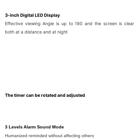
3-inch Digital LED Display
Effective viewing Angle is up to 180 and the screen is clear
both at a distance and at night
The timer can be rotated and adjusted
3 Levels Alarm Sound Mode
Humanized reminded without affecting others