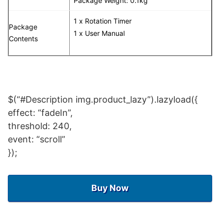
Package Weight: 0.1kg
1 x Rotation Timer
Package
1 x User Manual
Contents
$(“#Description img.product_lazy”).lazyload({
effect: “fadeIn”,
threshold: 240,
event: “scroll”
});
Buy Now