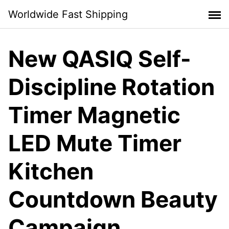
Skip
Worldwide Fast Shipping
to
content
New QASIQ Self-
Discipline Rotation
Timer Magnetic
LED Mute Timer
Kitchen
Countdown Beauty
Campaign