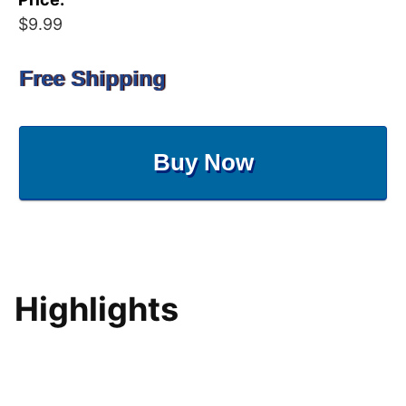
$9.99
Free Shipping
Buy Now
Highlights