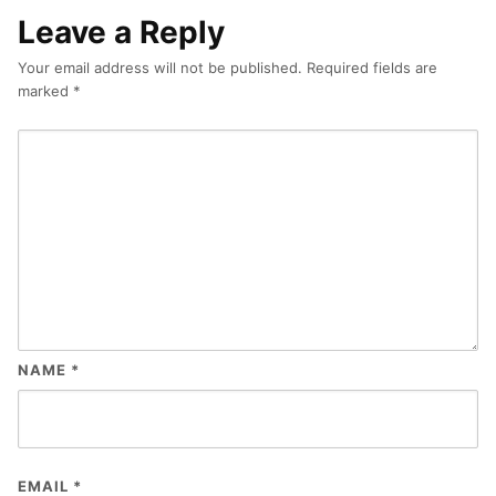
Leave a Reply
Your email address will not be published.
Required fields are
marked
*
NAME
*
EMAIL
*