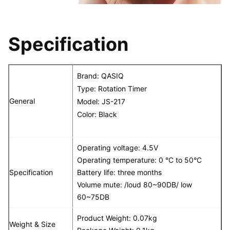
Specification
Brand:
QASIQ
Type: Rotation Timer
General
Model:
JS-217
Color: Black
Operating voltage: 4.5V
Operating temperature: 0 °C to 50°C
Specification
Battery life: three months
Volume mute: /loud 80~90DB/ low
60~75DB
Product Weight: 0.07kg
Weight & Size