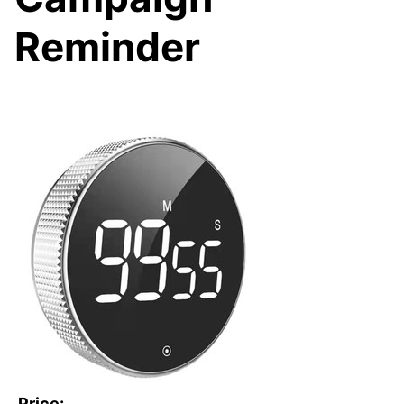
Reminder
Price: