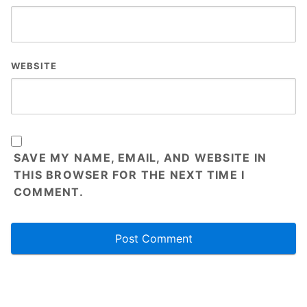
WEBSITE
SAVE MY NAME, EMAIL, AND WEBSITE IN
THIS BROWSER FOR THE NEXT TIME I
COMMENT.