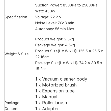
Suction Power: 8500Pa to 25000Pa
Watt: 450W
Specification
Voltage: 22.2 V
Noise Level: 70dB min
Autonomy: 56min Max
Product Weight: 2.8kg
Package Weight: 4.6kg
Product Size(L x W x H): 125.5 x 25.5 x
Weight & Size
22.16cm
Package Size(L x W x H): 74.2 x 30.5 x
15.2cm
1 x Vacuum cleaner body
1 x Motorized brush
1 x Expansion tube
1 x Manual
1 x Roller brush
Package
1 x Adapter
Contents