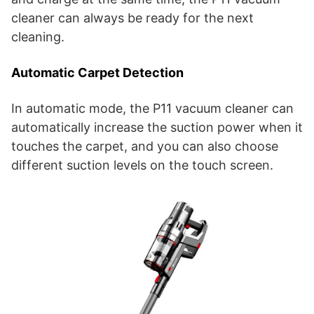
cleaner can always be ready for the next
cleaning.
Automatic Carpet Detection
In automatic mode, the P11 vacuum cleaner can
automatically increase the suction power when it
touches the carpet, and you can also choose
different suction levels on the touch screen.