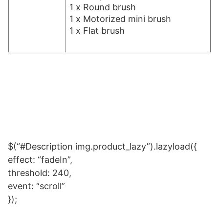
1 x Round brush
1 x Motorized mini brush
1 x Flat brush
$(“#Description img.product_lazy”).lazyload({
effect: “fadeIn”,
threshold: 240,
event: “scroll”
});