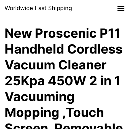
Skip
Worldwide Fast Shipping
to
content
New Proscenic P11
Handheld Cordless
Vacuum Cleaner
25Kpa 450W 2 in 1
Vacuuming
Mopping ,Touch
Screen, Removable