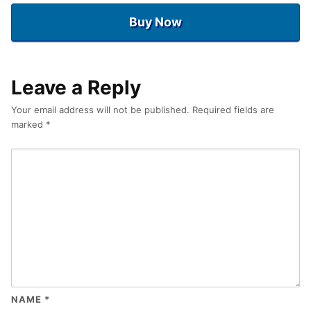
Buy Now
Leave a Reply
Your email address will not be published.
Required fields are
marked
*
NAME
*