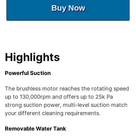
Buy Now
Highlights
Powerful Suction
The brushless motor reaches the rotating speed
up to 130,000rpm and offers up to 25k Pa
strong suction power, multi-level suction match
your different cleaning requirements.
Removable Water Tank