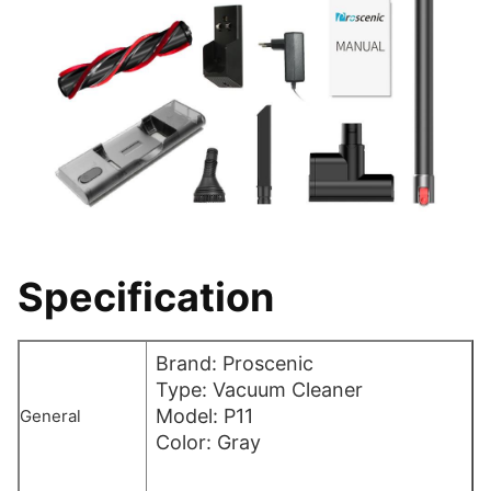
Specification
Brand: Proscenic
Type: Vacuum Cleaner
Model: P11
General
Color: Gray