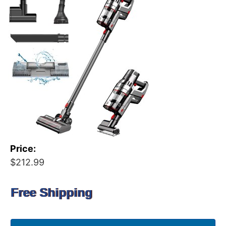
Price:
$212.99
Free Shipping