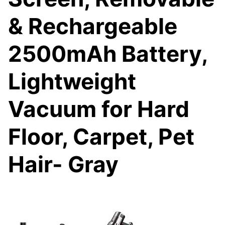
& Rechargeable
2500mAh Battery,
Lightweight
Vacuum for Hard
Floor, Carpet, Pet
Hair- Gray