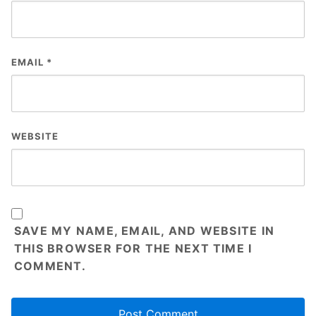
EMAIL
*
WEBSITE
SAVE MY NAME, EMAIL, AND WEBSITE IN
THIS BROWSER FOR THE NEXT TIME I
COMMENT.