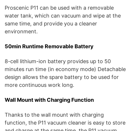
Proscenic P11 can be used with a removable
water tank, which can vacuum and wipe at the
same time, and provide you a cleaner
environment.
50min Runtime Removable Battery
8-cell lithium-ion battery provides up to 50
minutes run time (in economy mode) Detachable
design allows the spare battery to be used for
more continuous work long.
Wall Mount with Charging Function
Thanks to the wall mount with charging
function, the P11 vacuum cleaner is easy to store
and charge at the same time, the P11 vacuum