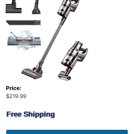
Price:
$219.99
Free Shipping