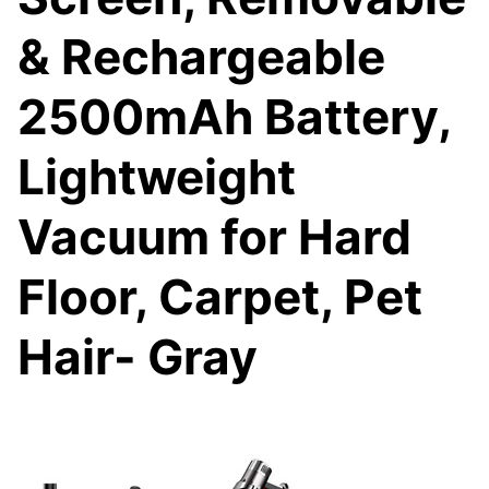
& Rechargeable
2500mAh Battery,
Lightweight
Vacuum for Hard
Floor, Carpet, Pet
Hair- Gray