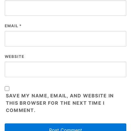
EMAIL
*
WEBSITE
SAVE MY NAME, EMAIL, AND WEBSITE IN
THIS BROWSER FOR THE NEXT TIME I
COMMENT.