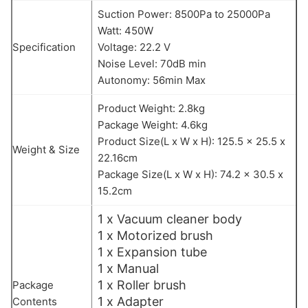
Suction Power: 8500Pa to 25000Pa
Watt: 450W
Specification
Voltage: 22.2 V
Noise Level: 70dB min
Autonomy: 56min Max
Product Weight: 2.8kg
Package Weight: 4.6kg
Product Size(L x W x H): 125.5 x 25.5 x
Weight & Size
22.16cm
Package Size(L x W x H): 74.2 x 30.5 x
15.2cm
1 x Vacuum cleaner body
1 x Motorized brush
1 x Expansion tube
1 x Manual
1 x Roller brush
Package
1 x Adapter
Contents