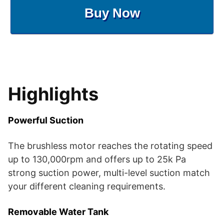
Buy Now
Highlights
Powerful Suction
The brushless motor reaches the rotating speed
up to 130,000rpm and offers up to 25k Pa
strong suction power, multi-level suction match
your different cleaning requirements.
Removable Water Tank