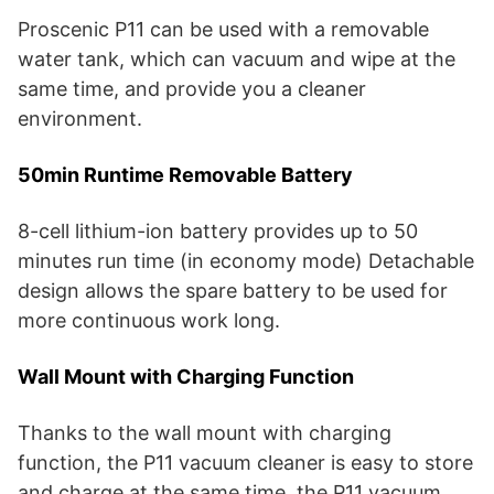
Proscenic P11 can be used with a removable
water tank, which can vacuum and wipe at the
same time, and provide you a cleaner
environment.
50min Runtime Removable Battery
8-cell lithium-ion battery provides up to 50
minutes run time (in economy mode) Detachable
design allows the spare battery to be used for
more continuous work long.
Wall Mount with Charging Function
Thanks to the wall mount with charging
function, the P11 vacuum cleaner is easy to store
and charge at the same time, the P11 vacuum