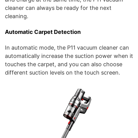
cleaner can always be ready for the next
cleaning.
Automatic Carpet Detection
In automatic mode, the P11 vacuum cleaner can
automatically increase the suction power when it
touches the carpet, and you can also choose
different suction levels on the touch screen.