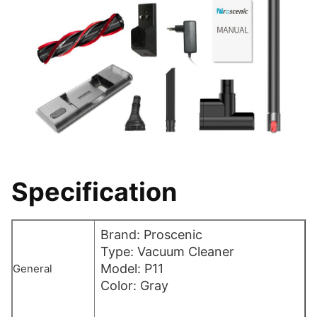
Specification
Brand: Proscenic
Type: Vacuum Cleaner
Model: P11
General
Color: Gray