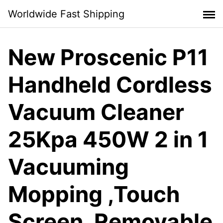
Skip
Worldwide Fast Shipping
to
content
New Proscenic P11
Handheld Cordless
Vacuum Cleaner
25Kpa 450W 2 in 1
Vacuuming
Mopping ,Touch
Screen, Removable