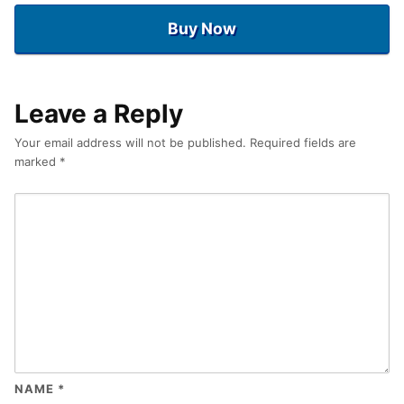
Buy Now
Leave a Reply
Your email address will not be published.
Required fields are
marked
*
NAME
*