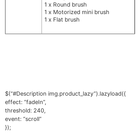
1 x Round brush
1 x Motorized mini brush
1 x Flat brush
$(“#Description img.product_lazy”).lazyload({
effect: “fadeIn”,
threshold: 240,
event: “scroll”
});