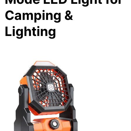
Camping &
Lighting