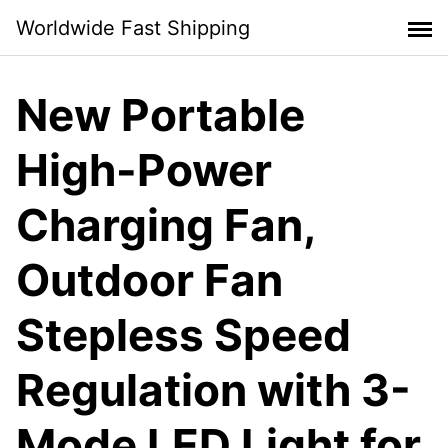
Skip
Worldwide Fast Shipping
to
content
New Portable
High-Power
Charging Fan,
Outdoor Fan
Stepless Speed
Regulation with 3-
Mode LED Light for