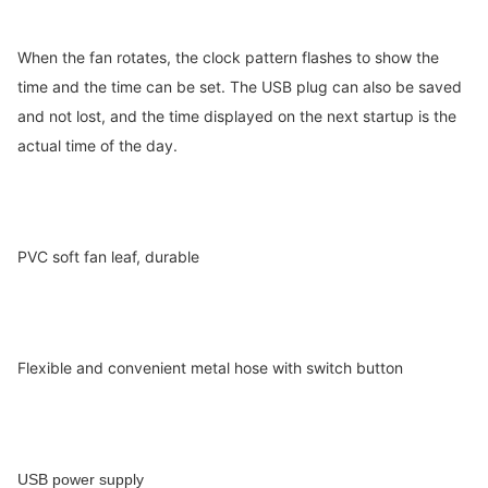
When the fan rotates, the clock pattern flashes to show the
time and the time can be set. T
he USB plug can also be saved
and not lost, and the time displayed on the next startup is the
actual time of the day.
PVC soft fan leaf, durable
Flexible and convenient metal hose with switch button
USB power supply