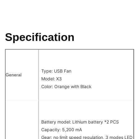
Specification
Type: USB Fan
General
Model: X3
Color: Orange with Black
Battery model: Lithium battery *2 PCS
Capacity: 5,200 mA
Gear: no limit speed regulation, 3 modes LED