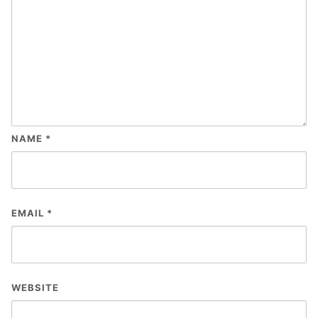
NAME
*
EMAIL
*
WEBSITE