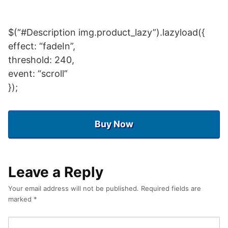
$(“#Description img.product_lazy”).lazyload({
effect: “fadeIn”,
threshold: 240,
event: “scroll”
});
Buy Now
Leave a Reply
Your email address will not be published.
Required fields are
marked
*