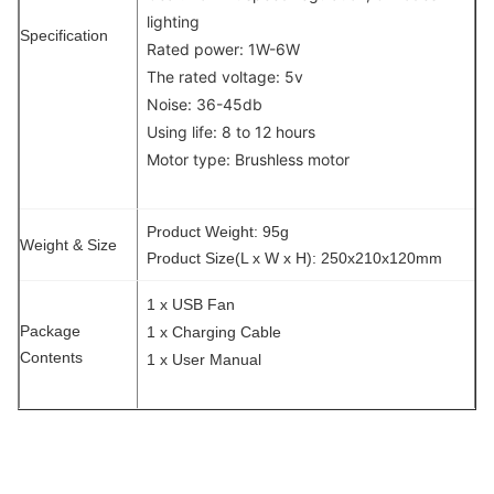
lighting
Specification
Rated power: 1W-6W
The rated voltage: 5v
Noise: 36-45db
Using life: 8 to 12 hours
Motor type: Brushless motor
Product Weight: 95g
Weight & Size
Product Size(L x W x H): 250x210x120mm
1 x USB Fan
Package
1 x Charging Cable
Contents
1 x User Manual