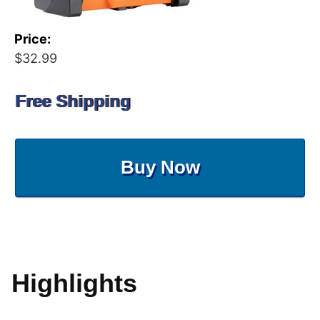
Price:
$32.99
Free Shipping
Buy Now
Highlights