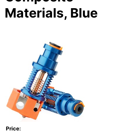
Materials, Blue
Price: