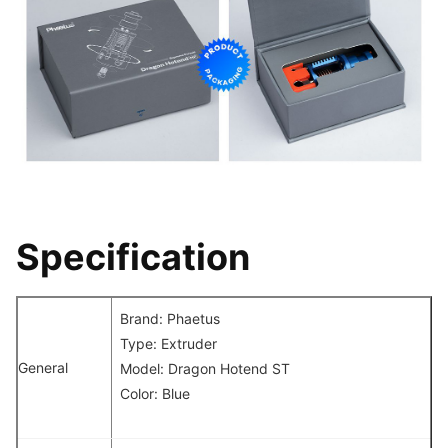
Specification
Brand: Phaetus
Type: Extruder
General
Model: Dragon Hotend ST
Color: Blue