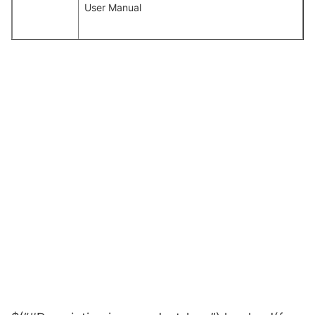
User Manual