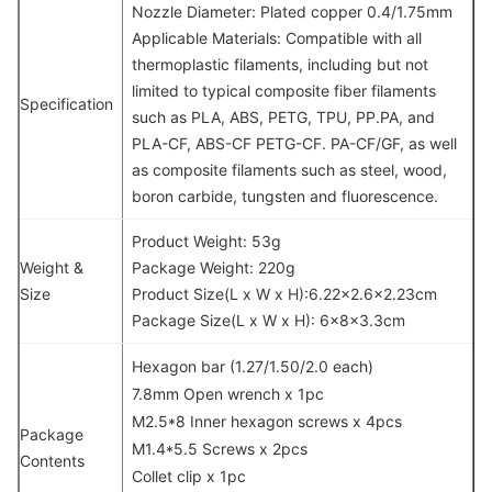
Nozzle Diameter: Plated copper 0.4/1.75mm
Applicable Materials: Compatible with all
thermoplastic filaments, including but not
limited to typical composite fiber filaments
Specification
such as PLA, ABS, PETG, TPU, PP.PA, and
PLA-CF, ABS-CF PETG-CF. PA-CF/GF, as well
as composite filaments such as steel, wood,
boron carbide, tungsten and fluorescence.
Product Weight: 53g
Weight &
Package Weight: 220g
Size
Product Size(L x W x H):6.22×2.6×2.23cm
Package Size(L x W x H): 6x8x3.3cm
Hexagon bar (1.27/1.50/2.0 each)
7.8mm Open wrench x 1pc
M2.5*8 Inner hexagon screws x 4pcs
Package
M1.4*5.5 Screws x 2pcs
Contents
Collet clip x 1pc