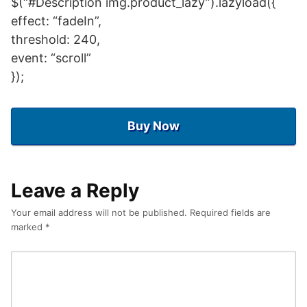
$(“#Description img.product_lazy”).lazyload({
effect: “fadeIn”,
threshold: 240,
event: “scroll”
});
Buy Now
Leave a Reply
Your email address will not be published.
Required fields are
marked
*