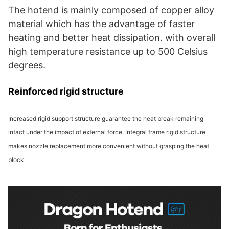
The hotend is mainly composed of copper alloy
material which has the advantage of faster
heating and better heat dissipation. with overall
high temperature resistance up to 500 Celsius
degrees.
Reinforced rigid structure
Increased rigid support structure guarantee the heat break remaining
intact under the impact of external force. Integral frame rigid structure
makes nozzle replacement more convenient without grasping the heat
block.