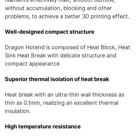
without accumulation, blocking and other
problems, to achieve a better 3D printing effect.
Well-designed compact structure
Dragon Hotend is composed of Heat Block, Heat
Sink Heat Break with delicate structure and
compact appearance
Superior thermal isolation of heat break
Heat break with an ultra-thin wall thickness as
thin as 0.1mm, realizing an excellent thermal
insulation.
High temperature resistance