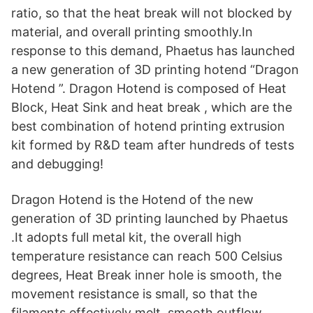
ratio, so that the heat break will not blocked by
material, and overall printing smoothly.In
response to this demand, Phaetus has launched
a new generation of 3D printing hotend “Dragon
Hotend ”. Dragon Hotend is composed of Heat
Block, Heat Sink and heat break , which are the
best combination of hotend printing extrusion
kit formed by R&D team after hundreds of tests
and debugging!
Dragon Hotend is the Hotend of the new
generation of 3D printing launched by Phaetus
.It adopts full metal kit, the overall high
temperature resistance can reach 500 Celsius
degrees, Heat Break inner hole is smooth, the
movement resistance is small, so that the
filaments effectively melt, smooth outflow,