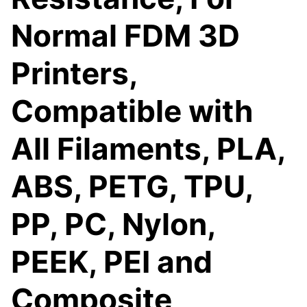
Normal FDM 3D
Printers,
Compatible with
All Filaments, PLA,
ABS, PETG, TPU,
PP, PC, Nylon,
PEEK, PEI and
Composite