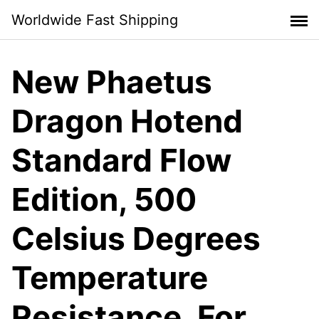
Skip
Worldwide Fast Shipping
to
content
New Phaetus
Dragon Hotend
Standard Flow
Edition, 500
Celsius Degrees
Temperature
Resistance, For