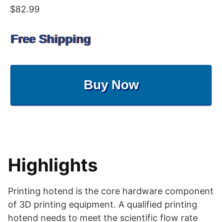
$82.99
Free Shipping
Buy Now
Highlights
Printing hotend is the core hardware component
of 3D printing equipment. A qualified printing
hotend needs to meet the scientific flow rate