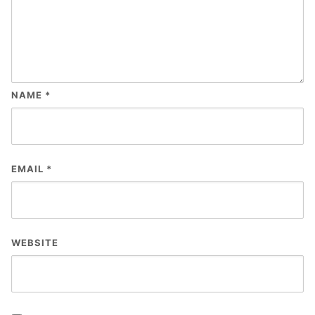
NAME
*
EMAIL
*
WEBSITE