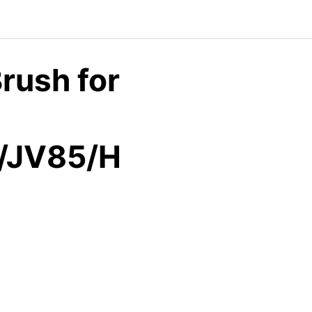
rush for
/JV85/H