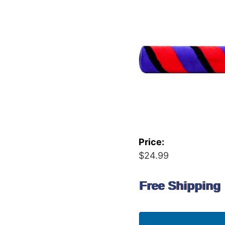
Price:
$24.99
Free Shipping