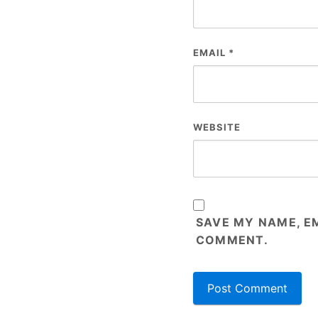
EMAIL
*
WEBSITE
SAVE MY NAME, EM
COMMENT.