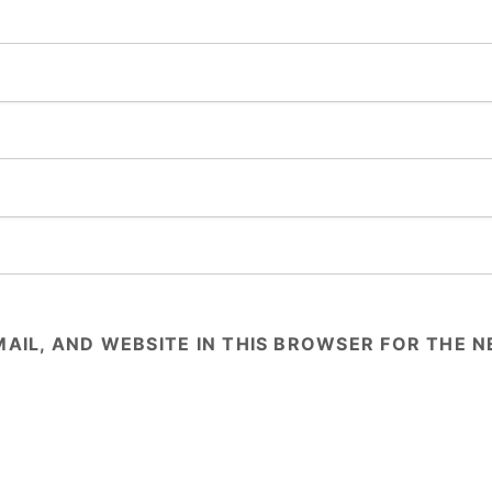
AIL, AND WEBSITE IN THIS BROWSER FOR THE NE