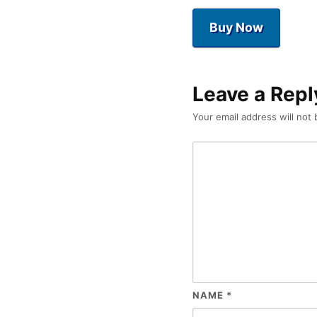
Buy Now
Leave a Repl
Your email address will not 
NAME
*