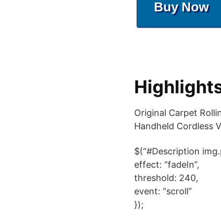
Buy Now
Highlight
Original Carpet Rol
Handheld Cordless 
$(“#Description img.
effect: “fadeIn”,
threshold: 240,
event: “scroll”
});