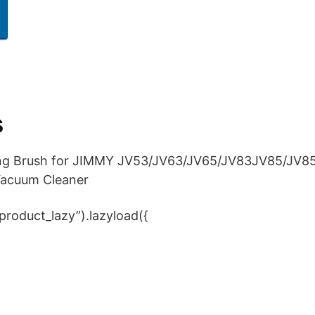
s
ling Brush for JIMMY JV53/JV63/JV65/JV83JV85/JV8
Vacuum Cleaner
product_lazy”).lazyload({