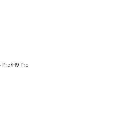
5 Pro/H9 Pro