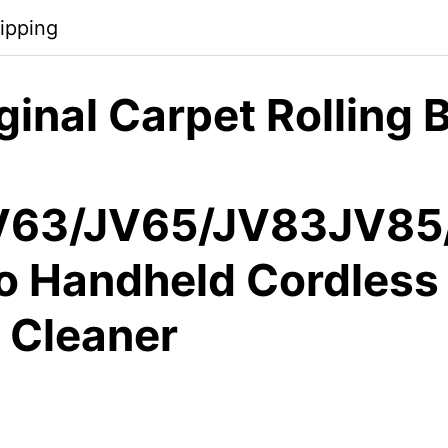
ipping
inal Carpet Rolling B
V63/JV65/JV83JV85
ro Handheld Cordless
 Cleaner