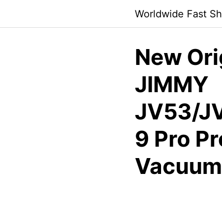
Skip
Worldwide Fast Sh
to
content
New Orig
JIMMY
JV53/J
9 Pro P
Vacuum