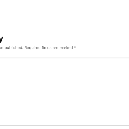
y
be published.
Required fields are marked
*