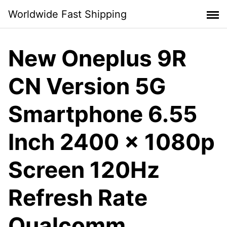
Skip
Worldwide Fast Shipping
to
content
New Oneplus 9R
CN Version 5G
Smartphone 6.55
Inch 2400 x 1080p
Screen 120Hz
Refresh Rate
Qualcomm