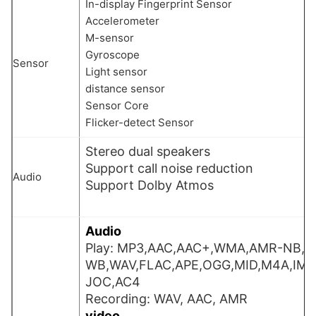
In-display Fingerprint Sensor
Accelerometer
M-sensor
Gyroscope
Sensor
Light sensor
distance sensor
Sensor Core
Flicker-detect Sensor
Stereo dual speakers
Support call noise reduction
Audio
Support Dolby Atmos
Audio
Play: MP3,AAC,AAC+,WMA,AMR-NB,
WB,WAV,FLAC,APE,OGG,MID,M4A,IMY
JOC,AC4
Recording: WAV, AAC, AMR
video