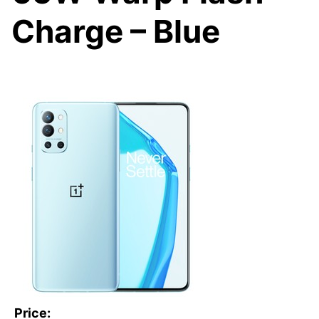
Charge – Blue
Price: