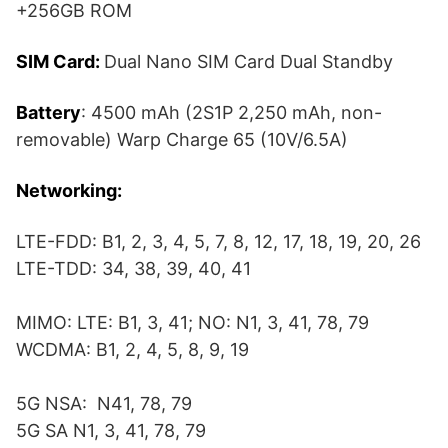
+256GB ROM
SIM Card:
Dual Nano SIM Card Dual Standby
Battery
: 4500 mAh (2S1P 2,250 mAh, non-
removable) Warp Charge 65 (10V/6.5A)
Networking:
LTE-FDD: B1, 2, 3, 4, 5, 7, 8, 12, 17, 18, 19, 20, 26
LTE-TDD: 34, 38, 39, 40, 41
MIMO: LTE: B1, 3, 41; NO: N1, 3, 41, 78, 79
WCDMA: B1, 2, 4, 5, 8, 9, 19
5G NSA: N41, 78, 79
5G SA N1, 3, 41, 78, 79