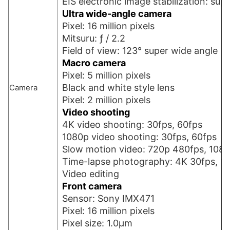
EIS electronic image stabilization: sup
Ultra wide-angle camera
Pixel: 16 million pixels
Mitsuru: ƒ / 2.2
Field of view: 123° super wide angle
Macro camera
Pixel: 5 million pixels
Black and white style lens
Camera
Pixel: 2 million pixels
Video shooting
4K video shooting: 30fps, 60fps
1080p video shooting: 30fps, 60fps
Slow motion video: 720p 480fps, 108
Time-lapse photography: 4K 30fps, 1
Video editing
Front camera
Sensor: Sony IMX471
Pixel: 16 million pixels
Pixel size: 1.0µm