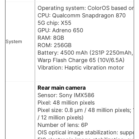
Operating system: ColorOS based on A
CPU: Qualcomm Snapdragon 870
5G chip: X55
GPU: Adreno 650
RAM: 8GB
System
ROM: 256GB
Battery: 4500 mAh (2S1P 2250mAh, n
Warp Flash Charge 65 (10V/6.5A)
Vibration: Haptic vibration motor
Rear main camera
Sensor: Sony IMX586
Pixel: 48 million pixels
Pixel size: 0.8 µm / 48 million pixels; 1
/ 12 million pixels)
Number of lens: 6P
OIS optical image stabilization: suppor