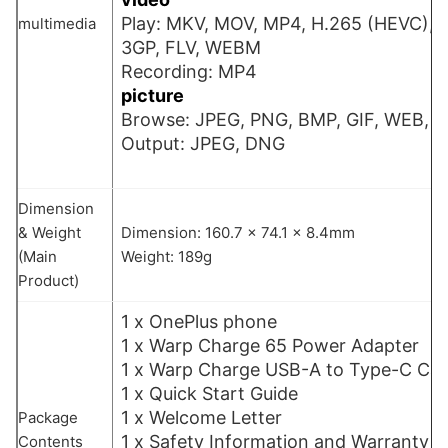
Play: MKV, MOV, MP4, H.265 (HEVC), 
multimedia
3GP, FLV, WEBM
Recording: MP4
picture
Browse: JPEG, PNG, BMP, GIF, WEB, H
Output: JPEG, DNG
Dimension
& Weight
Dimension: 160.7 x 74.1 x 8.4mm
(Main
Weight: 189g
Product)
1 x OnePlus phone
1 x Warp Charge 65 Power Adapter
1 x Warp Charge USB-A to Type-C Cab
1 x Quick Start Guide
1 x Welcome Letter
Package
1 x Safety Information and Warranty 
Contents