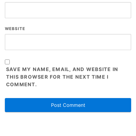
WEBSITE
SAVE MY NAME, EMAIL, AND WEBSITE IN
THIS BROWSER FOR THE NEXT TIME I
COMMENT.