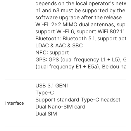
depends on the local operator's netw
n1 and n3 must be supported by the o
software upgrade after the release
Wi-Fi: 2×2 MIMO dual antennas, suppo
support Wi-Fi 6, support WiFi 802.11 a / 
Bluetooth: Bluetooth 5.1, support apt
LDAC & AAC & SBC
NFC: support
GPS: GPS (dual frequency L1 + L5), GL
(dual frequency E1 + E5a), Beidou nav
USB 3.1 GEN1
Type-C
Support standard Type-C headset
Interface
Dual Nano-SIM card
Dual SIM