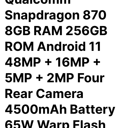
Snapdragon 870
8GB RAM 256GB
ROM Android 11
48MP + 16MP +
5MP + 2MP Four
Rear Camera
4500mAh Battery
65W Warp Flash