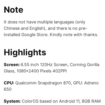
Note
It does not have multiple languages (only
Chinese and English), and there is no pre-
installed Google Store. Kindly note with thanks.
Highlights
Screen:
6.55 inch 120Hz Screen, Corning Gorilla
Glass, 1080*2400 Pixels 402PPI
CPU:
Qualcomm Snapdragon 870, GPU: Adreno
650
System:
ColorOS based on Android 11, 8GB RAM