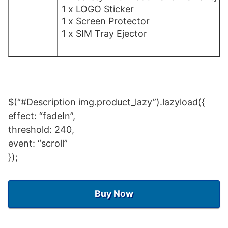
1 x LOGO Sticker
1 x Screen Protector
1 x SIM Tray Ejector
$(“#Description img.product_lazy”).lazyload({
effect: “fadeIn”,
threshold: 240,
event: “scroll”
});
Buy Now