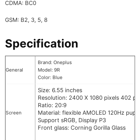
CDMA: BC0
GSM: B2, 3, 5, 8
Specification
Brand: Oneplus
General
Model: 9R
Color: Blue
Size: 6.55 inches
Resolution: 2400 X 1080 pixels 402 pp
Ratio: 20:9
Material: flexible AMOLED 120Hz pupil
Screen
Support sRGB, Display P3
Front glass: Corning Gorilla Glass