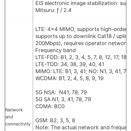
EIS electronic image stabilization: sup
Mitsuru: ƒ / 2.4
LTE: 4×4 MIMO, supports high-order 
supports up to downlink Cat18 / uplink
200Mbps), requires operator network
Frequency band
LTE-FDD: B1, 2, 3, 4, 5, 7, 8, 12, 17, 18,
LTE-TDD: 34, 38, 39, 
MIMO: LTE: B1, 3, 41; NO: N1, 3, 41, 78
WCDMA: B1, 2, 4, 5,
5G NSA: N41, 78, 79
5G SA N1, 3, 41, 78, 79
CDMA: 
Network
and
GSM: B2, 3, 5, 8
connectivity
Note: The actual network and freque