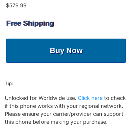
$579.99
Free Shipping
Buy Now
Tip:
Unlocked for Worldwide use.
Click here
to check
if this phone works with your regional network.
Please ensure your carrier/provider can support
this phone before making your purchase.