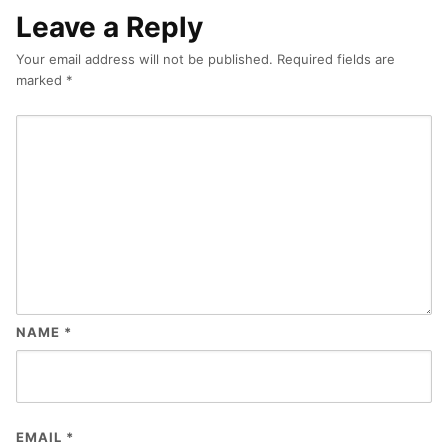
Leave a Reply
Your email address will not be published.
Required fields are
marked
*
NAME
*
EMAIL
*