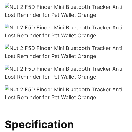
Specification