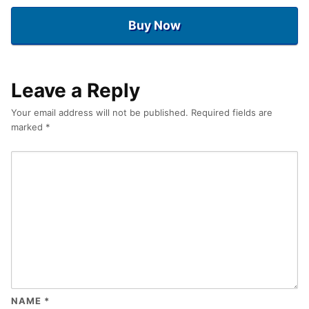
Buy Now
Leave a Reply
Your email address will not be published.
Required fields are
marked
*
NAME
*