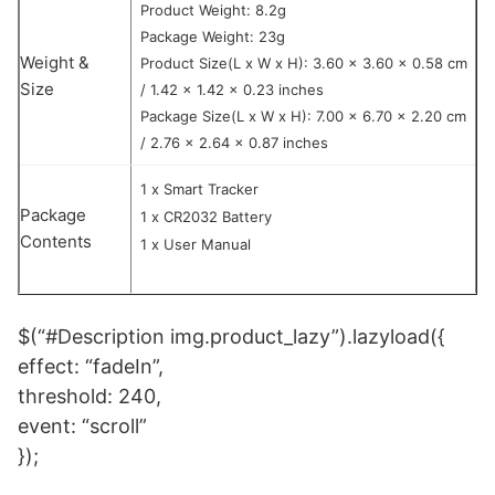
Product Weight: 8.2g
Package Weight: 23g
Weight &
Product Size(L x W x H): 3.60 x 3.60 x 0.58 cm
Size
/ 1.42 x 1.42 x 0.23 inches
Package Size(L x W x H): 7.00 x 6.70 x 2.20 cm
/ 2.76 x 2.64 x 0.87 inches
1 x Smart Tracker
Package
1 x CR2032 Battery
Contents
1 x User Manual
$(“#Description img.product_lazy”).lazyload({
effect: “fadeIn”,
threshold: 240,
event: “scroll”
});