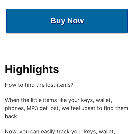
Buy Now
Highlights
How to find the lost items?
When the little items like your keys, wallet,
phones, MP3 get lost, we feel upset to find them
back.
Now, you can easily track your keys, wallet,