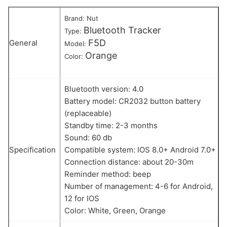
Brand: Nut
Bluetooth Tracker
Type:
F5D
General
Model:
Orange
Color:
Bluetooth version: 4.0
Battery model: CR2032 button battery
(replaceable)
Standby time: 2-3 months
Sound: 60 db
Specification
Compatible system: IOS 8.0+ Android 7.0+
Connection distance: about 20-30m
Reminder method: beep
Number of management: 4-6 for Android,
12 for IOS
Color: White, Green, Orange