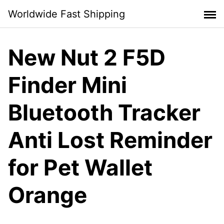
Skip
Worldwide Fast Shipping
to
content
New Nut 2 F5D
Finder Mini
Bluetooth Tracker
Anti Lost Reminder
for Pet Wallet
Orange