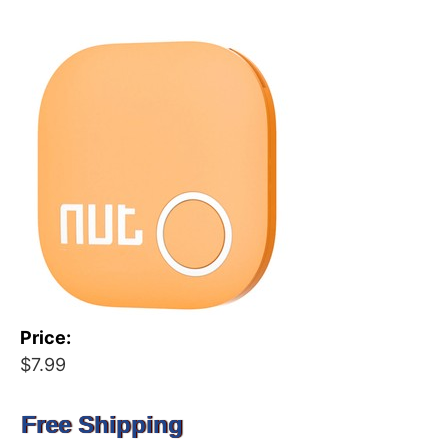
Price:
$7.99
Free Shipping