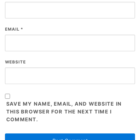
EMAIL
*
WEBSITE
SAVE MY NAME, EMAIL, AND WEBSITE IN
THIS BROWSER FOR THE NEXT TIME I
COMMENT.