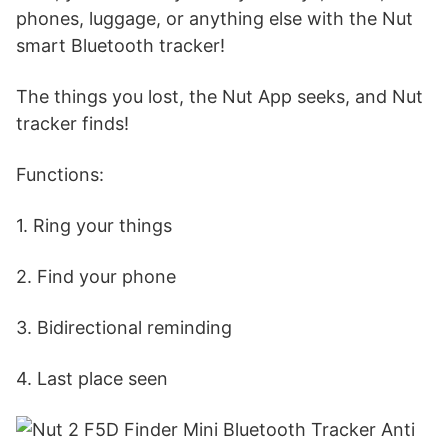
phones, luggage, or anything else with the Nut
smart Bluetooth tracker!
The things you lost, the Nut App seeks, and Nut
tracker finds!
Functions:
1. Ring your things
2. Find your phone
3. Bidirectional reminding
4. Last place seen