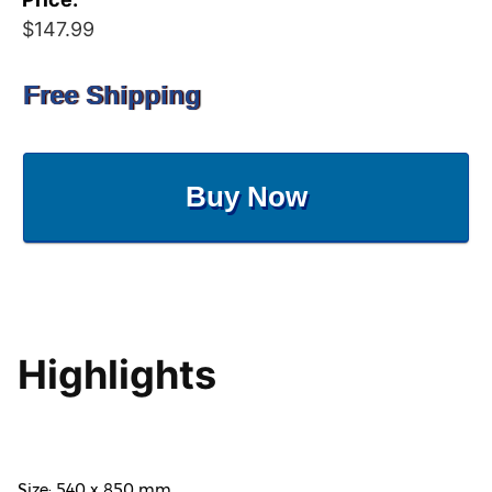
$147.99
Free Shipping
Buy Now
Highlights
Size: 540 x 850 mm