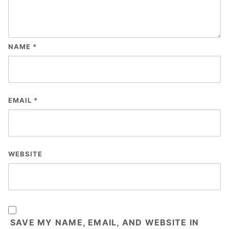
NAME
*
EMAIL
*
WEBSITE
SAVE MY NAME, EMAIL, AND WEBSITE IN