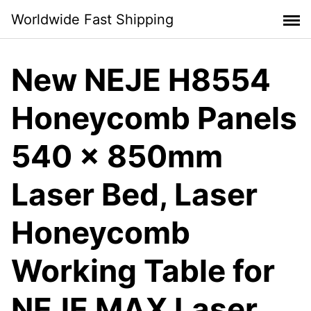
Skip
Worldwide Fast Shipping
to
content
New NEJE H8554
Honeycomb Panels
540 x 850mm
Laser Bed, Laser
Honeycomb
Working Table for
NEJE MAX Laser