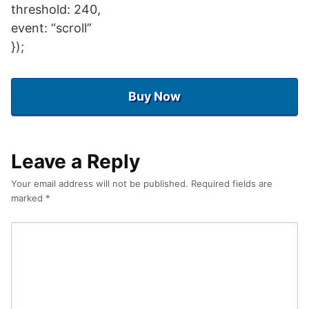
threshold: 240,
event: “scroll”
});
Buy Now
Leave a Reply
Your email address will not be published.
Required fields are
marked
*