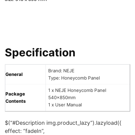
Specification
Brand: NEJE
General
Type: Honeycomb Panel
1 x NEJE Honeycomb Panel
Package
540x850mm
Contents
1 x User Manual
$(“#Description img.product_lazy”).lazyload({
effect: “fadeIn”,