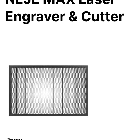
Engraver & Cutter
Price: