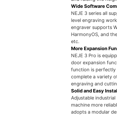
Wide Software Comp
NEJE 3 series all su
level engraving work
engraver supports W
HarmonyOS, and the
etc.
More Expansion Fun
NEJE 3 Pro is equip
door expansion func
function is perfectly
complete a variety o
engraving and cutti
Solid and Easy Insta
Adjustable industria
machine more reliab
adopts a modular desi