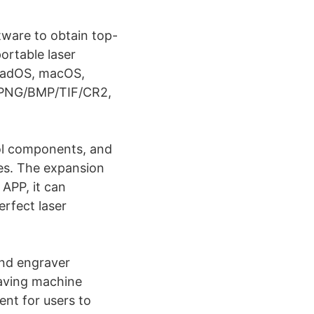
tware to obtain top-
ortable laser
iPadOS, macOS,
/PNG/BMP/TIF/CR2,
rol components, and
es. The expansion
 APP, it can
erfect laser
and engraver
raving machine
ent for users to