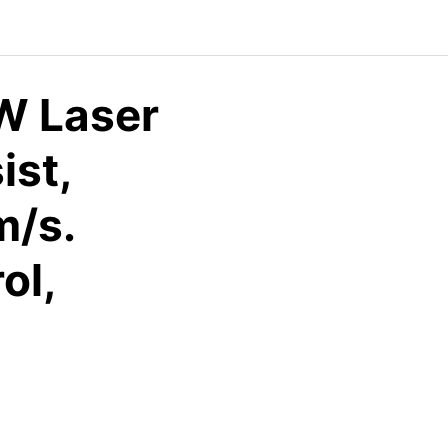
W Laser
ist,
m/s.
ol,