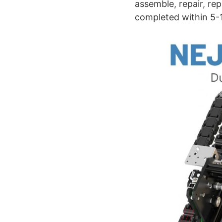
assemble, repair, re
completed within 5-