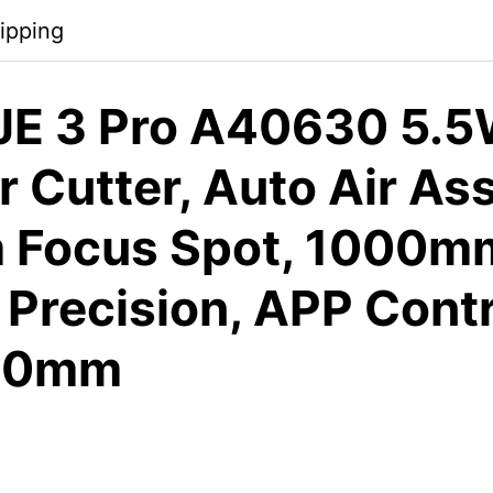
ipping
E 3 Pro A40630 5.5
 Cutter, Auto Air Ass
Focus Spot, 1000m
Precision, APP Contr
10mm