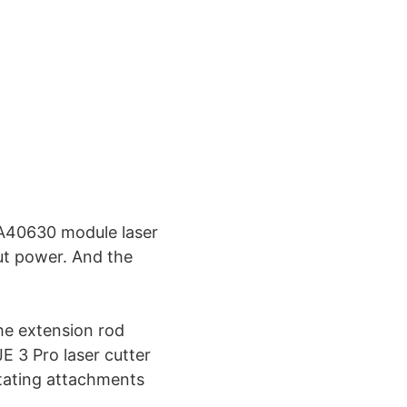
 A40630 module laser
ut power. And the
e extension rod
 3 Pro laser cutter
tating attachments