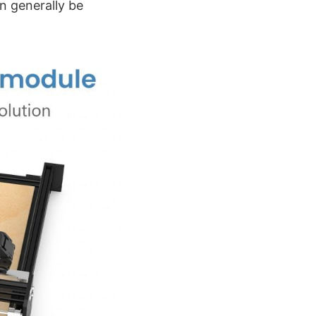
n generally be