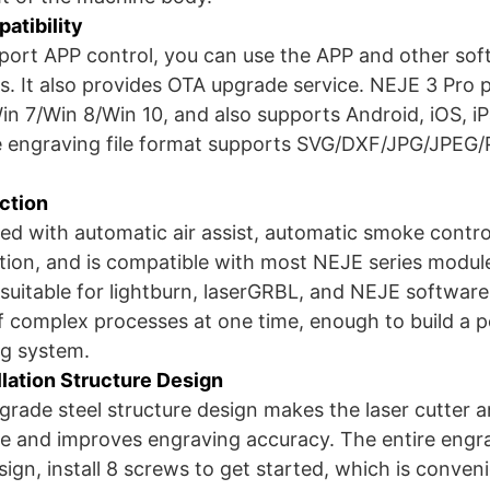
atibility
pport APP control, you can use the APP and other sof
s. It also provides OTA upgrade service. NEJE 3 Pro p
in 7/Win 8/Win 10, and also supports Android, iOS, 
 engraving file format supports SVG/DXF/JPG/JPEG
ction
ped with automatic air assist, automatic smoke cont
tion, and is compatible with most NEJE series modul
 suitable for lightburn, laserGRBL, and NEJE software
f complex processes at one time, enough to build a p
ng system.
llation Structure Design
l grade steel structure design makes the laser cutter 
le and improves engraving accuracy. The entire eng
gn, install 8 screws to get started, which is conveni