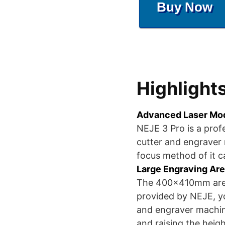
Buy Now
Highlight
Advanced Laser Mo
NEJE 3 Pro is a prof
cutter and engraver
focus method of it 
Large Engraving Are
The 400x410mm area
provided by NEJE, y
and engraver machin
and raising the heig