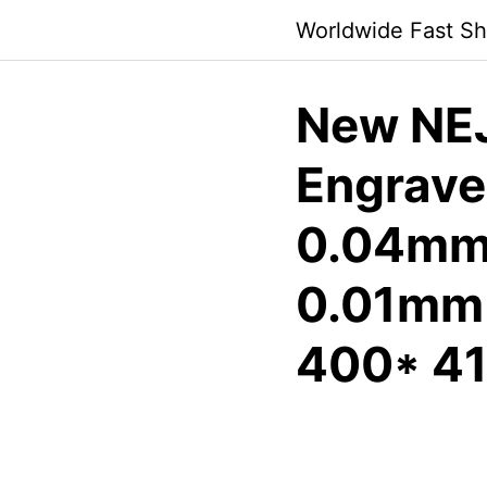
Skip
Worldwide Fast Sh
to
content
New NEJ
Engraver
0.04mm 
0.01mm 
400* 4