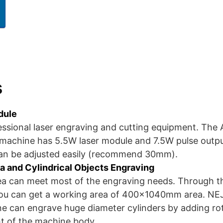
s
dule
essional laser engraving and cutting equipment. The
 machine has 5.5W laser module and 7.5W pulse outp
can be adjusted easily (recommend 30mm).
a and Cylindrical Objects Engraving
 can meet most of the engraving needs. Through th
ou can get a working area of 400x1040mm area. NEJE
e can engrave huge diameter cylinders by adding ro
ht of the machine body.