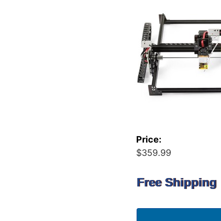
Price:
$359.99
Free Shipping