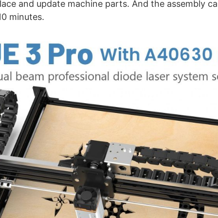
place and update machine parts. And the assembly ca
10 minutes.