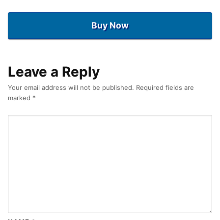
Buy Now
Leave a Reply
Your email address will not be published.
Required fields are
marked
*