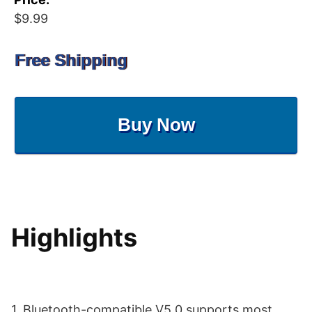
$9.99
Free Shipping
Buy Now
Highlights
1. Bluetooth-compatible V5.0 supports most