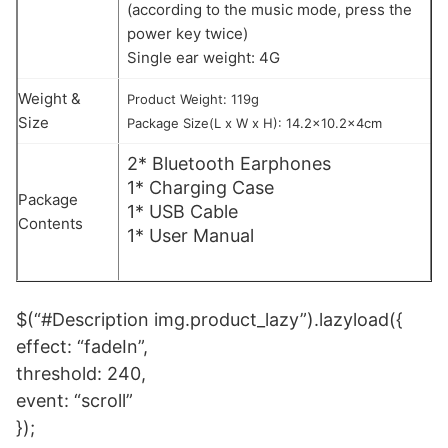
(according to the music mode, press the
power key twice)
Single ear weight: 4G
Weight &
Product Weight: 119g
Size
Package Size(L x W x H): 14.2×10.2x4cm
2* Bluetooth Earphones
1* Charging Case
Package
1* USB Cable
Contents
1* User Manual
$(“#Description img.product_lazy”).lazyload({
effect: “fadeIn”,
threshold: 240,
event: “scroll”
});