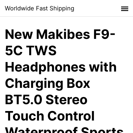
Skip
Worldwide Fast Shipping
to
content
New Makibes F9-
5C TWS
Headphones with
Charging Box
BT5.0 Stereo
Touch Control
Waterproof Sports