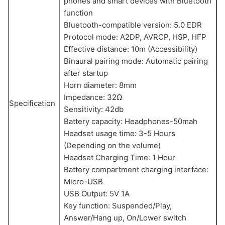
phones and smart devices with Bluetooth
function
Bluetooth-compatible version: 5.0 EDR
Protocol mode: A2DP, AVRCP, HSP, HFP
Effective distance: 10m (Accessibility)
Binaural pairing mode: Automatic pairing
after startup
Horn diameter: 8mm
Impedance: 32Ω
Specification
Sensitivity: 42db
Battery capacity: Headphones-50mah
Headset usage time: 3-5 Hours
(Depending on the volume)
Headset Charging Time: 1 Hour
Battery compartment charging interface:
Micro-USB
USB Output: 5V 1A
Key function: Suspended/Play,
Answer/Hang up, On/Lower switch