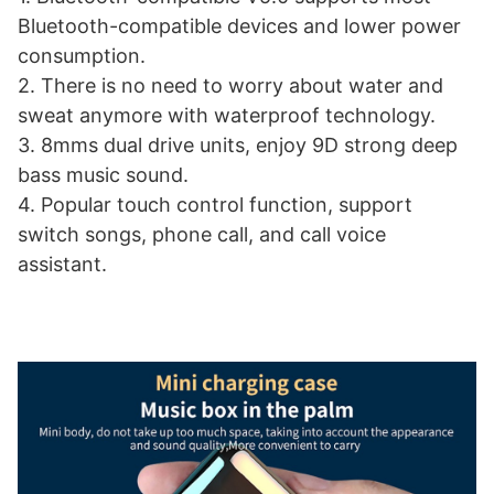
Bluetooth-compatible devices and lower power
consumption.
2. There is no need to worry about water and
sweat anymore with waterproof technology.
3. 8mms dual drive units, enjoy 9D strong deep
bass music sound.
4. Popular touch control function, support
switch songs, phone call, and call voice
assistant.