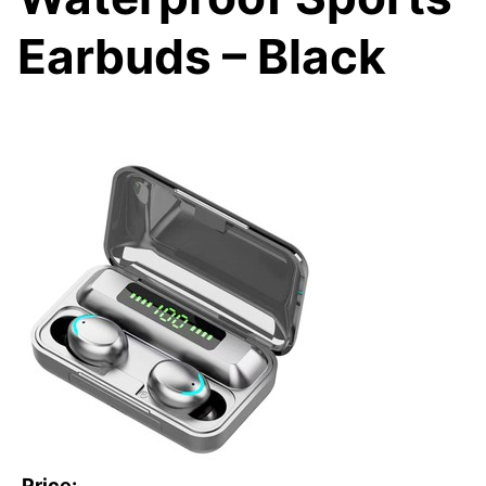
Earbuds – Black
Price: