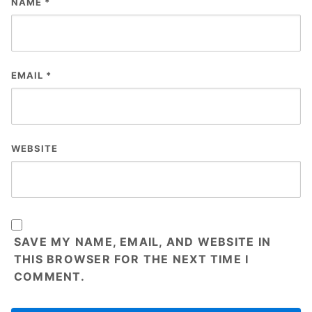
NAME
*
EMAIL
*
WEBSITE
SAVE MY NAME, EMAIL, AND WEBSITE IN
THIS BROWSER FOR THE NEXT TIME I
COMMENT.