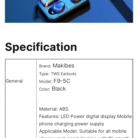
Specification
Makibes
Brand:
Type: TWS Earbuds
F9-5C
General
Model:
Black
Color:
Material: ABS
Features: LED Power digital display Mobile
phone charging power supply
Applicable Model: Suitable for all mobile