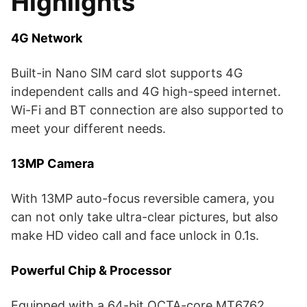
Highlights
4G Network
Built-in Nano SIM card slot supports 4G
independent calls and 4G high-speed internet.
Wi-Fi and BT connection are also supported to
meet your different needs.
13MP Camera
With 13MP auto-focus reversible camera, you
can not only take ultra-clear pictures, but also
make HD video call and face unlock in 0.1s.
Powerful Chip & Processor
Equipped with a 64-bit OCTA-core MT6762