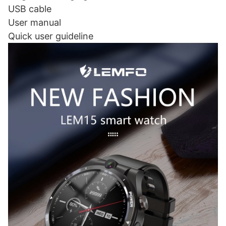
USB cable
User manual
Quick user guideline