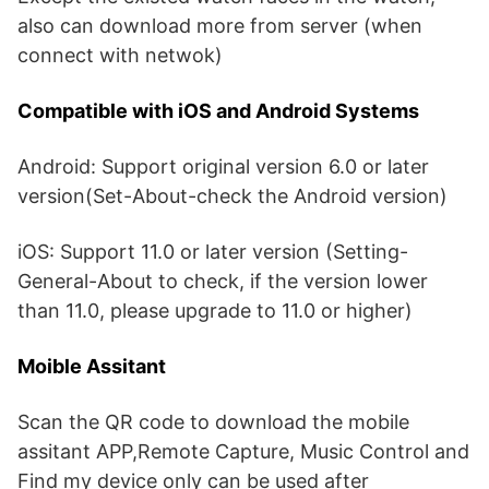
also can download more from server (when
connect with netwok)
Compatible with iOS and Android Systems
Android: Support original version 6.0 or later
version(Set-About-check the Android version)
iOS: Support 11.0 or later version (Setting-
General-About to check, if the version lower
than 11.0, please upgrade to 11.0 or higher)
Moible Assitant
Scan the QR code to download the mobile
assitant APP,Remote Capture, Music Control and
Find my device only can be used after