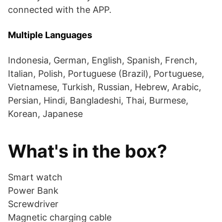
connected with the APP.
Multiple Languages
Indonesia, German, English, Spanish, French,
Italian, Polish, Portuguese (Brazil), Portuguese,
Vietnamese, Turkish, Russian, Hebrew, Arabic,
Persian, Hindi, Bangladeshi, Thai, Burmese,
Korean, Japanese
What's in the box?
Smart watch
Power Bank
Screwdriver
Magnetic charging cable