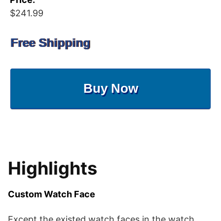
$241.99
Free Shipping
Buy Now
Highlights
Custom Watch Face
Except the existed watch faces in the watch,