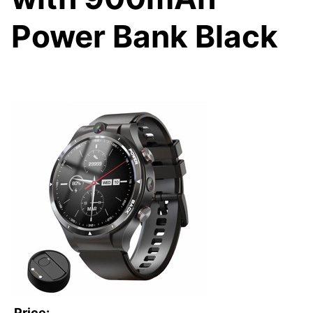
Power Bank Black
Price: