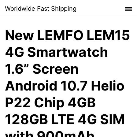
Skip
Worldwide Fast Shipping
to
content
New LEMFO LEM15
4G Smartwatch
1.6” Screen
Android 10.7 Helio
P22 Chip 4GB
128GB LTE 4G SIM
with 900mAh