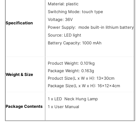
Material: plastic
Switching Mode: touch type
Voltage: 36V
Specification
Power Supply: mode built-in lithium battery
Source: LED light
Battery Capacity: 1000 mAh
Product Weight: 0.101kg
Package Weight: 0.163g
Weight & Size
Product Size(L x W x H): 13x30cm
Package Size(L x W x H): 16x12x4cm
1 x LED Neck Hung Lamp
Package Contents
1 x User Manual