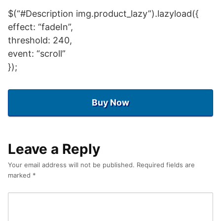
$(“#Description img.product_lazy”).lazyload({
effect: “fadeIn”,
threshold: 240,
event: “scroll”
});
Buy Now
Leave a Reply
Your email address will not be published.
Required fields are
marked
*