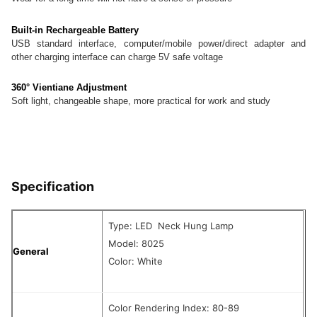
Built-in Rechargeable Battery
USB standard interface, computer/mobile power/direct adapter and
other charging interface can charge 5V safe voltage
360° Vientiane Adjustment
Soft light, changeable shape, more practical for work and study
Specification
Type: LED Neck Hung Lamp
Model: 8025
General
Color: White
Color Rendering Index: 80-89