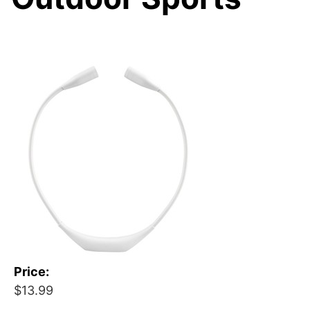
Price:
$13.99