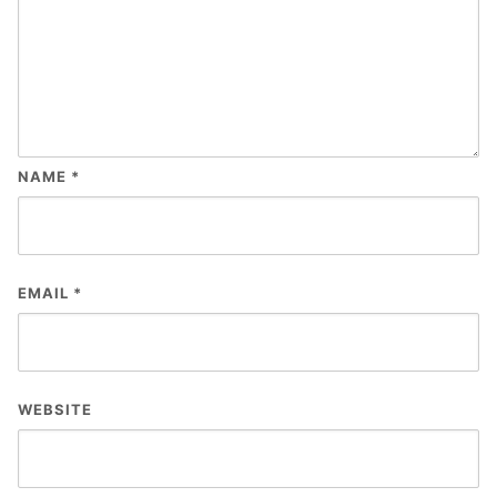
NAME
*
EMAIL
*
WEBSITE