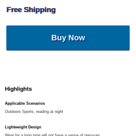
Free Shipping
Buy Now
Highlights
Applicable Scenarios
Outdoors Sports, reading at night
Lightweight Design
Wear for a long time will not have a sense of pressure