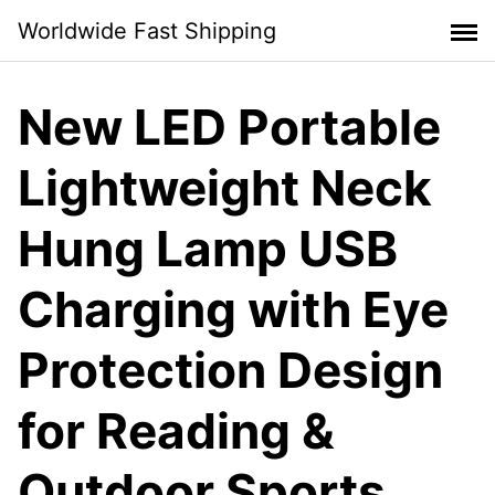
Skip
Worldwide Fast Shipping
to
content
New LED Portable
Lightweight Neck
Hung Lamp USB
Charging with Eye
Protection Design
for Reading &
Outdoor Sports