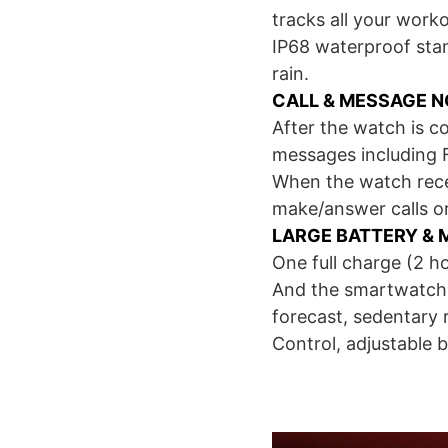
tracks all your worko
IP68 waterproof sta
rain.
CALL & MESSAGE N
After the watch is c
messages including 
When the watch receiv
make/answer calls or
LARGE BATTERY & 
One full charge (2 h
And the smartwatch f
forecast, sedentary
Control, adjustable b