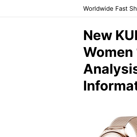
Skip
Worldwide Fast Sh
to
content
New KUM
Women 1
Analysi
Informa