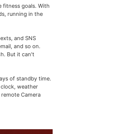
e fitness goals. With
, running in the
texts, and SNS
mail, and so on.
. But it can't
ays of standby time.
 clock, weather
e, remote Camera