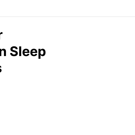
r
n Sleep
s