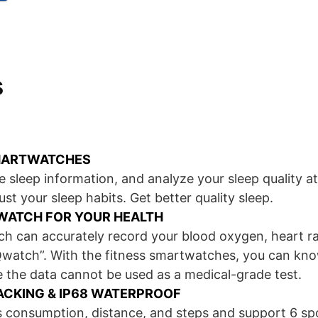
s
MARTWATCHES
 sleep information, and analyze your sleep quality at
ust your sleep habits. Get better quality sleep.
WATCH FOR YOUR HEALTH
 can accurately record your blood oxygen, heart ra
watch”. With the fitness smartwatches, you can kn
 the data cannot be used as a medical-grade test.
RACKING & IP68 WATERPROOF
es consumption, distance, and steps and support 6 s