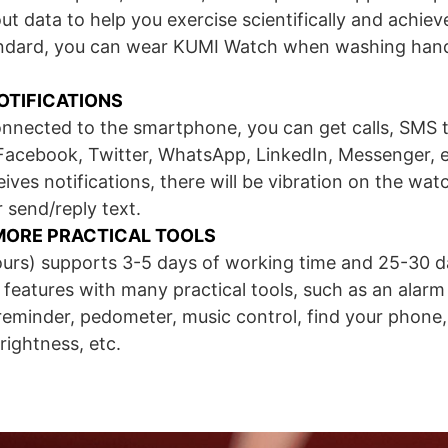
ut data to help you exercise scientifically and achiev
ndard, you can wear KUMI Watch when washing hands
OTIFICATIONS
onnected to the smartphone, you can get calls, SMS 
Facebook, Twitter, WhatsApp, LinkedIn, Messenger, e
es notifications, there will be vibration on the watch
 send/reply text.
MORE PRACTICAL TOOLS
ours) supports 3-5 days of working time and 25-30 d
eatures with many practical tools, such as an alarm
 reminder, pedometer, music control, find your phon
rightness, etc.