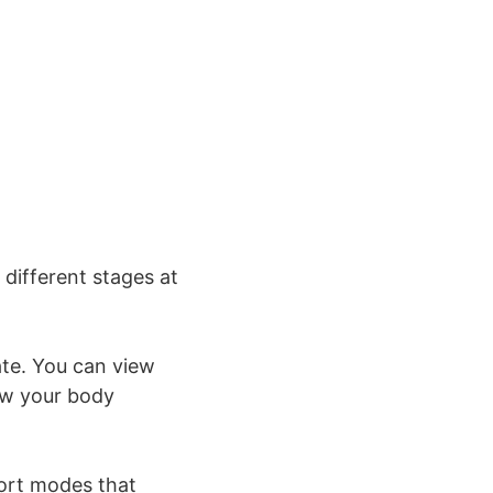
 different stages at
te. You can view
ow your body
port modes that