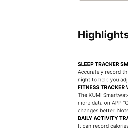
Highlight
SLEEP TRACKER S
Accurately record the
night to help you adj
FITNESS TRACKER 
The KUMI Smartwatch
more data on APP “Q
changes better. Note
DAILY ACTIVITY T
It can record calori