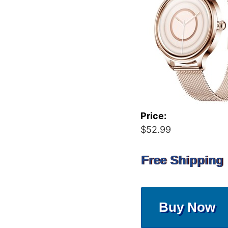
Price:
$52.99
Free Shipping
Buy Now