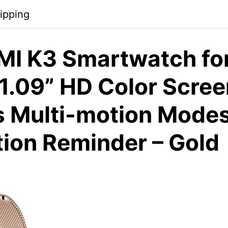
ipping
I K3 Smartwatch fo
.09” HD Color Scree
s Multi-motion Mode
tion Reminder – Gold