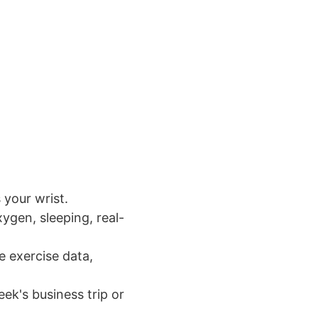
 your wrist.
xygen, sleeping, real-
e exercise data,
ek's business trip or