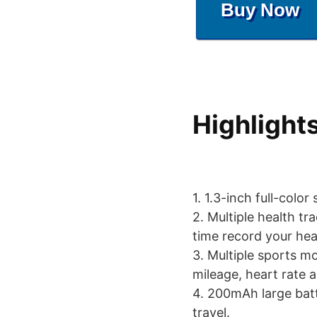
Buy Now
Highlight
1. 1.3-inch full-color
2. Multiple health tr
time record your hea
3. Multiple sports m
mileage, heart rate 
4. 200mAh large batt
travel.