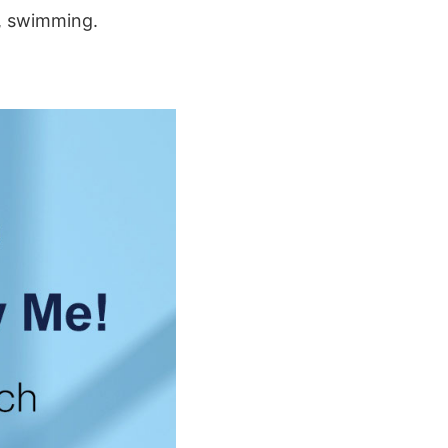
g, swimming.