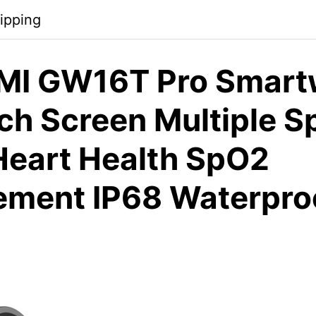
ipping
MI GW16T Pro Smart
ch Screen Multiple S
eart Health SpO2
ment IP68 Waterproo