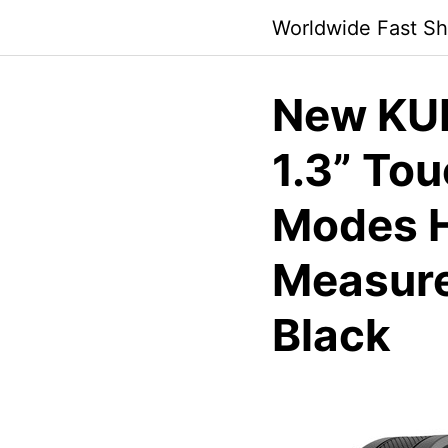
Skip
Worldwide Fast Sh
to
content
New KU
1.3” Tou
Modes H
Measure
Black