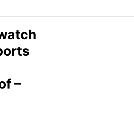
watch
ports
f –