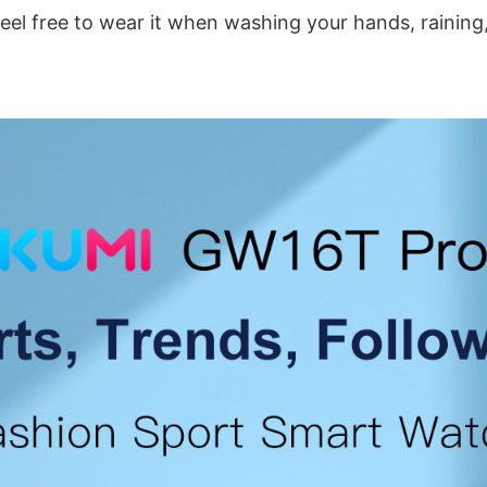
feel free to wear it when washing your hands, rainin