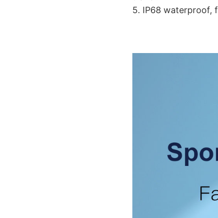
5. IP68 waterproof, 