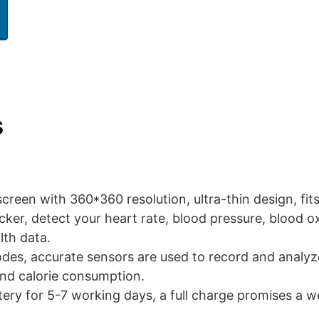
s
 screen with 360*360 resolution, ultra-thin design, fits
acker, detect your heart rate, blood pressure, blood o
lth data.
odes, accurate sensors are used to record and analyz
and calorie consumption.
ery for 5-7 working days, a full charge promises a we