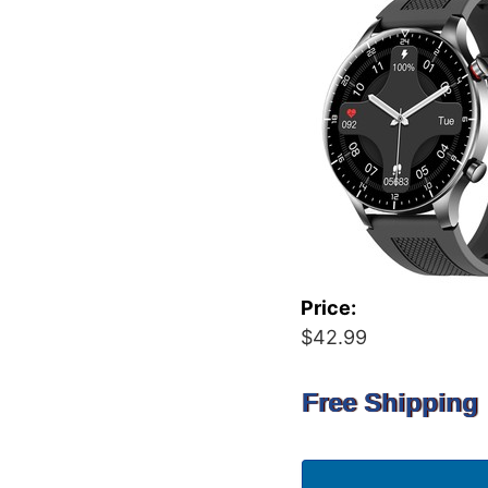
Price:
$42.99
Free Shipping