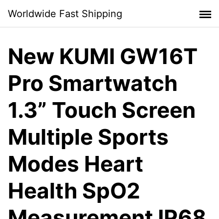
Skip
Worldwide Fast Shipping
to
content
New KUMI GW16T
Pro Smartwatch
1.3” Touch Screen
Multiple Sports
Modes Heart
Health SpO2
Measurement IP68