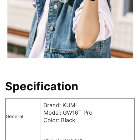
Specification
Brand: KUMI
Model: GW16T Pro
General
Color: Black