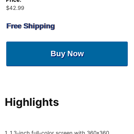
$42.99
Free Shipping
Buy Now
Highlights
1. 1.3-inch full-color screen with 360*360