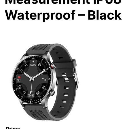
Waterproof – Black
Price: