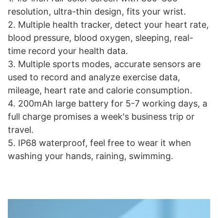
resolution, ultra-thin design, fits your wrist.
2. Multiple health tracker, detect your heart rate,
blood pressure, blood oxygen, sleeping, real-
time record your health data.
3. Multiple sports modes, accurate sensors are
used to record and analyze exercise data,
mileage, heart rate and calorie consumption.
4. 200mAh large battery for 5-7 working days, a
full charge promises a week's business trip or
travel.
5. IP68 waterproof, feel free to wear it when
washing your hands, raining, swimming.