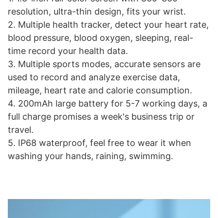
resolution, ultra-thin design, fits your wrist.
2. Multiple health tracker, detect your heart rate,
blood pressure, blood oxygen, sleeping, real-
time record your health data.
3. Multiple sports modes, accurate sensors are
used to record and analyze exercise data,
mileage, heart rate and calorie consumption.
4. 200mAh large battery for 5-7 working days, a
full charge promises a week's business trip or
travel.
5. IP68 waterproof, feel free to wear it when
washing your hands, raining, swimming.