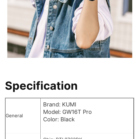
Specification
Brand: KUMI
Model: GW16T Pro
General
Color: Black