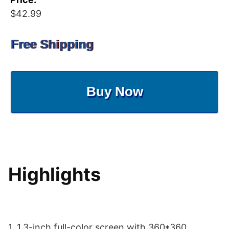
$42.99
Free Shipping
Buy Now
Highlights
1. 1.3-inch full-color screen with 360*360