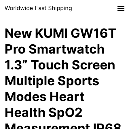
Skip
Worldwide Fast Shipping
to
content
New KUMI GW16T
Pro Smartwatch
1.3” Touch Screen
Multiple Sports
Modes Heart
Health SpO2
Measurement IP68