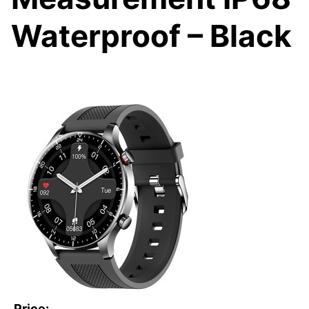
Waterproof – Black
Price: