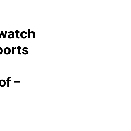
watch
ports
f –