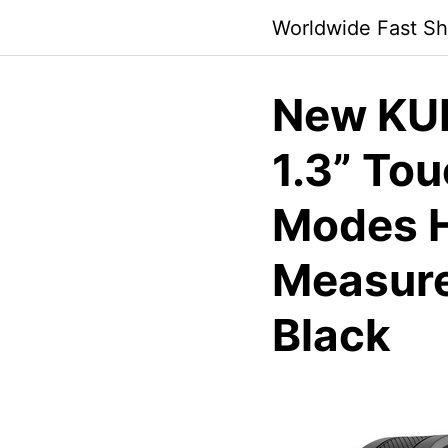
Skip
Worldwide Fast Sh
to
content
New KU
1.3” Tou
Modes H
Measure
Black