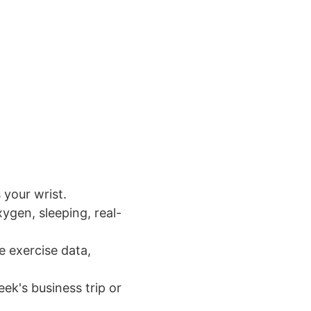
 your wrist.
xygen, sleeping, real-
e exercise data,
ek's business trip or