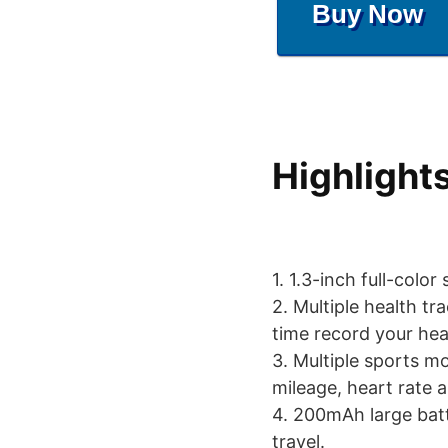
Buy Now
Highlight
1. 1.3-inch full-color
2. Multiple health tr
time record your hea
3. Multiple sports m
mileage, heart rate 
4. 200mAh large batt
travel.