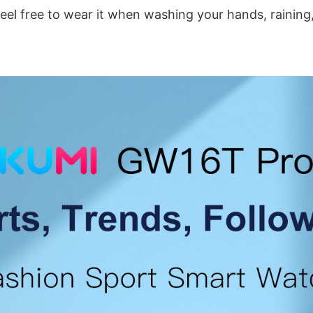
feel free to wear it when washing your hands, rainin