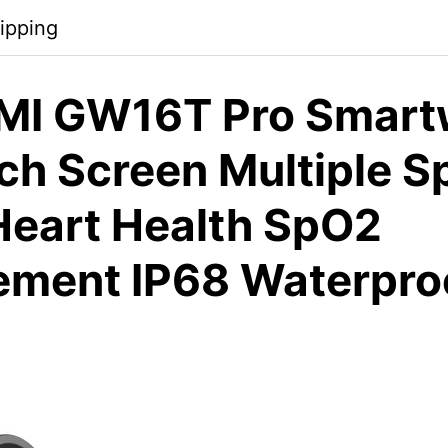
ipping
MI GW16T Pro Smart
ch Screen Multiple S
eart Health SpO2
ment IP68 Waterproo