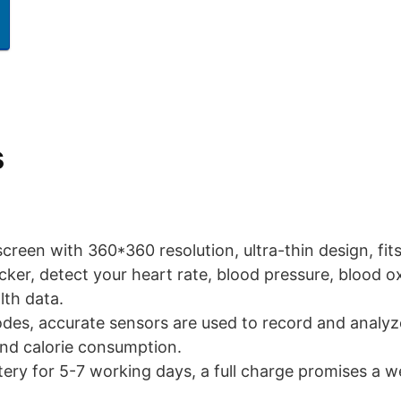
s
 screen with 360*360 resolution, ultra-thin design, fits
acker, detect your heart rate, blood pressure, blood o
lth data.
odes, accurate sensors are used to record and analyz
and calorie consumption.
ery for 5-7 working days, a full charge promises a we