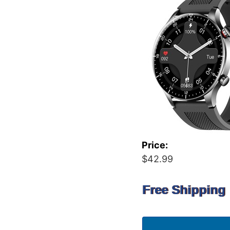
Price:
$42.99
Free Shipping