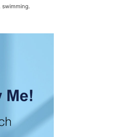
g, swimming.