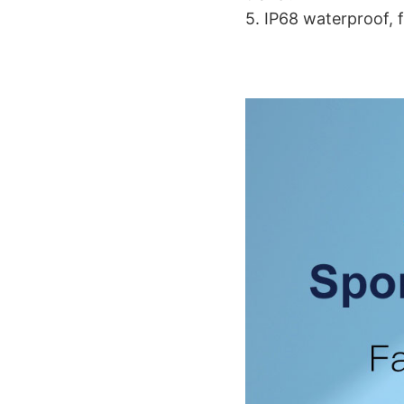
5. IP68 waterproof, 