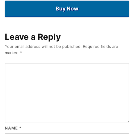
Buy Now
Leave a Reply
Your email address will not be published.
Required fields are
marked
*
NAME
*