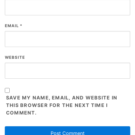
EMAIL
*
WEBSITE
SAVE MY NAME, EMAIL, AND WEBSITE IN
THIS BROWSER FOR THE NEXT TIME I
COMMENT.