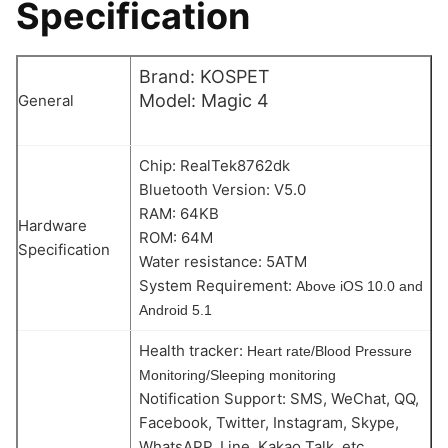
Specification
Brand: KOSPET
Model: Magic 4
General
Chip: RealTek8762dk
Bluetooth Version: V5.0
RAM: 64KB
Hardware
ROM: 64M
Specification
Water resistance: 5ATM
System Requirement:
Above iOS 10.0 and
Android 5.1
Health tracker:
Heart rate/Blood Pressure
Monitoring/Sleeping monitoring
Notification Support: SMS, WeChat, QQ,
Facebook, Twitter, Instagram, Skype,
WhatsAPP, Line, Kakao Talk, etc