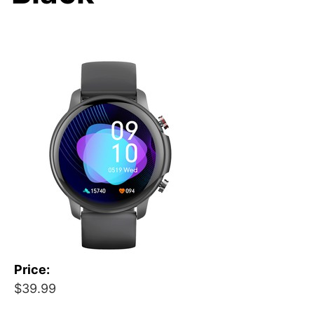
Price:
$39.99