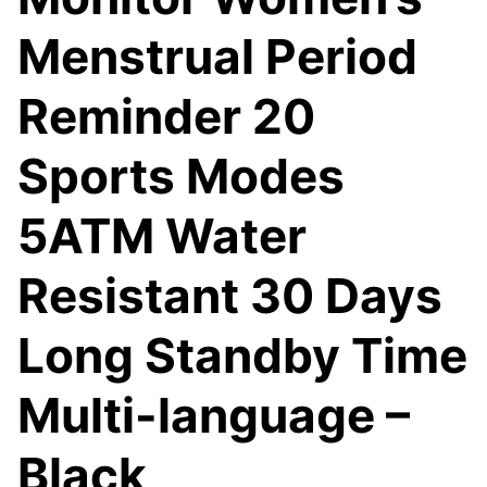
Menstrual Period
Reminder 20
Sports Modes
5ATM Water
Resistant 30 Days
Long Standby Time
Multi-language –
Black