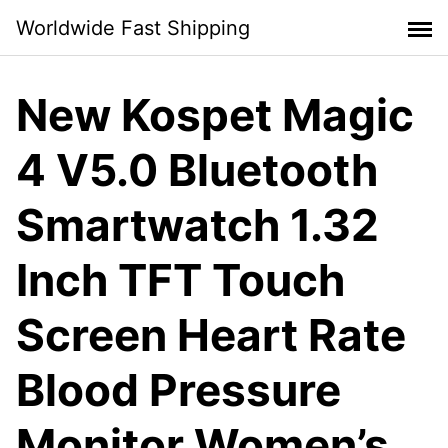
Skip
Worldwide Fast Shipping
to
content
New Kospet Magic
4 V5.0 Bluetooth
Smartwatch 1.32
Inch TFT Touch
Screen Heart Rate
Blood Pressure
Monitor Women’s