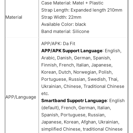
Case Material: Matel + Plastic
Strap Length: Expanded length 210mm
Material
Strap Width: 22mm
Available Color: black
Band material: Silicone
APP/APK: Da Fit
APP/APK Support Language
: English,
Arabic, Danish, German, Spanish,
Finnish, French, Italian, Japanese,
Korean, Dutch, Norwegian, Polish,
Portuguese, Russian, Swedish, Thai,
Ukrainian, Chinese, Traditional Chinese
etc.
APP/Language
Smartband Suppotr Language
: English
(default), French, German, Italian,
Spanish, Portuguese, Russian,
Japanese, Korean, Afghan, Ukrainian,
simplified Chinese, traditional Chinese