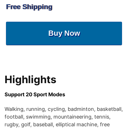
Free Shipping
Buy Now
Highlights
Support 20 Sport Modes
Walking, running, cycling, badminton, basketball,
football, swimming, mountaineering, tennis,
rugby, golf, baseball, elliptical machine, free