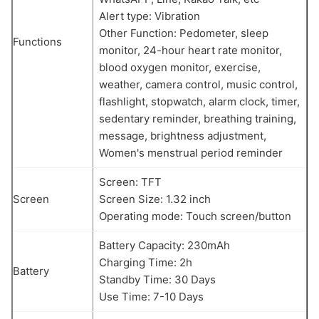
Alert type: Vibration
Other Function: Pedometer, sleep
Functions
monitor, 24-hour heart rate monitor,
blood oxygen monitor, exercise,
weather, camera control, music control,
flashlight, stopwatch, alarm clock, timer,
sedentary reminder, breathing training,
message, brightness adjustment,
Women's menstrual period reminder
Screen: TFT
Screen
Screen Size: 1.32 inch
Operating mode: Touch screen/button
Battery Capacity: 230mAh
Charging Time: 2h
Battery
Standby Time: 30 Days
Use Time: 7-10 Days