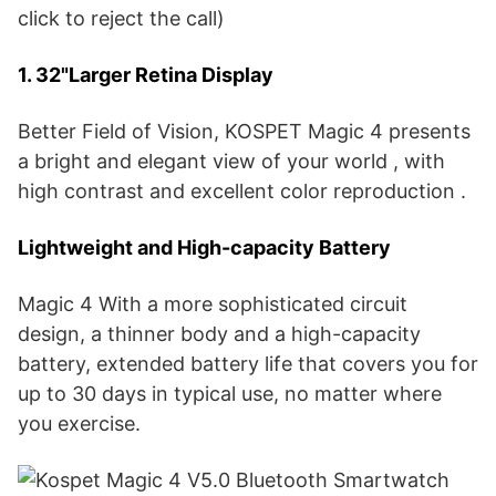
click to reject the call)
1. 32"Larger Retina Display
Better Field of Vision, KOSPET Magic 4 presents
a bright and elegant view of your world , with
high contrast and excellent color reproduction .
Lightweight and High-capacity Battery
Magic 4 With a more sophisticated circuit
design, a thinner body and a high-capacity
battery, extended battery life that covers you for
up to 30 days in typical use, no matter where
you exercise.