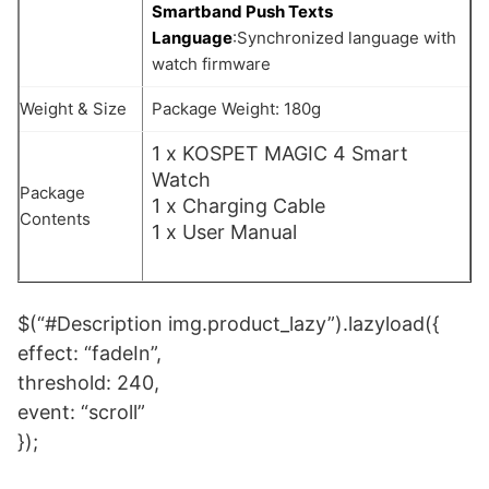
Smartband Push Texts
Language
:Synchronized language with
watch firmware
Weight & Size
Package Weight: 180g
1 x KOSPET MAGIC 4 Smart
Watch
Package
1 x Charging Cable
Contents
1 x User Manual
$(“#Description img.product_lazy”).lazyload({
effect: “fadeIn”,
threshold: 240,
event: “scroll”
});