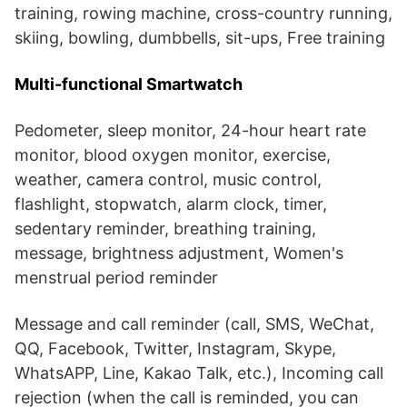
training, rowing machine, cross-country running,
skiing, bowling, dumbbells, sit-ups, Free training
Multi-functional Smartwatch
Pedometer, sleep monitor, 24-hour heart rate
monitor, blood oxygen monitor, exercise,
weather, camera control, music control,
flashlight, stopwatch, alarm clock, timer,
sedentary reminder, breathing training,
message, brightness adjustment, Women's
menstrual period reminder
Message and call reminder (call, SMS, WeChat,
QQ, Facebook, Twitter, Instagram, Skype,
WhatsAPP, Line, Kakao Talk, etc.), Incoming call
rejection (when the call is reminded, you can