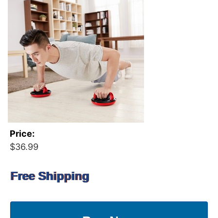
Price:
$36.99
Free Shipping