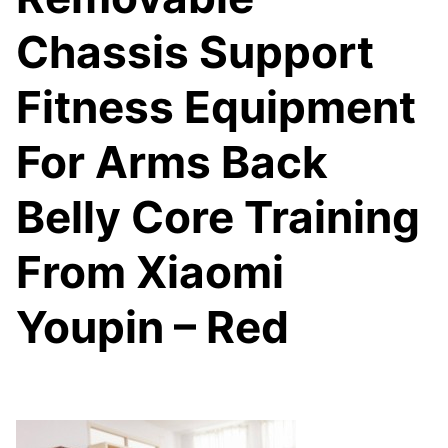
Chassis Support
Fitness Equipment
For Arms Back
Belly Core Training
From Xiaomi
Youpin – Red