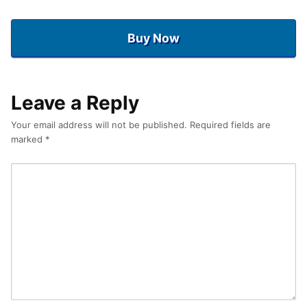
Buy Now
Leave a Reply
Your email address will not be published.
Required fields are
marked
*