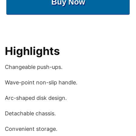
Buy Now
Highlights
Changeable push-ups.
Wave-point non-slip handle.
Arc-shaped disk design.
Detachable chassis.
Convenient storage.