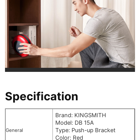
Specification
Brand: KINGSMITH
Model: DB 15A
Type: Push-up Bracket
General
Color: Red