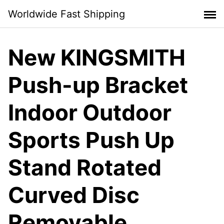
Skip
Worldwide Fast Shipping
to
content
New KINGSMITH
Push-up Bracket
Indoor Outdoor
Sports Push Up
Stand Rotated
Curved Disc
Removable