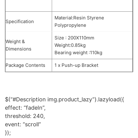
Material:Resin Styrene
Specification
Polypropylene
Size : 200X110mm
Weight &
Weight:0.85kg
Dimensions
Bearing weight :110kg
Package Contents
1 x Push-up Bracket
$(“#Description img.product_lazy”).lazyload({
effect: “fadeIn”,
threshold: 240,
event: “scroll”
});