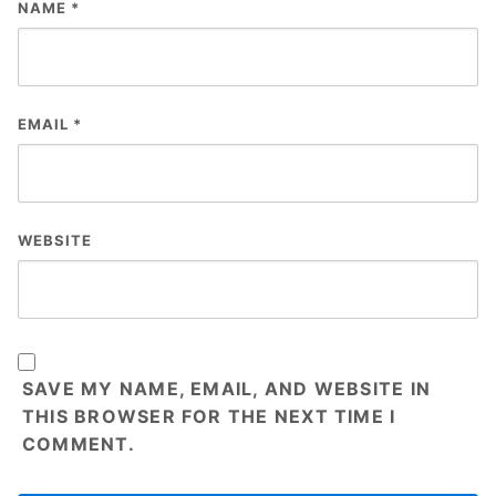
NAME
*
EMAIL
*
WEBSITE
SAVE MY NAME, EMAIL, AND WEBSITE IN
THIS BROWSER FOR THE NEXT TIME I
COMMENT.