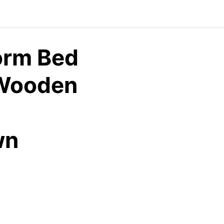
orm Bed
 Wooden
wn