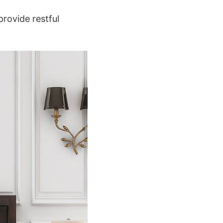
provide restful