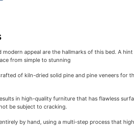
s
 modern appeal are the hallmarks of this bed. A hint 
ace from simple to stunning
rafted of kiln-dried solid pine and pine veneers for t
sults in high-quality furniture that has flawless sur
 not be subject to cracking.
 entirely by hand, using a multi-step process that hig