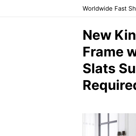
Skip
Worldwide Fast Sh
to
content
New Kin
Frame w
Slats S
Require