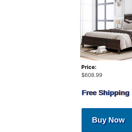
Price:
$608.99
Free Shipping
Buy Now