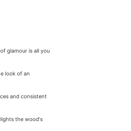
of glamour is all you
he look of an
faces and consistent
hlights the wood's