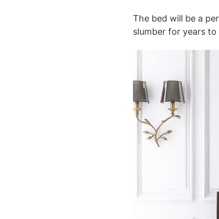
The bed will be a per
slumber for years to