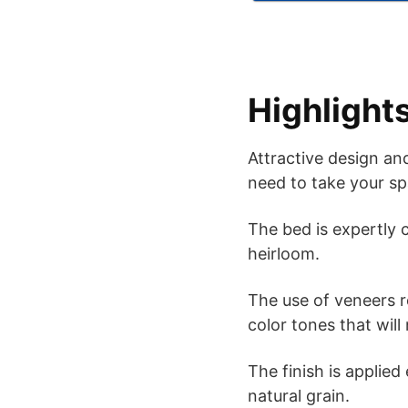
Highlight
Attractive design and
need to take your sp
The bed is expertly c
heirloom.
The use of veneers re
color tones that will
The finish is applied
natural grain.