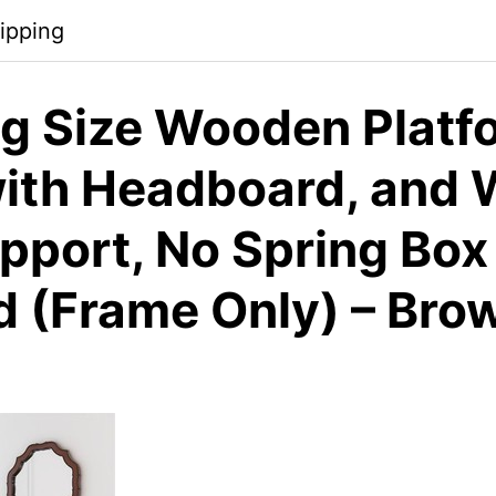
ipping
g Size Wooden Platf
ith Headboard, and
upport, No Spring Box
d (Frame Only) – Bro