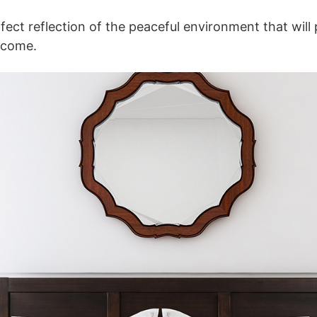
fect reflection of the peaceful environment that will 
 come.