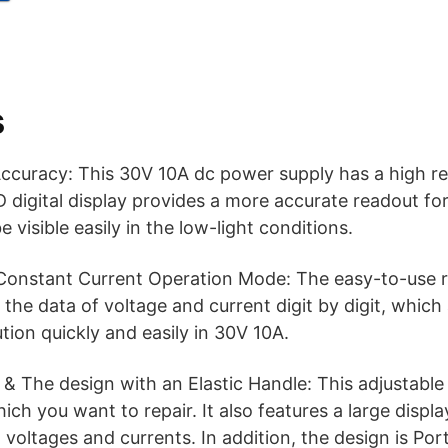
s
curacy: This 30V 10A dc power supply has a high res
 digital display provides a more accurate readout fo
e visible easily in the low-light conditions.
Constant Current Operation Mode: The easy-to-use r
 the data of voltage and current digit by digit, which
tion quickly and easily in 30V 10A.
& The design with an Elastic Handle: This adjustabl
ch you want to repair. It also features a large displa
 voltages and currents. In addition, the design is Por