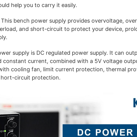
uld help you to carry it easily.
: This bench power supply provides overvoltage, over
load, and short-circuit to protect your device, prolo
ly.
wer supply is DC regulated power supply. It can outp
d constant current, combined with a 5V voltage outp
ith cooling fan, limit current protection, thermal pro
hort-circuit protection.