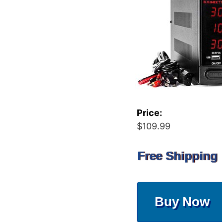
Price:
$109.99
Free Shipping
Buy Now