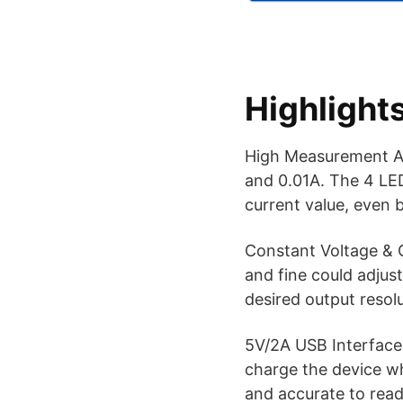
Highlight
High Measurement Ac
and 0.01A. The 4 LED
current value, even b
Constant Voltage & 
and fine could adjust
desired output resolu
5V/2A USB Interface 
charge the device whi
and accurate to read