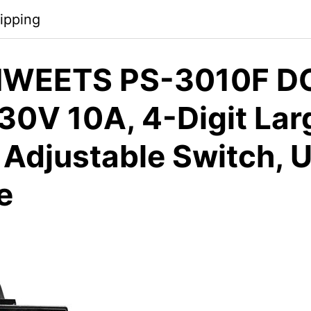
ipping
IWEETS PS-3010F D
 30V 10A, 4-Digit Lar
, Adjustable Switch, 
e