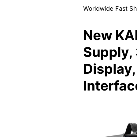
Skip
Worldwide Fast Sh
to
content
New KA
Supply,
Display
Interfac