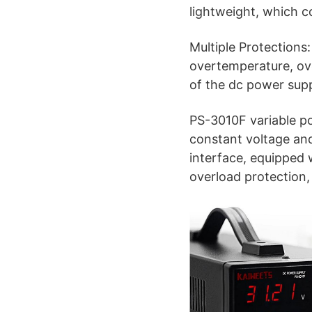
lightweight, which co
Multiple Protections
overtemperature, over
of the dc power supp
PS-3010F variable po
constant voltage an
interface, equipped w
overload protection, 