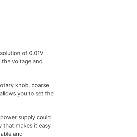
olution of 0.01V
r the voltage and
otary knob, coarse
 allows you to set the
e power supply could
y that makes it easy
table and