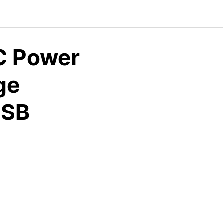
C Power
ge
USB