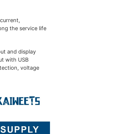
current,
ng the service life
ut and display
ut with USB
tection, voltage