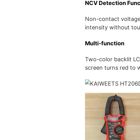
NCV Detection Func
Non-contact voltage 
intensity without to
Multi-function
Two-color backlit LC
screen turns red to 