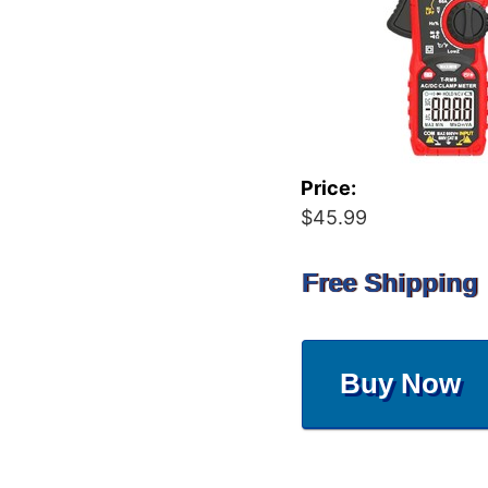
Price:
$45.99
Free Shipping
Buy Now