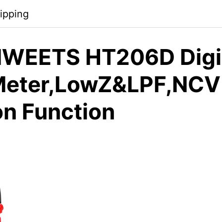
ipping
WEETS HT206D Digi
Meter,LowZ&LPF,NCV
on Function