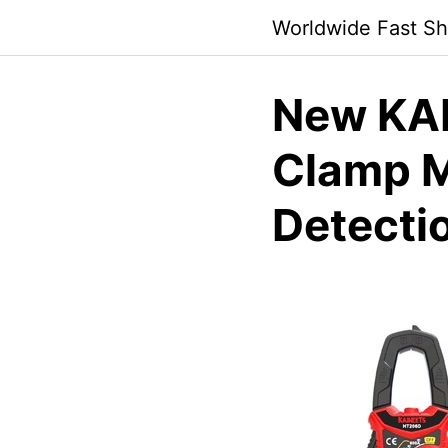
Skip
Worldwide Fast Sh
to
content
New KAI
Clamp 
Detecti