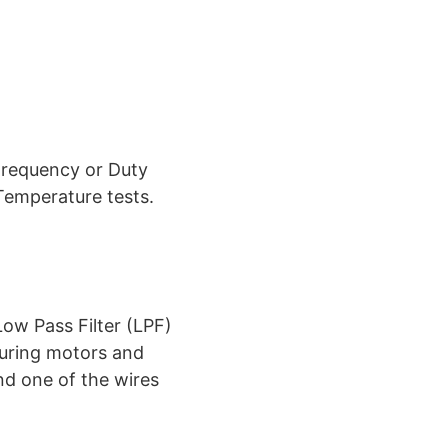
Frequency or Duty
Temperature tests.
ow Pass Filter (LPF)
suring motors and
nd one of the wires