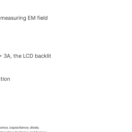
 measuring EM field
> 3A, the LCD backlit