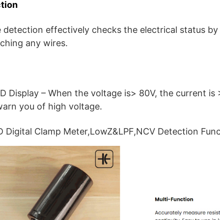
tion
detection effectively checks the electrical status by
uching any wires.
D Display – When the voltage is> 80V, the current is 
warn you of high voltage.