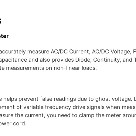
s
ter
 accurately measure AC/DC Current, AC/DC Voltage, 
apacitance and also provides Diode, Continuity, and 
te measurements on non-linear loads.
helps prevent false readings due to ghost voltage. L
ement of variable frequency drive signals when mea
sure the current, you need to clamp the meter arou
ower cord.