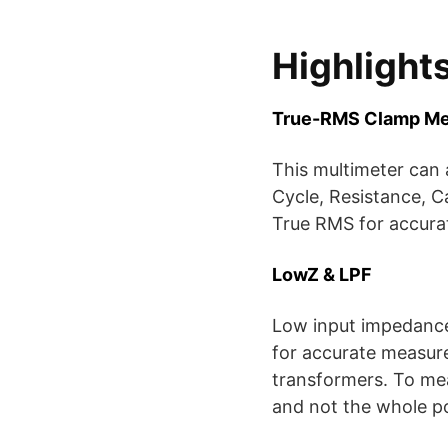
Highlight
True-RMS Clamp Me
This multimeter can
Cycle, Resistance, C
True RMS for accura
LowZ & LPF
Low input impedance 
for accurate measur
transformers. To mea
and not the whole p