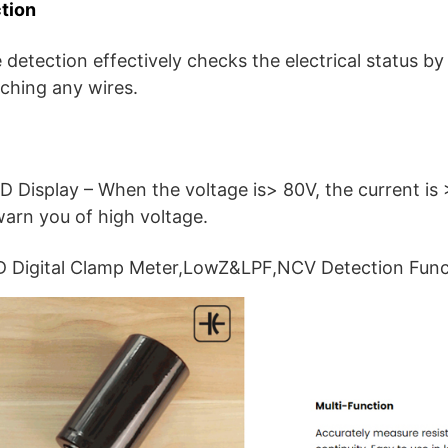
tion
detection effectively checks the electrical status by
uching any wires.
D Display – When the voltage is> 80V, the current is 
warn you of high voltage.