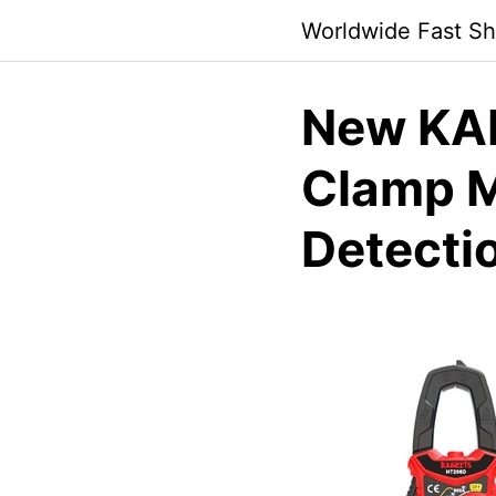
Skip
Worldwide Fast Sh
to
content
New KAI
Clamp 
Detecti