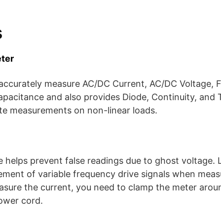
s
ter
 accurately measure AC/DC Current, AC/DC Voltage, 
apacitance and also provides Diode, Continuity, and 
te measurements on non-linear loads.
helps prevent false readings due to ghost voltage. L
ement of variable frequency drive signals when mea
sure the current, you need to clamp the meter arou
ower cord.