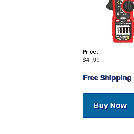
Price:
$41.99
Free Shipping
Buy Now