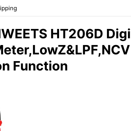
ipping
WEETS HT206D Digi
Meter,LowZ&LPF,NCV
on Function