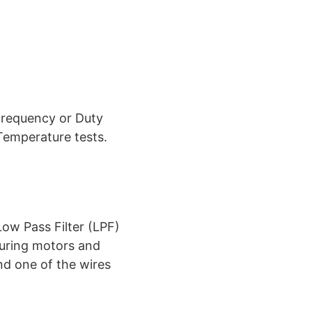
Frequency or Duty
Temperature tests.
ow Pass Filter (LPF)
suring motors and
nd one of the wires