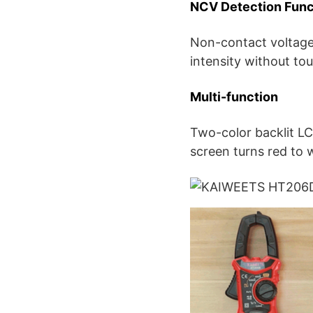
NCV Detection Func
Non-contact voltage 
intensity without to
Multi-function
Two-color backlit LC
screen turns red to 