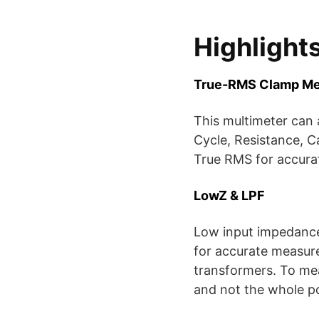
Highlight
True-RMS Clamp Me
This multimeter can
Cycle, Resistance, C
True RMS for accura
LowZ & LPF
Low input impedance 
for accurate measur
transformers. To mea
and not the whole p