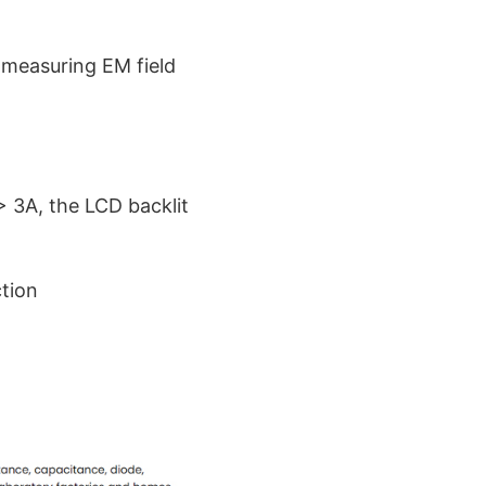
 measuring EM field
> 3A, the LCD backlit