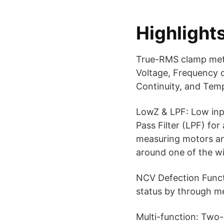
Highlight
True-RMS clamp mete
Voltage, Frequency o
Continuity, and Tem
LowZ & LPF: Low inp
Pass Filter (LPF) fo
measuring motors an
around one of the w
NCV Defection Functi
status by through me
Multi-function: Two-