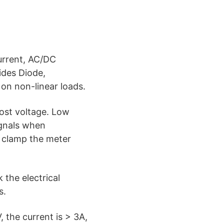
urrent, AC/DC
ides Diode,
on non-linear loads.
ost voltage. Low
ignals when
 clamp the meter
the electrical
s.
 the current is > 3A,