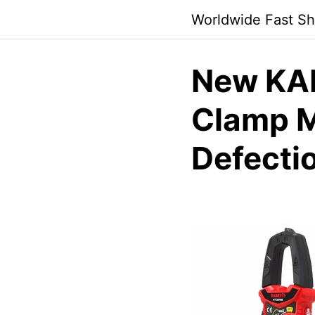
Skip
Worldwide Fast Sh
to
content
New KAI
Clamp M
Defecti