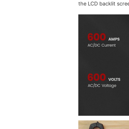
the LCD backlit scre