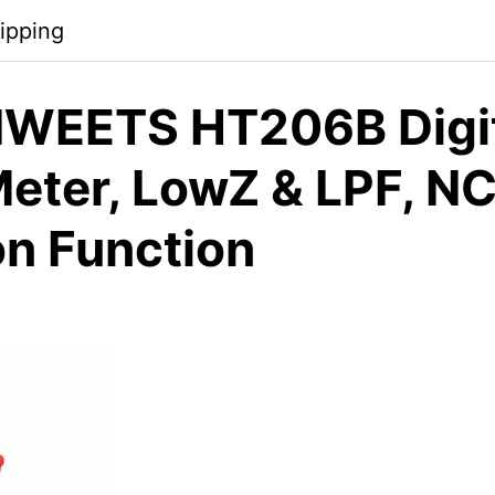
ipping
WEETS HT206B Digi
eter, LowZ & LPF, N
on Function