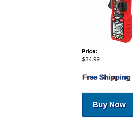
Price:
$34.99
Free Shipping
Buy Now