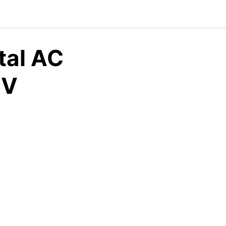
tal AC
CV