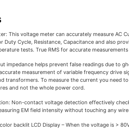
s
r: This voltage meter can accurately measure AC C
r Duty Cycle, Resistance, Capacitance and also prov
perature tests. True RMS for accurate measurements 
ut impedance helps prevent false readings due to gh
r accurate measurement of variable frequency drive s
d transformers. To measure the current you need to
ires and not the whole power cord.
on: Non-contact voltage detection effectively check 
asuring EM field intensity without touching any wire
color backlit LCD Display – When the voltage is > 80V,