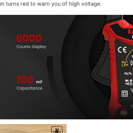
en turns red to warn you of high voltage.